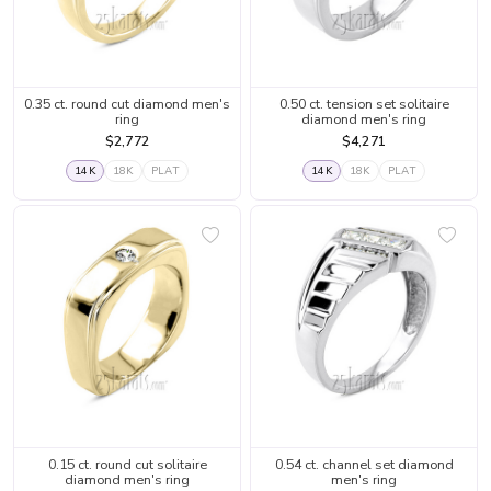
0.35 ct. round cut diamond men's
0.50 ct. tension set solitaire
ring
diamond men's ring
$2,772
$4,271
14K
18K
PLAT
14K
18K
PLAT
0.15 ct. round cut solitaire
0.54 ct. channel set diamond
diamond men's ring
men's ring