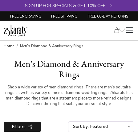
SIGN UP FOR SPECIALS & GET 10% OFF
FREE ENGRAVING
FREE SHIPPING
FREE 60-DAY RETURNS
Home
Men's Diamond & Anniversary Rings
Men's Diamond & Anniversary
Rings
Shop a wide variety of men diamond rings. There are men’s solitaire
rings as well as variety of men's diamond wedding rings. 25karats has
man diamond rings that are a statement piece to more refined designs.
Discover the ring that suits your personal style.
Filters
Sort By: