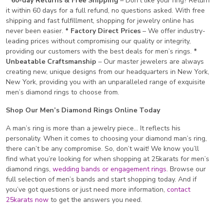
* 60-day Returns & Free Shipping
– Don’t like your ring? Return
it within 60 days for a full refund, no questions asked. With free
shipping and fast fulfillment, shopping for jewelry online has
never been easier.
* Factory Direct Prices
– We offer industry-
leading prices without compromising our quality or integrity,
providing our customers with the best deals for men’s rings.
*
Unbeatable Craftsmanship
– Our master jewelers are always
creating new, unique designs from our headquarters in New York,
New York, providing you with an unparalleled range of exquisite
men’s diamond rings to choose from.
Shop Our Men’s Diamond Rings Online Today
A man’s ring is more than a jewelry piece… It reflects his
personality. When it comes to choosing your diamond man’s ring,
there can’t be any compromise. So, don’t wait! We know you’ll
find what you’re looking for when shopping at 25karats for men’s
diamond rings,
wedding bands or engagement rings
. Browse our
full selection of men’s bands and start shopping today. And if
you’ve got questions or just need more information,
contact
25karats now
to get the answers you need.