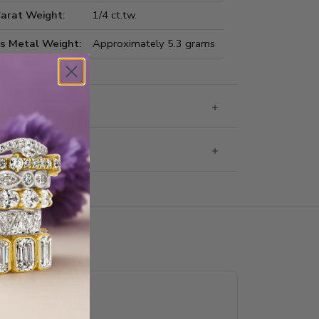
Carat Weight:
1/4 ct.tw.
us Metal Weight:
Approximately 5.3 grams
 Information
g & Returns