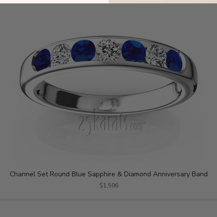
Channel Set Round Blue Sapphire & Diamond Anniversary Band
$1,596