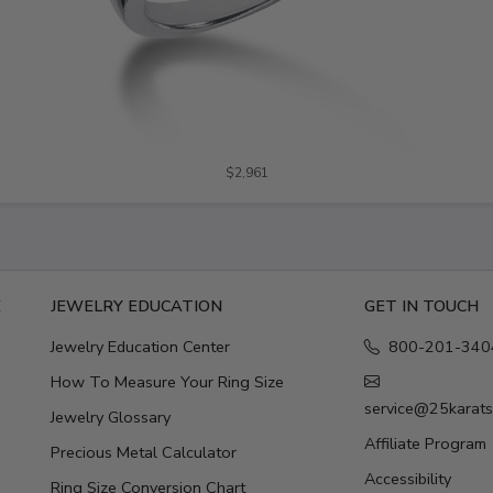
$2,961
E
JEWELRY EDUCATION
GET IN TOUCH
Jewelry Education Center
800-201-340
How To Measure Your Ring Size
service@25karat
Jewelry Glossary
Affiliate Program
Precious Metal Calculator
Accessibility
Ring Size Conversion Chart