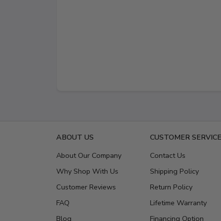
ABOUT US
CUSTOMER SERVIC
About Our Company
Contact Us
Why Shop With Us
Shipping Policy
Customer Reviews
Return Policy
FAQ
Lifetime Warranty
Blog
Financing Option