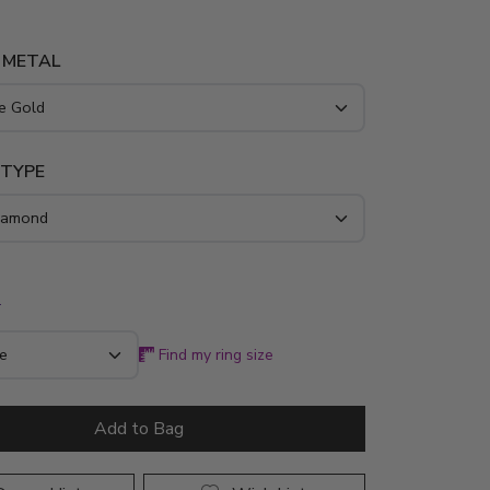
 METAL
 TYPE
*
Find my ring size
Add to Bag