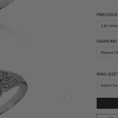
PRECIOUS
DIAMOND
RING SIZE