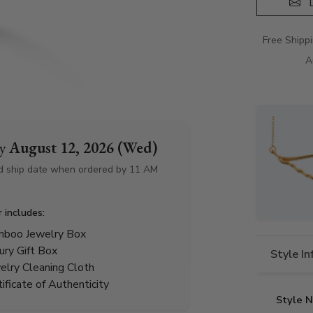
D
Free Shipp
A
by
August 12, 2026 (Wed)
d ship date when ordered by 11 AM
r includes:
boo Jewelry Box
ury Gift Box
Style I
elry Cleaning Cloth
tificate of Authenticity
Style 