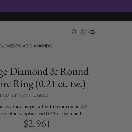
GS
JEWELRY
LAB DIAMONDS
age Diamond & Round
re Ring (0.21 ct. tw.)
-1708 in 14K WHITE GOLD
us vintage ring is set with 5 mm round AA
uine blue sapphire and 0.21 ct.tw. round
$2,961
t is available in white gold, yellow gold, rose
atinum..