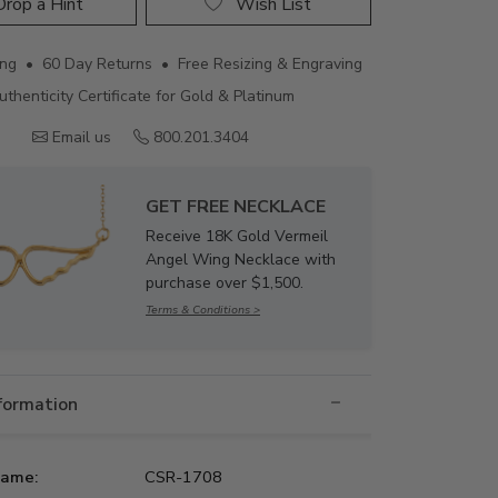
rop a Hint
Wish List
ing • 60 Day Returns • Free Resizing & Engraving
uthenticity Certificate for Gold & Platinum
Email us
800.201.3404
GET FREE NECKLACE
Receive 18K Gold Vermeil
Angel Wing Necklace with
purchase over $1,500.
Terms & Conditions >
nformation
Name:
CSR-1708