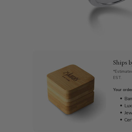
Ships 
*Estimate
EST.
Your orde
Bam
Lux
Jew
Cer