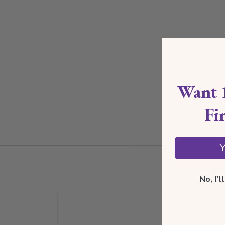
Want 
Fi
Y
No, I'