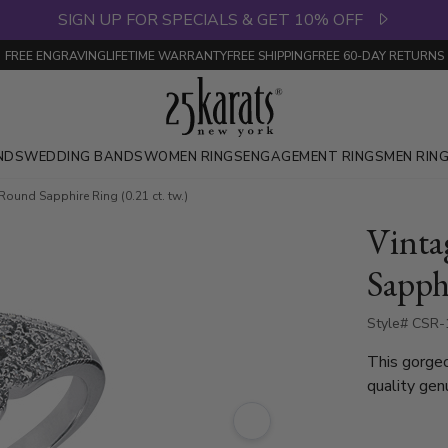
SIGN UP FOR SPECIALS & GET 10% OFF
FREE ENGRAVING
LIFETIME WARRANTY
FREE SHIPPING
FREE 60-DAY RETURNS
NDS
WEDDING BANDS
WOMEN RINGS
ENGAGEMENT RINGS
MEN RIN
ound Sapphire Ring (0.21 ct. tw.)
Vint
Sapphi
Style# CSR
This gorgeo
quality gen
diamonds. I
gold and pl