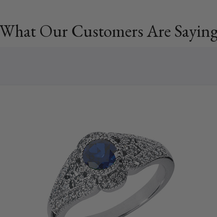
What Our Customers Are Sayin