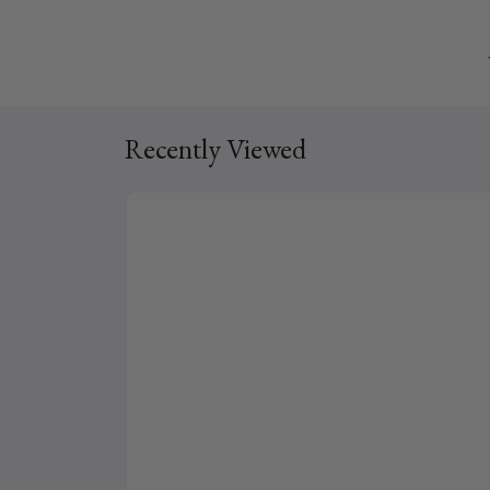
Recently Viewed