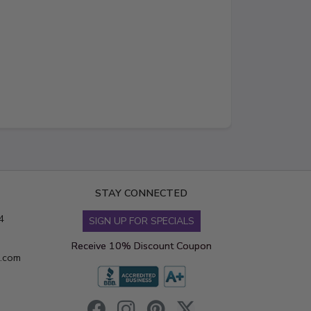
STAY CONNECTED
4
SIGN UP FOR SPECIALS
Receive 10% Discount Coupon
s.com