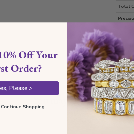
Total 
Precio
Diamond
10% Off Your
Shippin
rst Order?
es, Please >
You may also like
ll Continue Shopping