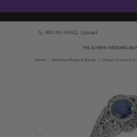
Contact
800-201-3404
HIS & HERS WEDDING BA
Skip to product details
Home
Gemstone Rings & Bands
Vintage Diamond & R