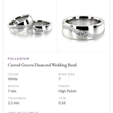
PALLADIUM
Curved Groove Diamond Wedding Band
COLOR
RING SIZE
White
7
WIDTH
FINISH
7 mm
High Polish
THICKNESS
TCW
2.2 mm
0.16