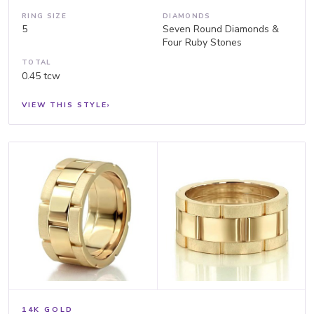
RING SIZE
DIAMONDS
5
Seven Round Diamonds &
Four Ruby Stones
TOTAL
0.45 tcw
VIEW THIS STYLE
›
14K GOLD