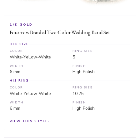
14K GOLD
Four-row Braided Two-Color Wedding Band Set
HER SIZE
COLOR
RING SIZE
White-Yellow-White
5
WIDTH
FINISH
6 mm
High Polish
HIS RING
COLOR
RING SIZE
White-Yellow-White
10.25
WIDTH
FINISH
6 mm
High Polish
VIEW THIS STYLE
›