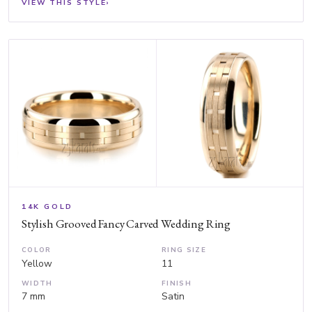
VIEW THIS STYLE
›
14K GOLD
Stylish Grooved Fancy Carved Wedding Ring
COLOR
RING SIZE
Yellow
11
WIDTH
FINISH
7 mm
Satin