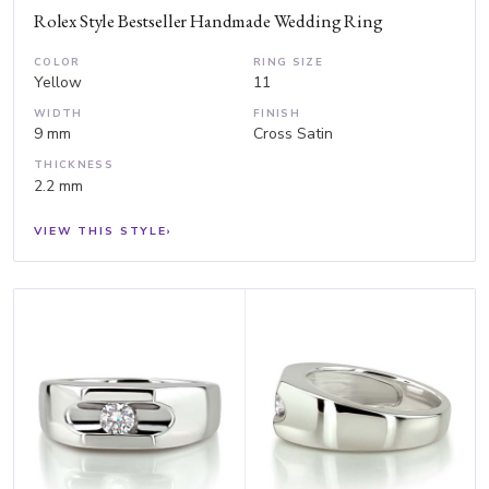
Rolex Style Bestseller Handmade Wedding Ring
COLOR
RING SIZE
Yellow
11
WIDTH
FINISH
9 mm
Cross Satin
THICKNESS
2.2 mm
VIEW THIS STYLE
›