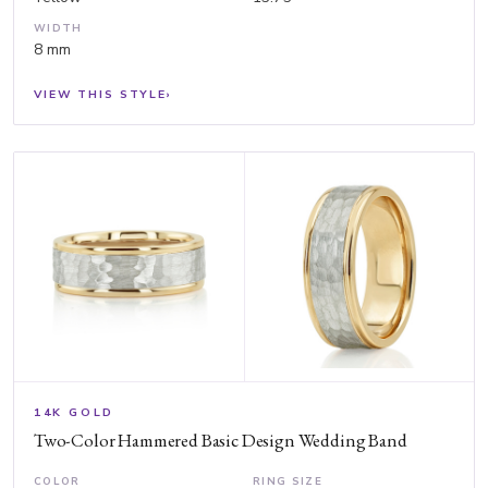
WIDTH
8 mm
VIEW THIS STYLE
›
14K GOLD
Two-Color Hammered Basic Design Wedding Band
COLOR
RING SIZE