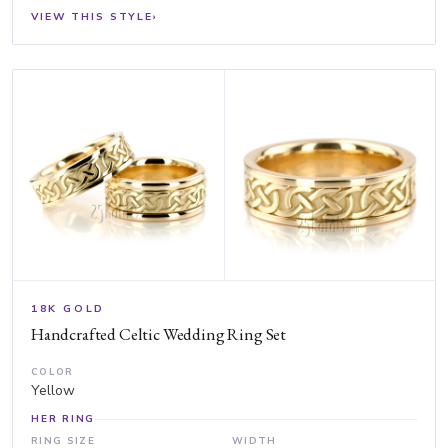
VIEW THIS STYLE
›
18K GOLD
Handcrafted Celtic Wedding Ring Set
COLOR
Yellow
HER RING
RING SIZE
WIDTH