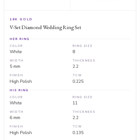
18K GOLD
V-Set Diamond Wedding Ring Set
HER RING
COLOR
RING SIZE
White
8
WIDTH
THICKNESS
5 mm
2.2
FINISH
TCW
High Polish
0.225
HIS RING
COLOR
RING SIZE
White
11
WIDTH
THICKNESS
6 mm
2.2
FINISH
TCW
High Polish
0.135