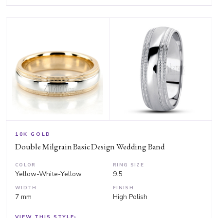
10K GOLD
Double Milgrain Basic Design Wedding Band
COLOR
RING SIZE
Yellow-White-Yellow
9.5
WIDTH
FINISH
7 mm
High Polish
VIEW THIS STYLE
›