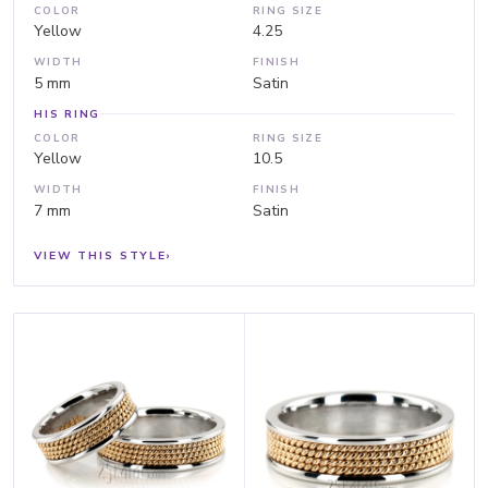
COLOR
RING SIZE
Yellow
4.25
WIDTH
FINISH
5 mm
Satin
HIS RING
COLOR
RING SIZE
Yellow
10.5
WIDTH
FINISH
7 mm
Satin
VIEW THIS STYLE
›