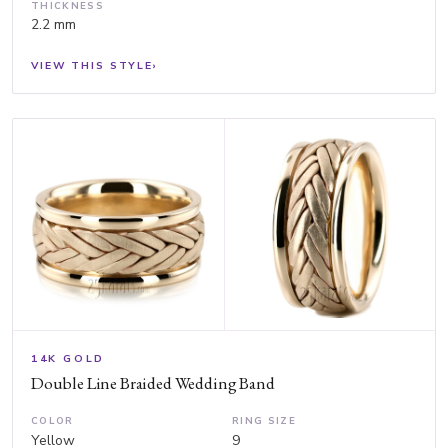
THICKNESS
2.2 mm
VIEW THIS STYLE
›
14K GOLD
Double Line Braided Wedding Band
COLOR
RING SIZE
Yellow
9