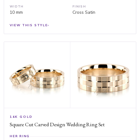
WIDTH
FINISH
10 mm
Cross Satin
VIEW THIS STYLE
›
14K GOLD
Square Cut Carved Design Wedding Ring Set
HER RING