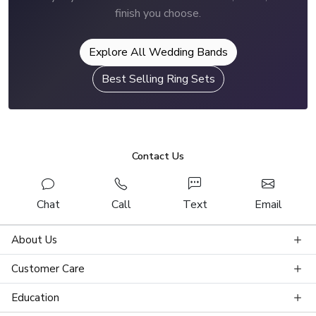
finish you choose.
Explore All Wedding Bands
Best Selling Ring Sets
Contact Us
Chat
Call
Text
Email
About Us
Customer Care
Education