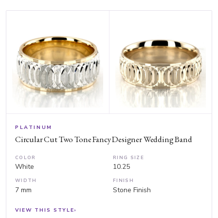
PLATINUM
Circular Cut Two Tone Fancy Designer Wedding Band
COLOR
RING SIZE
White
10.25
WIDTH
FINISH
7 mm
Stone Finish
VIEW THIS STYLE
›