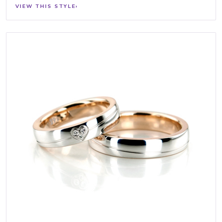
VIEW THIS STYLE
›