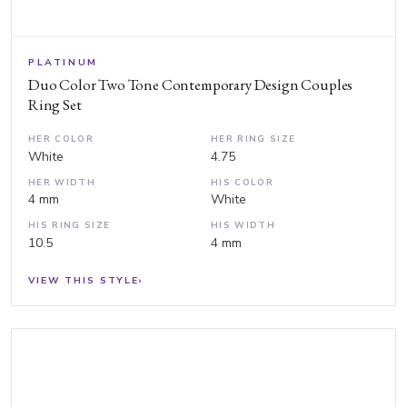
PLATINUM
Duo Color Two Tone Contemporary Design Couples
Ring Set
HER COLOR
HER RING SIZE
White
4.75
HER WIDTH
HIS COLOR
4 mm
White
HIS RING SIZE
HIS WIDTH
10.5
4 mm
VIEW THIS STYLE
›