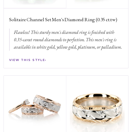
Solitaire Channel Set Men's Diamond Ring (0.35 ct.tw)
Flawless! This sturdy men's diamond ring is finished with
0.35-carat round diamonds to perfection. This men's ring is
available in white gold, yellow gold, platinum, or palladium.
VIEW THIS STYLE
›