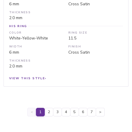
6 mm
Cross Satin
THICKNESS
2.0 mm
HIS RING
COLOR
RING SIZE
White-Yellow-White
11.5
WIDTH
FINISH
6 mm
Cross Satin
THICKNESS
2.0 mm
VIEW THIS STYLE
›
<
1
2
3
4
5
6
7
>