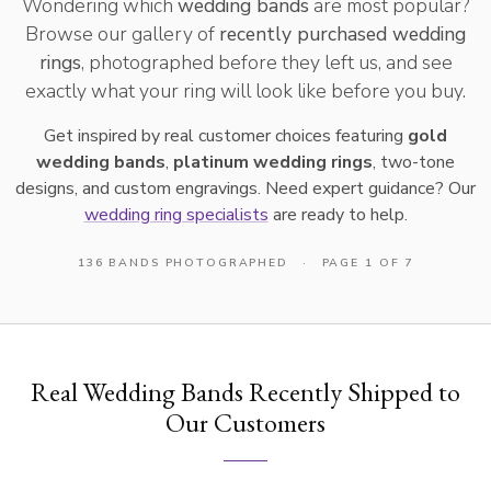
Wondering which
wedding bands
are most popular?
Browse our gallery of
recently purchased wedding
rings
, photographed before they left us, and see
exactly what your ring will look like before you buy.
Get inspired by real customer choices featuring
gold
wedding bands
,
platinum wedding rings
, two-tone
designs, and custom engravings. Need expert guidance? Our
wedding ring specialists
are ready to help.
136 BANDS PHOTOGRAPHED
·
PAGE 1 OF 7
Real Wedding Bands Recently Shipped to
Our Customers