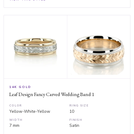
14K GOLD
Leaf Design Fancy Carved Wedding Band 1
COLOR
RING SIZE
Yellow-White-Yellow
10
WIDTH
FINISH
7 mm
Satin