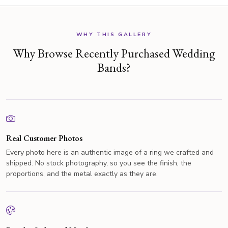
WHY THIS GALLERY
Why Browse Recently Purchased Wedding
Bands?
Real Customer Photos
Every photo here is an authentic image of a ring we crafted and
shipped. No stock photography, so you see the finish, the
proportions, and the metal exactly as they are.