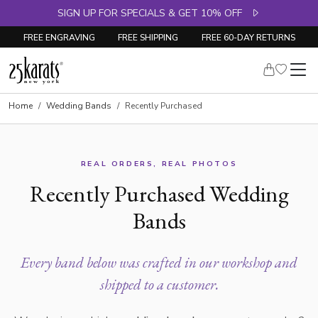
SIGN UP FOR SPECIALS & GET 10% OFF
FREE ENGRAVING
FREE SHIPPING
FREE 60-DAY RETURNS
Home
Wedding Bands
Recently Purchased
REAL ORDERS, REAL PHOTOS
Recently Purchased Wedding
Bands
Every band below was crafted in our workshop and
shipped to a customer.