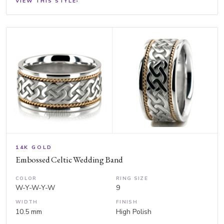
VIEW THIS STYLE
›
14K GOLD
Embossed Celtic Wedding Band
COLOR
RING SIZE
W-Y-W-Y-W
9
WIDTH
FINISH
10.5 mm
High Polish