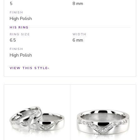
5
8 mm
FINISH
High Polish
HIS RING
RING SIZE
WIDTH
6.5
6 mm
FINISH
High Polish
VIEW THIS STYLE
›