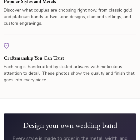
Popular Styles and Metals
Discover what couples are choosing right now, from classic gold
and platinum bands to two-tone designs, diamond settings, and
custom engravings.
Craftsmanship You Can Trust
Each ring is handcrafted by skilled artisans with meticulous
attention to detail. These photos show the quality and finish that
goes into every piece.
Design your own wedding band
Every style is made to order in the metal, width, and