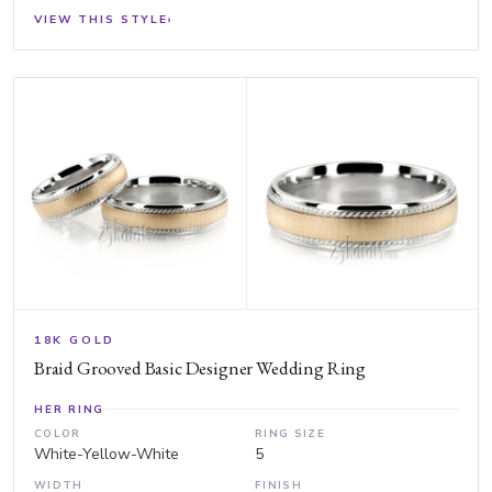
VIEW THIS STYLE
›
18K GOLD
Braid Grooved Basic Designer Wedding Ring
HER RING
COLOR
RING SIZE
White-Yellow-White
5
WIDTH
FINISH