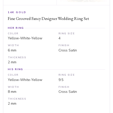
14K GOLD
Fine Grooved Fancy Designer Wedding Ring Set
HER RING
COLOR
RING SIZE
Yellow-White-Yellow
4
WIDTH
FINISH
6 mm
Cross Satin
THICKNESS
2 mm
HIS RING
COLOR
RING SIZE
Yellow-White-Yellow
9.5
WIDTH
FINISH
8 mm
Cross Satin
THICKNESS
2 mm