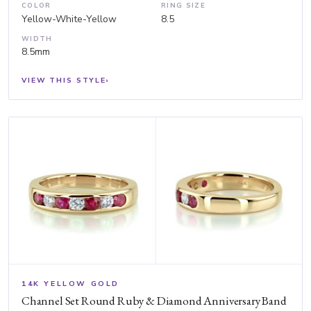
COLOR
RING SIZE
Yellow-White-Yellow
8.5
WIDTH
8.5mm
VIEW THIS STYLE
›
14K YELLOW GOLD
Channel Set Round Ruby & Diamond Anniversary Band