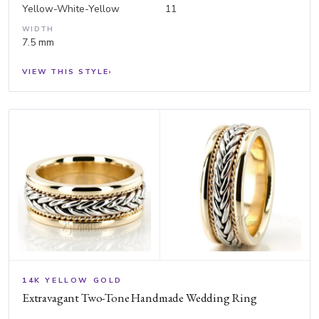
Yellow-White-Yellow
11
WIDTH
7.5 mm
VIEW THIS STYLE
›
14K YELLOW GOLD
Extravagant Two-Tone Handmade Wedding Ring