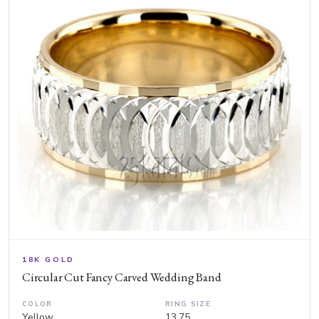
18K GOLD
Circular Cut Fancy Carved Wedding Band
COLOR
RING SIZE
Yellow
13.75