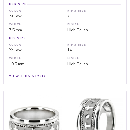
HER SIZE
COLOR
RING SIZE
Yellow
7
WIDTH
FINISH
7.5 mm
High Polish
HIS SIZE
COLOR
RING SIZE
Yellow
14
WIDTH
FINISH
10.5 mm
High Polish
VIEW THIS STYLE
›