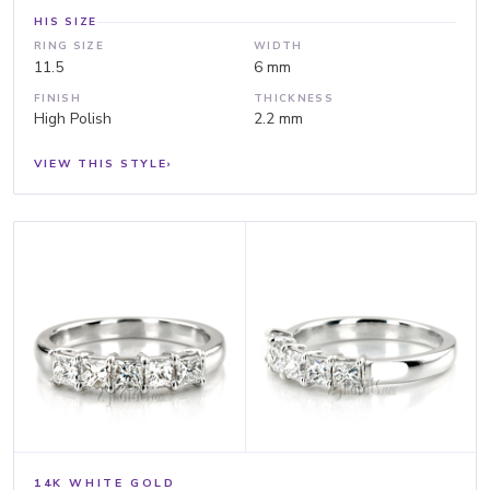
HIS SIZE
RING SIZE
WIDTH
11.5
6 mm
FINISH
THICKNESS
High Polish
2.2 mm
VIEW THIS STYLE
›
14K WHITE GOLD