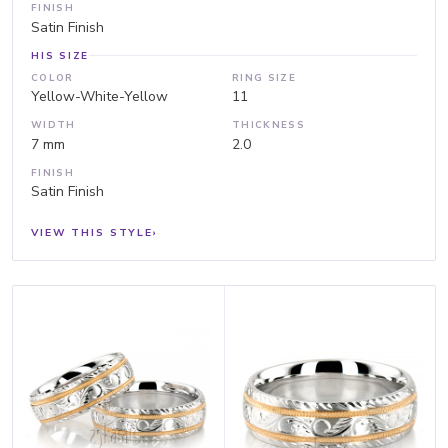
FINISH
Satin Finish
HIS SIZE
COLOR
RING SIZE
Yellow-White-Yellow
11
WIDTH
THICKNESS
7 mm
2.0
FINISH
Satin Finish
VIEW THIS STYLE
›