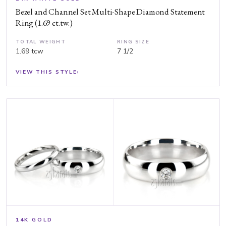
Bezel and Channel Set Multi-Shape Diamond Statement
Ring (1.69 ct.tw.)
TOTAL WEIGHT
RING SIZE
1.69 tcw
7 1/2
VIEW THIS STYLE
›
14K GOLD