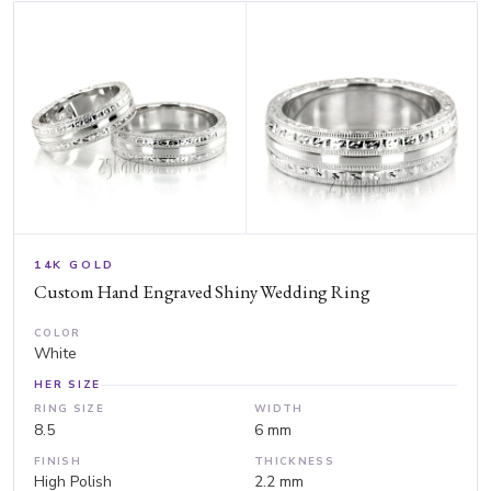
14K GOLD
Custom Hand Engraved Shiny Wedding Ring
COLOR
White
HER SIZE
RING SIZE
WIDTH
8.5
6 mm
FINISH
THICKNESS
High Polish
2.2 mm