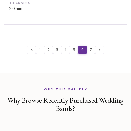
THICKNESS
2.0 mm
<
1
2
3
4
5
6
7
>
WHY THIS GALLERY
Why Browse Recently Purchased Wedding
Bands?