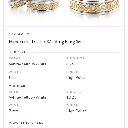
14K GOLD
Handcrafted Celtic Wedding Ring Set
HER SIZE
COLOR
RING SIZE
White-Yellow-White
4.75
WIDTH
FINISH
5 mm
High Polish
HIS SIZE
COLOR
RING SIZE
White-Yellow-White
10.25
WIDTH
FINISH
7 mm
High Polish
VIEW THIS STYLE
›