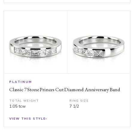
PLATINUM
Classic 7 Stone Princes Cut Diamond Anniversary Band
TOTAL WEIGHT
RING SIZE
1.05 tcw
7 1/2
VIEW THIS STYLE
›