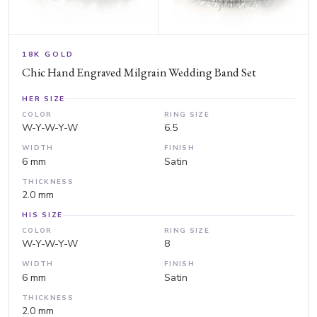
18K GOLD
Chic Hand Engraved Milgrain Wedding Band Set
HER SIZE
COLOR
RING SIZE
W-Y-W-Y-W
6.5
WIDTH
FINISH
6 mm
Satin
THICKNESS
2.0 mm
HIS SIZE
COLOR
RING SIZE
W-Y-W-Y-W
8
WIDTH
FINISH
6 mm
Satin
THICKNESS
2.0 mm