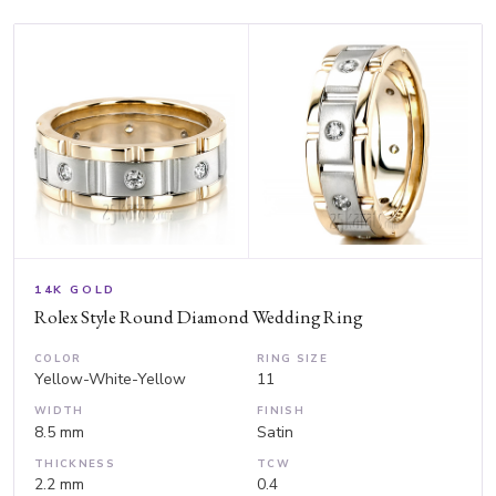
14K GOLD
Rolex Style Round Diamond Wedding Ring
COLOR
RING SIZE
Yellow-White-Yellow
11
WIDTH
FINISH
8.5 mm
Satin
THICKNESS
TCW
2.2 mm
0.4