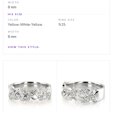
WIDTH
8 mm
HIS SIZE
COLOR
RING SIZE
Yellow-White-Yellow
9.25
WIDTH
8 mm
VIEW THIS STYLE
›