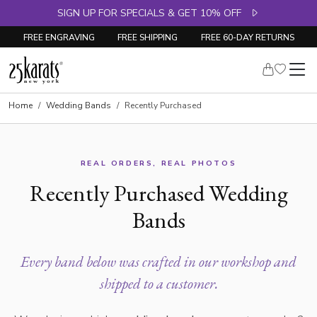
SIGN UP FOR SPECIALS & GET 10% OFF
FREE ENGRAVING
FREE SHIPPING
FREE 60-DAY RETURNS
Home
Wedding Bands
Recently Purchased
REAL ORDERS, REAL PHOTOS
Recently Purchased Wedding
Bands
Every band below was crafted in our workshop and
shipped to a customer.