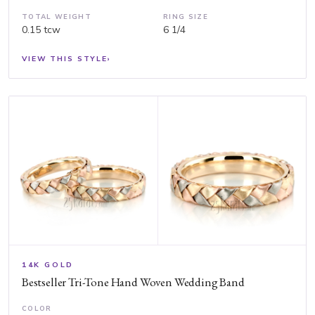
TOTAL WEIGHT
RING SIZE
0.15 tcw
6 1/4
VIEW THIS STYLE
›
14K GOLD
Bestseller Tri-Tone Hand Woven Wedding Band
COLOR