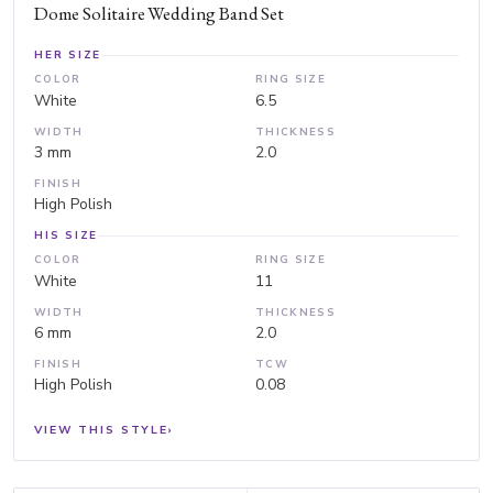
Dome Solitaire Wedding Band Set
HER SIZE
COLOR
RING SIZE
White
6.5
WIDTH
THICKNESS
3 mm
2.0
FINISH
High Polish
HIS SIZE
COLOR
RING SIZE
White
11
WIDTH
THICKNESS
6 mm
2.0
FINISH
TCW
High Polish
0.08
VIEW THIS STYLE
›