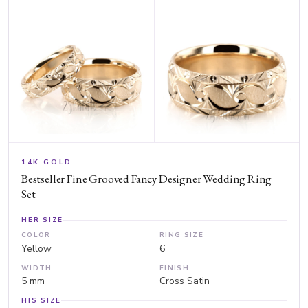
14K GOLD
Bestseller Fine Grooved Fancy Designer Wedding Ring
Set
HER SIZE
COLOR
RING SIZE
Yellow
6
WIDTH
FINISH
5 mm
Cross Satin
HIS SIZE