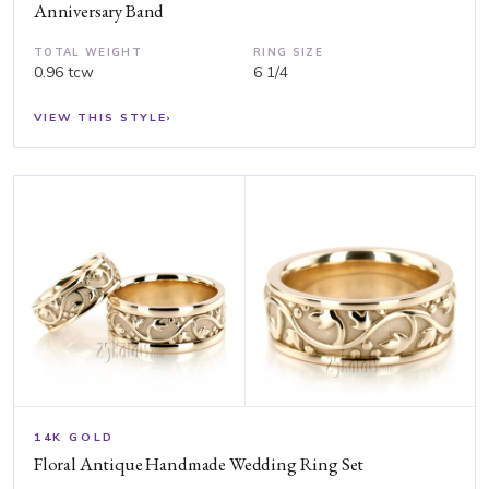
Anniversary Band
TOTAL WEIGHT
RING SIZE
0.96 tcw
6 1/4
VIEW THIS STYLE
›
14K GOLD
Floral Antique Handmade Wedding Ring Set