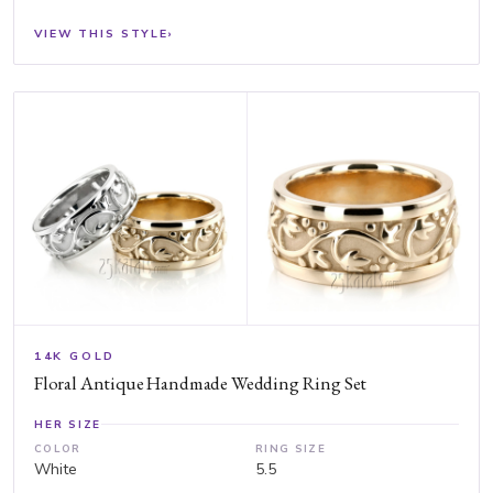
VIEW THIS STYLE
›
14K GOLD
Floral Antique Handmade Wedding Ring Set
HER SIZE
COLOR
RING SIZE
White
5.5