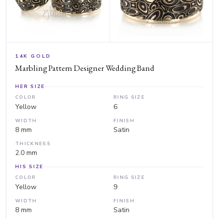
14K GOLD
Marbling Pattern Designer Wedding Band
HER SIZE
COLOR
RING SIZE
Yellow
6
WIDTH
FINISH
8 mm
Satin
THICKNESS
2.0 mm
HIS SIZE
COLOR
RING SIZE
Yellow
9
WIDTH
FINISH
8 mm
Satin