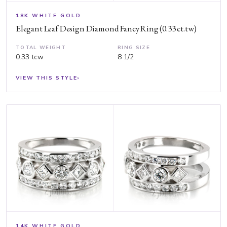
18K WHITE GOLD
Elegant Leaf Design Diamond Fancy Ring (0.33 ct.tw)
TOTAL WEIGHT
RING SIZE
0.33 tcw
8 1/2
VIEW THIS STYLE
›
14K WHITE GOLD