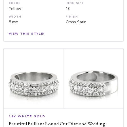
COLOR
RING SIZE
Yellow
10
WIDTH
FINISH
8 mm
Cross Satin
VIEW THIS STYLE
›
14K WHITE GOLD
Beautiful Brilliant Round Cut Diamond Wedding