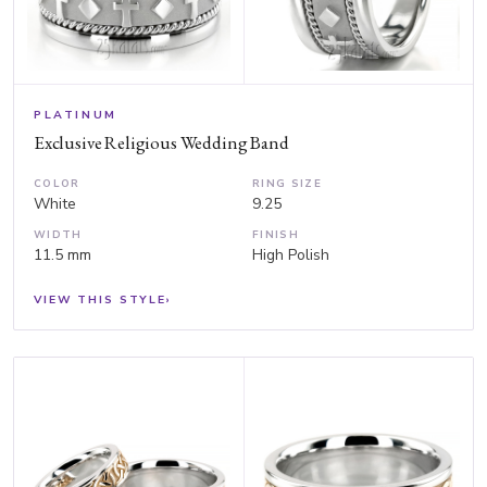
PLATINUM
Exclusive Religious Wedding Band
COLOR
RING SIZE
White
9.25
WIDTH
FINISH
11.5 mm
High Polish
VIEW THIS STYLE
›