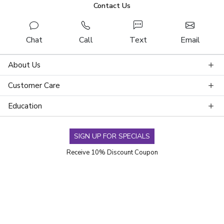
Contact Us
Chat
Call
Text
Email
About Us
Customer Care
Education
SIGN UP FOR SPECIALS
Receive 10% Discount Coupon