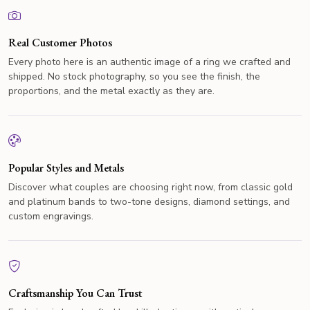
Real Customer Photos
Every photo here is an authentic image of a ring we crafted and
shipped. No stock photography, so you see the finish, the
proportions, and the metal exactly as they are.
Popular Styles and Metals
Discover what couples are choosing right now, from classic gold
and platinum bands to two-tone designs, diamond settings, and
custom engravings.
Craftsmanship You Can Trust