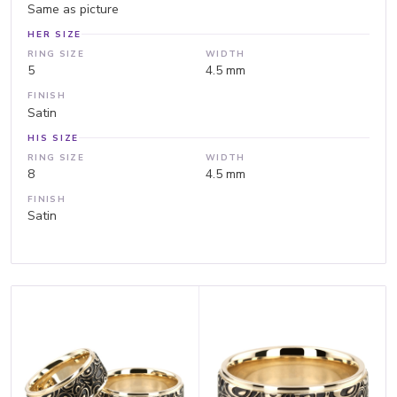
Same as picture
HER SIZE
RING SIZE
WIDTH
5
4.5 mm
FINISH
Satin
HIS SIZE
RING SIZE
WIDTH
8
4.5 mm
FINISH
Satin