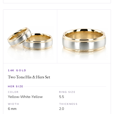
14K GOLD
Two Tone His & Hers Set
HER SIZE
COLOR
RING SIZE
Yellow-White-Yellow
5.5
WIDTH
THICKNESS
6 mm
2.0