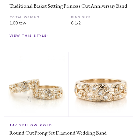
Traditional Basket Setting Princess Cut Anniversary Band
TOTAL WEIGHT
RING SIZE
1.00 tcw
6 1/2
VIEW THIS STYLE
›
14K YELLOW GOLD
Round Cut Prong Set Diamond Wedding Band