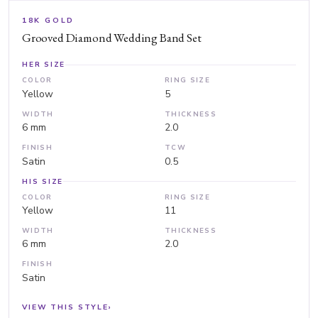
18K GOLD
Grooved Diamond Wedding Band Set
HER SIZE
COLOR
RING SIZE
Yellow
5
WIDTH
THICKNESS
6 mm
2.0
FINISH
TCW
Satin
0.5
HIS SIZE
COLOR
RING SIZE
Yellow
11
WIDTH
THICKNESS
6 mm
2.0
FINISH
Satin
VIEW THIS STYLE
›