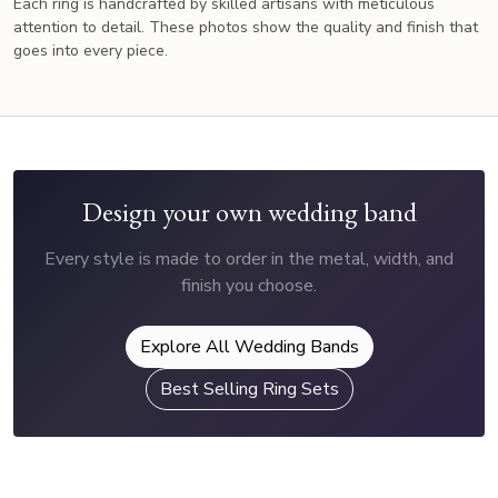
Each ring is handcrafted by skilled artisans with meticulous
attention to detail. These photos show the quality and finish that
goes into every piece.
Design your own wedding band
Every style is made to order in the metal, width, and
finish you choose.
Explore All Wedding Bands
Best Selling Ring Sets