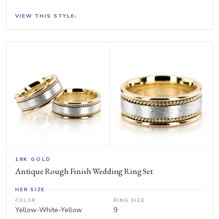
VIEW THIS STYLE
›
18K GOLD
Antique Rough Finish Wedding Ring Set
HER SIZE
COLOR
RING SIZE
Yellow-White-Yellow
9