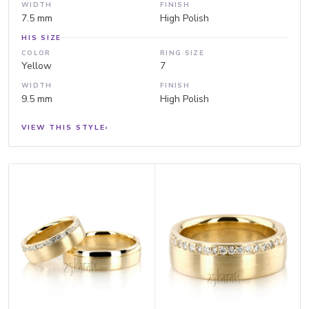
WIDTH
FINISH
7.5 mm
High Polish
HIS SIZE
COLOR
RING SIZE
Yellow
7
WIDTH
FINISH
9.5 mm
High Polish
VIEW THIS STYLE
›