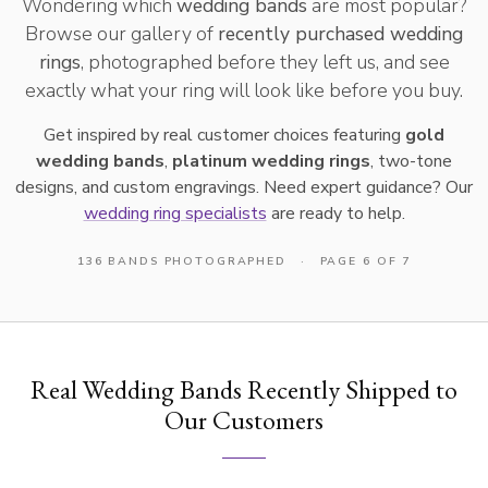
Wondering which
wedding bands
are most popular?
Browse our gallery of
recently purchased wedding
rings
, photographed before they left us, and see
exactly what your ring will look like before you buy.
Get inspired by real customer choices featuring
gold
wedding bands
,
platinum wedding rings
, two-tone
designs, and custom engravings. Need expert guidance? Our
wedding ring specialists
are ready to help.
136 BANDS PHOTOGRAPHED
·
PAGE 6 OF 7
Real Wedding Bands Recently Shipped to
Our Customers