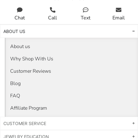
Chat
Call
Text
Email
ABOUT US
About us
Why Shop With Us
Customer Reviews
Blog
FAQ
Affiliate Program
CUSTOMER SERVICE
JEWELRY EDUCATION