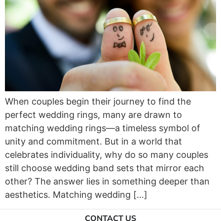
When couples begin their journey to find the
perfect wedding rings, many are drawn to
matching wedding rings—a timeless symbol of
unity and commitment. But in a world that
celebrates individuality, why do so many couples
still choose wedding band sets that mirror each
other? The answer lies in something deeper than
aesthetics. Matching wedding […]
CONTACT US