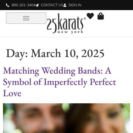
800-201-3404
CONTACT US
SIGN IN
Day:
March 10, 2025
Matching Wedding Bands: A
Symbol of Imperfectly Perfect
Love