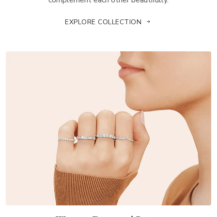
complement each other beautifully.
EXPLORE COLLECTION