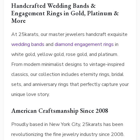
Handcrafted Wedding Bands &
Engagement Rings in Gold, Platinum &
More
At 25karats, our master jewelers handcraft exquisite
wedding bands
and
diamond engagement rings
in
white gold, yellow gold, rose gold, and platinum.
From modern minimalist designs to vintage-inspired
classics, our collection includes eternity rings, bridal
sets, and anniversary rings that perfectly capture your
unique love story.
American Craftsmanship Since 2008
Proudly based in New York City, 25karats has been
revolutionizing the fine jewelry industry since 2008.