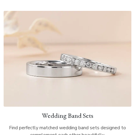
Wedding Band Sets
Find perfectly matched wedding band sets designed to