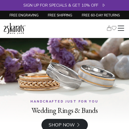
SIGN UP FOR SPECIALS & GET 10% OFF
FREE ENGRAVING
FREE SHIPPING
FREE 60-DAY RETURNS
HANDCRAFTED JUST FOR YOU
Wedding Rings & Bands
SHOP NOW