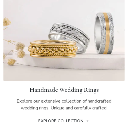
Handmade Wedding Rings
Explore our extensive collection of handcrafted
wedding rings, Unique and carefully crafted.
EXPLORE COLLECTION