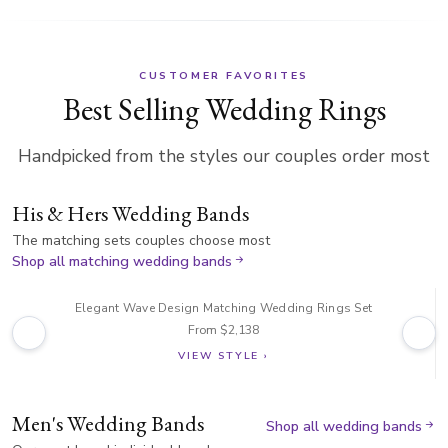
CUSTOMER FAVORITES
Best Selling Wedding Rings
Handpicked from the styles our couples order most
His & Hers Wedding Bands
The matching sets couples choose most
Shop all matching wedding bands
Elegant Wave Design Matching Wedding Rings Set
From $2,138
VIEW STYLE ›
Men's Wedding Bands
Shop all wedding bands