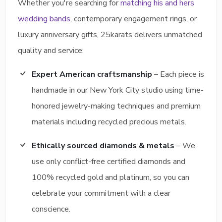
Whether you're searching for
matching his and hers
wedding bands
, contemporary engagement rings, or
luxury anniversary gifts, 25karats delivers unmatched
quality and service:
Expert American craftsmanship
– Each piece is
handmade in our New York City studio using time-
honored jewelry-making techniques and premium
materials including recycled precious metals.
Ethically sourced diamonds & metals
– We
use only conflict-free certified diamonds and
100% recycled gold and platinum, so you can
celebrate your commitment with a clear
conscience.