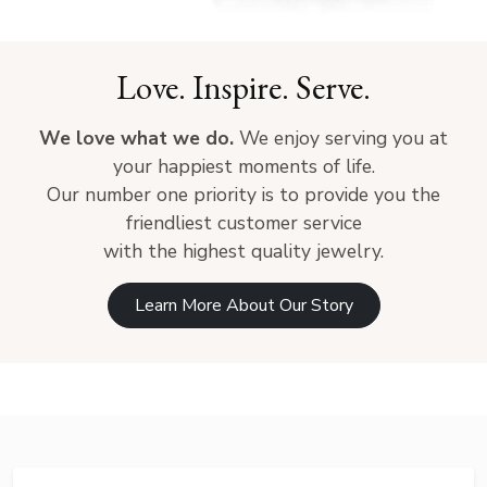
Love. Inspire. Serve.
We love what we do.
We enjoy serving you at
your happiest moments of life.
Our number one priority is to provide you the
friendliest customer service
with the highest quality jewelry.
Learn More About Our Story