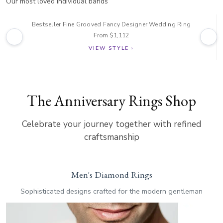
Our most loved individual bands
Bestseller Fine Grooved Fancy Designer Wedding Ring
From $1,112
VIEW STYLE ›
The Anniversary Rings Shop
Celebrate your journey together with refined
craftsmanship
Men's Diamond Rings
Sophisticated designs crafted for the modern gentleman