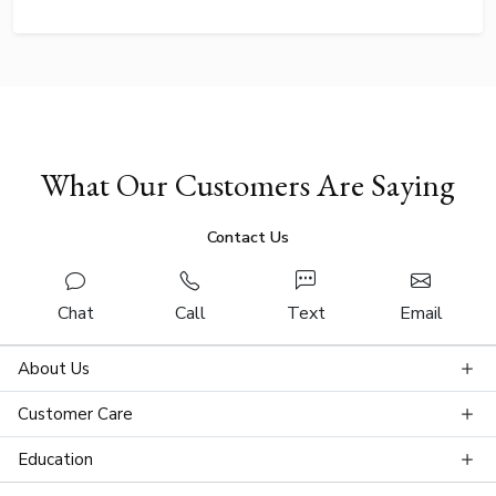
What Our Customers Are Saying
Contact Us
Chat
Call
Text
Email
About Us
Customer Care
Education