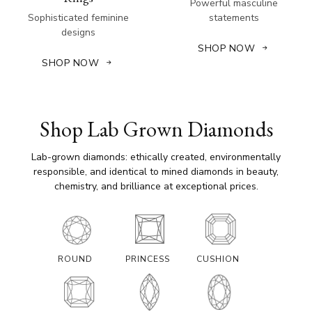
Powerful masculine
Sophisticated feminine
statements
designs
SHOP NOW
SHOP NOW
Shop Lab Grown Diamonds
Lab-grown diamonds: ethically created, environmentally
responsible, and identical to mined diamonds in beauty,
chemistry, and brilliance at exceptional prices.
ROUND
PRINCESS
CUSHION