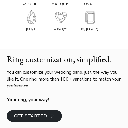
ASSCHER
MARQUISE
OVAL
PEAR
HEART
EMERALD
Ring customization, simplified.
You can customize your wedding band, just the way you
like it. One ring, more than 100+ variations to match your
preference.
Your ring, your way!
GET STARTED