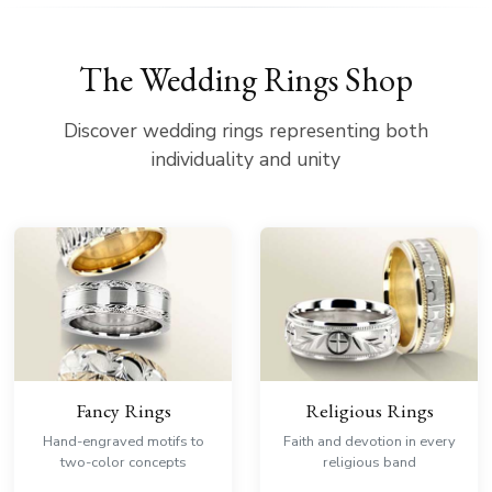
The Wedding Rings Shop
Discover wedding rings representing both
individuality and unity
Fancy Rings
Religious Rings
Hand-engraved motifs to
Faith and devotion in every
two-color concepts
religious band