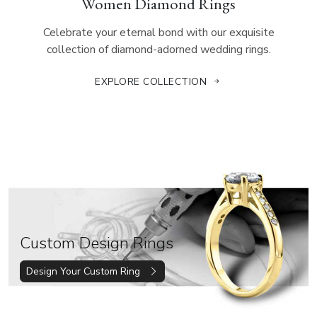
Women Diamond Rings
Celebrate your eternal bond with our exquisite
collection of diamond-adorned wedding rings.
EXPLORE COLLECTION
Custom Design Rings
Design Your Custom Ring