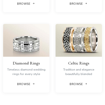
BROWSE
BROWSE
Diamond Rings
Celtic Rings
Timeless diamond wedding
Tradition and elegance
rings for every style
beautifully blended
BROWSE
BROWSE