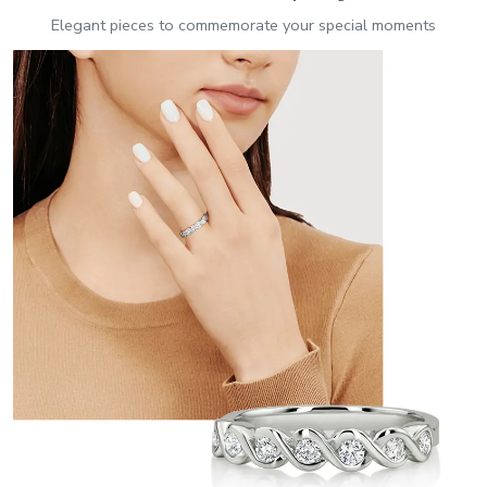
Elegant pieces to commemorate your special moments