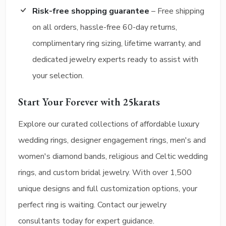
Risk-free shopping guarantee
– Free shipping
on all orders, hassle-free 60-day returns,
complimentary ring sizing, lifetime warranty, and
dedicated jewelry experts ready to assist with
your selection.
Start Your Forever with 25karats
Explore our curated collections of affordable luxury
wedding rings, designer engagement rings, men's and
women's diamond bands, religious and Celtic wedding
rings, and custom bridal jewelry. With over 1,500
unique designs and full customization options, your
perfect ring is waiting. Contact our jewelry
consultants today for expert guidance.