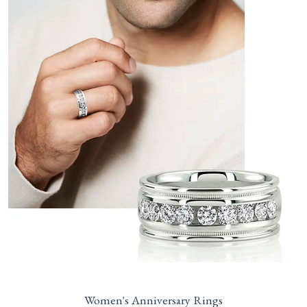
Women's Anniversary Rings