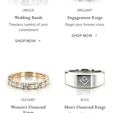
UNIQUE
BRILLIANT
Wedding Bands
Engagement Rings
Timeless symbol of your
Begin your forever story
commitment
SHOP NOW
SHOP NOW
ELEGANT
BOLD
Women's Diamond
Men's Diamond Rings
Rings