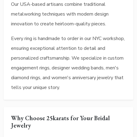
Our USA-based artisans combine traditional
metalworking techniques with modern design
innovation to create heirloom-quality pieces.
Every ring is handmade to order in our NYC workshop,
ensuring exceptional attention to detail and
personalized craftsmanship. We specialize in custom
engagement rings, designer wedding bands, men's
diamond rings, and women's anniversary jewelry that
tells your unique story.
Why Choose 25karats for Your Bridal
Jewelry