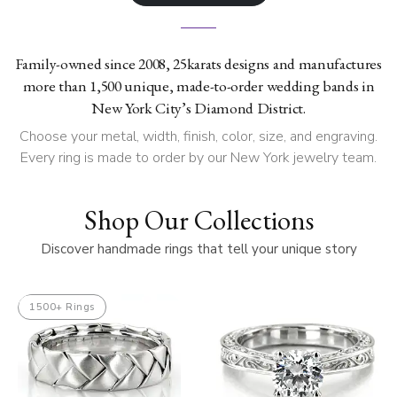
Family-owned since 2008, 25karats designs and manufactures
more than 1,500 unique, made-to-order wedding bands in
New York City’s Diamond District.
Choose your metal, width, finish, color, size, and engraving.
Every ring is made to order by our New York jewelry team.
Shop Our Collections
Discover handmade rings that tell your unique story
1500+ Rings