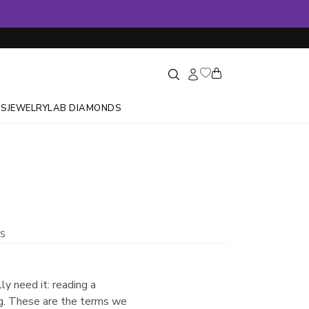
GS
JEWELRY
LAB DIAMONDS
s
ly need it: reading a
ing. These are the terms we