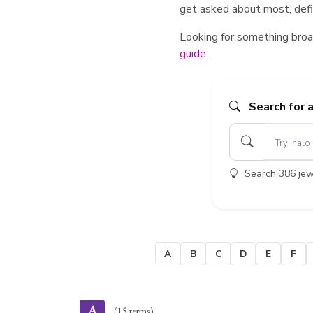
get asked about most, defin
Looking for something broa
guide
.
Search for 
Search 386 jewe
A
B
C
D
E
F
A
(15 terms)