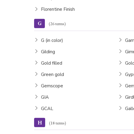
Florentine Finish
G
(26 terms)
G (in color)
Gar
Gilding
Gimm
Gold filled
Gold
Green gold
Gyps
Gemscope
Gems
GIA
Gird
GCAL
Gall
H
(18 terms)