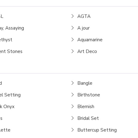
L
AGTA
y, Assaying
A jour
thyst
Aquamarine
nt Stones
Art Deco
d
Bangle
l Setting
Birthstone
k Onyx
Blemish
s
Bridal Set
lette
Buttercup Setting