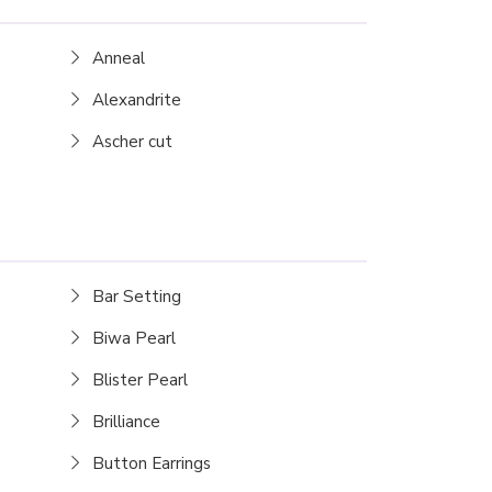
Anneal
Alexandrite
Ascher cut
Bar Setting
Biwa Pearl
Blister Pearl
Brilliance
Button Earrings