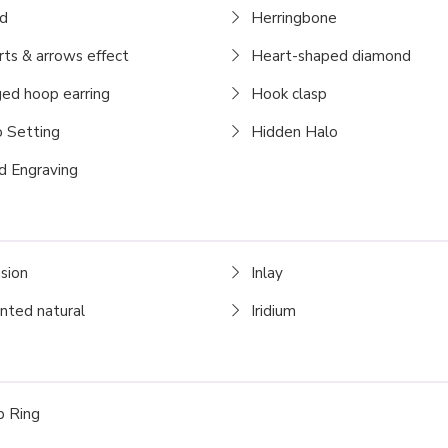
d
Herringbone
ts & arrows effect
Heart-shaped diamond
ed hoop earring
Hook clasp
 Setting
Hidden Halo
 Engraving
usion
Inlay
nted natural
Iridium
 Ring