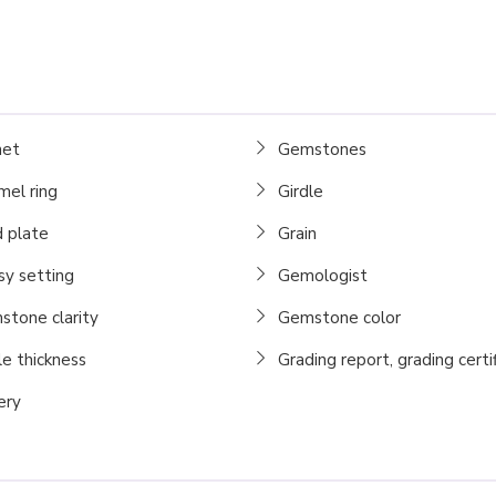
net
Gemstones
el ring
Girdle
 plate
Grain
y setting
Gemologist
tone clarity
Gemstone color
le thickness
Grading report, grading certi
ery