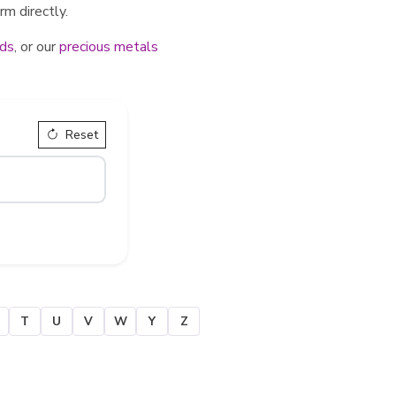
rm directly.
ds
, or our
precious metals
Reset
T
U
V
W
Y
Z