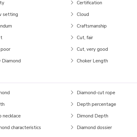
ty
Certification
 setting
Cloud
undum
Craftsmanship
t
Cut, fair
 poor
Cut, very good
 Diamond
Choker Length
mond
Diamond-cut rope
th
Depth percentage
 necklace
Dimond Depth
ond characteristics
Diamond dossier