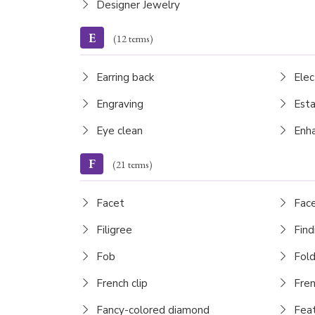
Designer Jewelry
E
(12 terms)
Earring back
Elec
Engraving
Esta
Eye clean
Enh
F
(21 terms)
Facet
Fac
Filigree
Find
Fob
Fold
French clip
Fren
Fancy-colored diamond
Feat