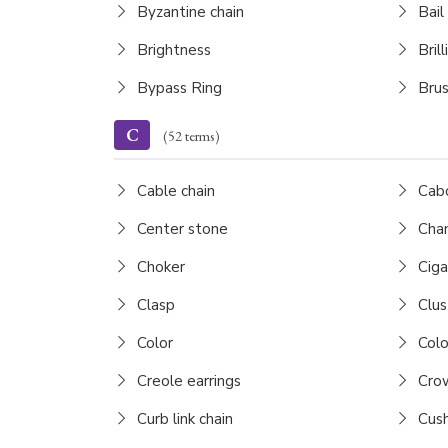
Byzantine chain
Bail
Brightness
Brill
Bypass Ring
Brus
C
(52 terms)
Cable chain
Cab
Center stone
Chan
Choker
Ciga
Clasp
Clus
Color
Colo
Creole earrings
Cro
Curb link chain
Cush