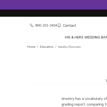
Contact
800-201-3404
HIS & HERS WEDDING BA
Home
Education
Jewelry Glossary
Jewelry has a vocabulary of
grading report, comparing t