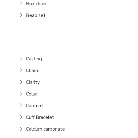
Box chain
Bead set
Casting
Charm
Clarity
Collar
Couture
Cuff Bracelet
Calcium carbonate