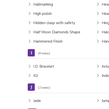
Hallmarking
Hea
High polish
Hear
Hidden clasp with safety
Hing
Half Moon Diamonds Shape
Halo
Hammered Finish
Hand
I
(8 terms)
I.D. Bracelet
Incl
IGI
Inde
J
(2 terms)
Jade
Jump