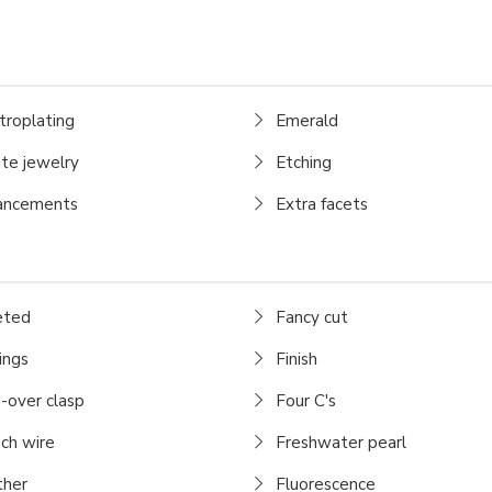
troplating
Emerald
te jewelry
Etching
ancements
Extra facets
eted
Fancy cut
ings
Finish
-over clasp
Four C's
ch wire
Freshwater pearl
her
Fluorescence