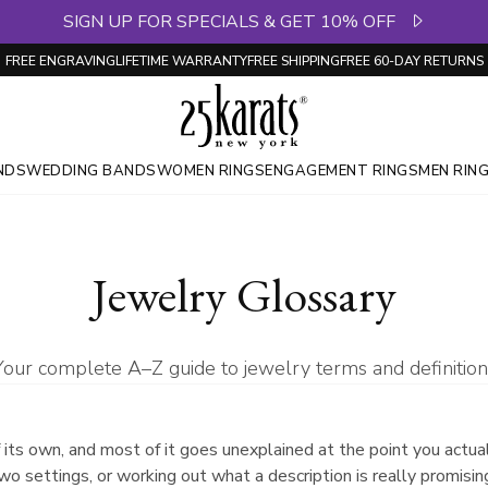
SIGN UP FOR SPECIALS & GET 10% OFF
FREE ENGRAVING
LIFETIME WARRANTY
FREE SHIPPING
FREE 60-DAY RETURNS
NDS
WEDDING BANDS
WOMEN RINGS
ENGAGEMENT RINGS
MEN RIN
Jewelry Glossary
Your complete A–Z guide to jewelry terms and definition
 its own, and most of it goes unexplained at the point you actual
wo settings, or working out what a description is really promis