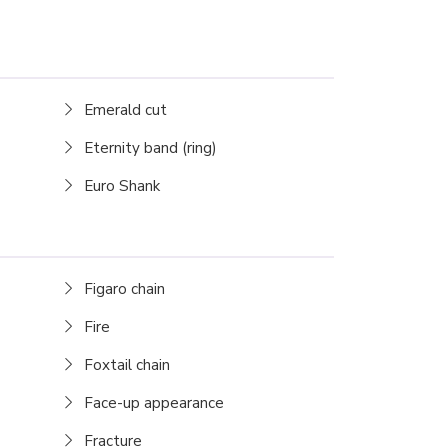
Emerald cut
Eternity band (ring)
Euro Shank
Figaro chain
Fire
Foxtail chain
Face-up appearance
Fracture