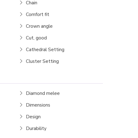
Chain
Comfort fit
Crown angle
Cut, good
Cathedral Setting
Cluster Setting
Diamond melee
Dimensions
Design
Durability