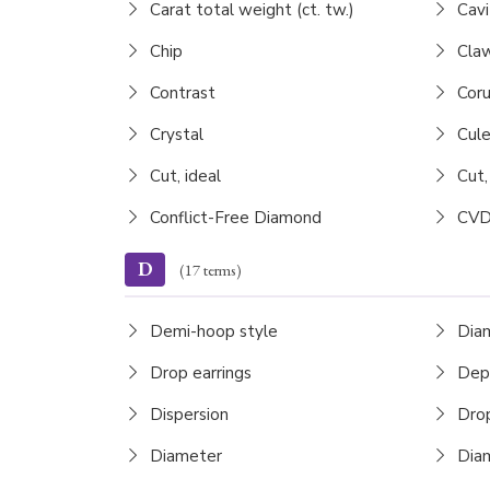
Carat total weight (ct. tw.)
Cavi
Chip
Claw
Contrast
Cor
Crystal
Cule
Cut, ideal
Cut,
Conflict-Free Diamond
CVD
D
(17 terms)
Demi-hoop style
Dia
Drop earrings
Dep
Dispersion
Drop
Diameter
Diam