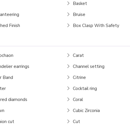
Basket
ianteering
Bruise
hed Finish
Box Clasp With Safety
ochaon
Carat
delier earrings
Channel setting
r Band
Citrine
ter
Cocktail ring
red diamonds
Coral
wn
Cubic Zirconia
ion cut
Cut