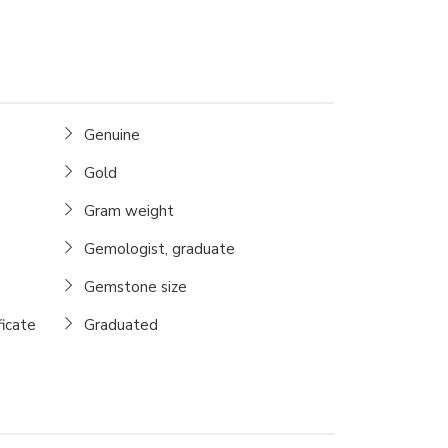
Genuine
Gold
Gram weight
Gemologist, graduate
Gemstone size
ficate
Graduated