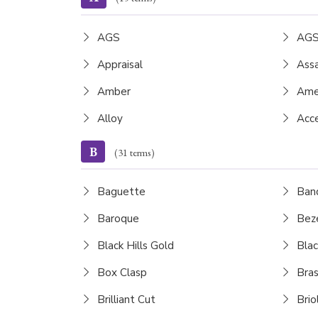
AGS
AGS
Appraisal
Assa
Amber
Ame
Alloy
Acce
B
(31 terms)
Baguette
Ban
Baroque
Beze
Black Hills Gold
Blac
Box Clasp
Bras
Brilliant Cut
Brio