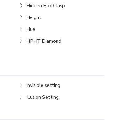
Hidden Box Clasp
Height
Hue
HPHT Diamond
Invisible setting
Illusion Setting