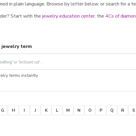
ed in plain language. Browse by letter below, or search for a te
der? Start with the
jewelry education center
, the
4Cs of diamon
a jewelry term
lry terms instantly
G
H
I
J
K
L
M
N
O
P
Q
R
S