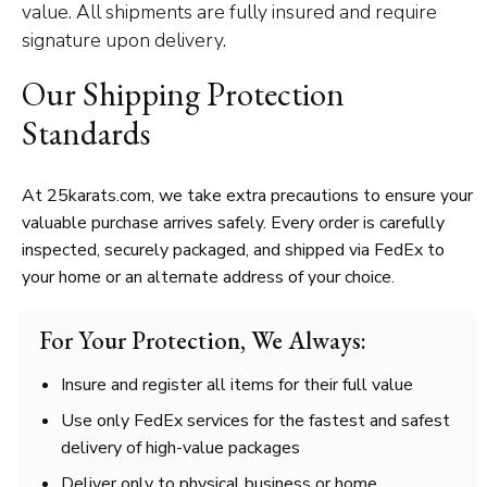
value. All shipments are fully insured and require
signature upon delivery.
Our Shipping Protection
Standards
At 25karats.com, we take extra precautions to ensure your
valuable purchase arrives safely. Every order is carefully
inspected, securely packaged, and shipped via FedEx to
your home or an alternate address of your choice.
For Your Protection, We Always:
Insure and register all items for their full value
Use only FedEx services for the fastest and safest
delivery of high-value packages
Deliver only to physical business or home