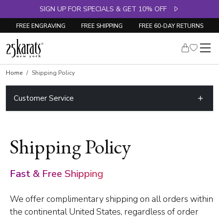
SIGN UP FOR SPECIALS & GET 10% OFF
FREE ENGRAVING
FREE SHIPPING
FREE 60-DAY RETURNS
Home
Shipping Policy
Customer Service
Shipping Policy
Fast & Free Shipping
We offer complimentary shipping on all orders within
the continental United States, regardless of order