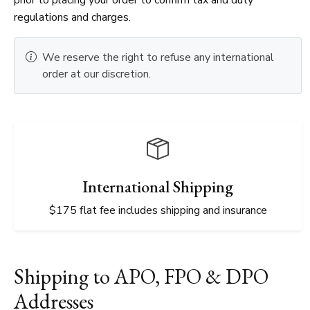
regulations and charges.
We reserve the right to refuse any international
order at our discretion.
International Shipping
$175 flat fee includes shipping and insurance
Shipping to APO, FPO & DPO
Addresses