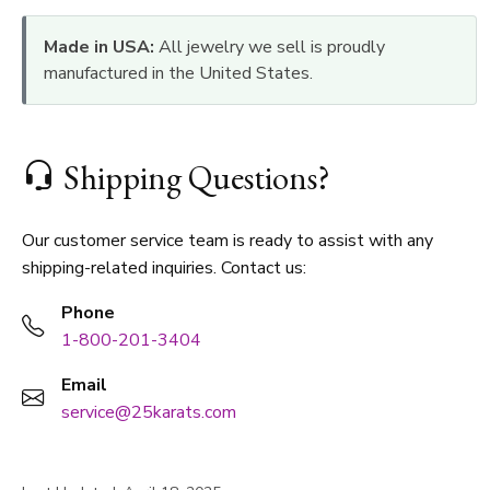
Made in USA:
All jewelry we sell is proudly
manufactured in the United States.
Shipping Questions?
Our customer service team is ready to assist with any
shipping-related inquiries. Contact us:
Phone
1-800-201-3404
Email
service@25karats.com