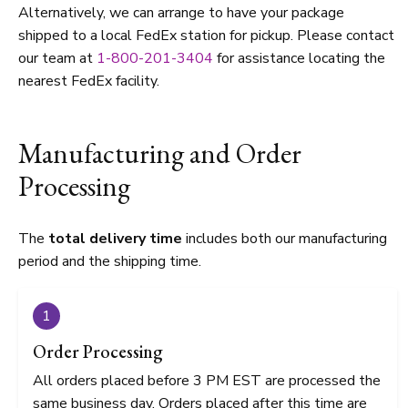
Alternatively, we can arrange to have your package
shipped to a local FedEx station for pickup. Please contact
our team at
1-800-201-3404
for assistance locating the
nearest FedEx facility.
Manufacturing and Order
Processing
The
total delivery time
includes both our manufacturing
period and the shipping time.
1
Order Processing
All orders placed before 3 PM EST are processed the
same business day. Orders placed after this time are