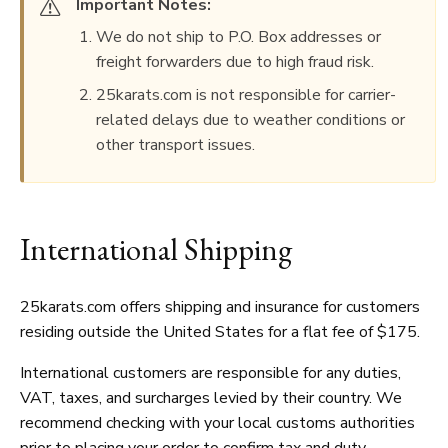
Important Notes:
We do not ship to P.O. Box addresses or
freight forwarders due to high fraud risk.
25karats.com is not responsible for carrier-
related delays due to weather conditions or
other transport issues.
International Shipping
25karats.com offers shipping and insurance for customers
residing outside the United States for a flat fee of $175.
International customers are responsible for any duties,
VAT, taxes, and surcharges levied by their country. We
recommend checking with your local customs authorities
prior to placing your order to confirm tax and duty