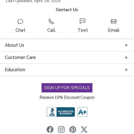
Last Updated: April 18, 2025
Contact Us
Chat
Call
Text
Email
About Us
Customer Care
Education
SIGN UP FOR SPECIALS
Receive 10% Discount Coupon