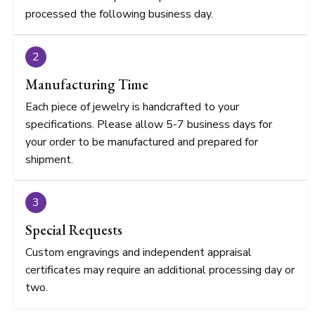
processed the following business day.
2
Manufacturing Time
Each piece of jewelry is handcrafted to your
specifications. Please allow 5-7 business days for
your order to be manufactured and prepared for
shipment.
3
Special Requests
Custom engravings and independent appraisal
certificates may require an additional processing day or
two.