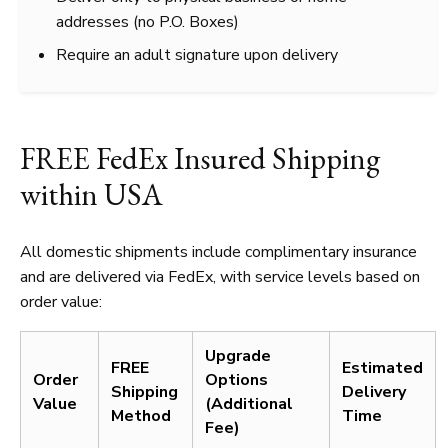
addresses (no P.O. Boxes)
Require an adult signature upon delivery
FREE FedEx Insured Shipping
within USA
All domestic shipments include complimentary insurance
and are delivered via FedEx, with service levels based on
order value:
Upgrade
FREE
Estimated
Order
Options
Shipping
Delivery
Value
(Additional
Method
Time
Fee)