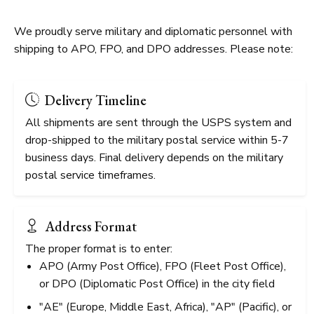
We proudly serve military and diplomatic personnel with
shipping to APO, FPO, and DPO addresses. Please note:
Delivery Timeline
All shipments are sent through the USPS system and
drop-shipped to the military postal service within 5-7
business days. Final delivery depends on the military
postal service timeframes.
Address Format
The proper format is to enter:
APO (Army Post Office), FPO (Fleet Post Office),
or DPO (Diplomatic Post Office) in the city field
"AE" (Europe, Middle East, Africa), "AP" (Pacific), or