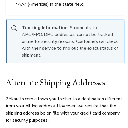
"AA" (Americas) in the state field
Tracking Information:
Shipments to
APO/FPO/DPO addresses cannot be tracked
online for security reasons. Customers can check
with their service to find out the exact status of
shipment.
Alternate Shipping Addresses
25karats.com allows you to ship to a destination different
from your billing address. However, we require that the
shipping address be on file with your credit card company
for security purposes.