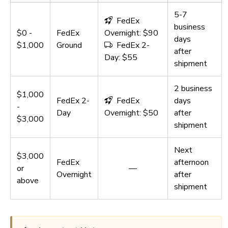
5-7
FedEx
business
$0 -
FedEx
Overnight: $90
days
$1,000
Ground
FedEx 2-
after
Day: $55
shipment
2 business
$1,000
FedEx 2-
FedEx
days
-
Day
Overnight: $50
after
$3,000
shipment
Next
$3,000
FedEx
afternoon
or
—
Overnight
after
above
shipment