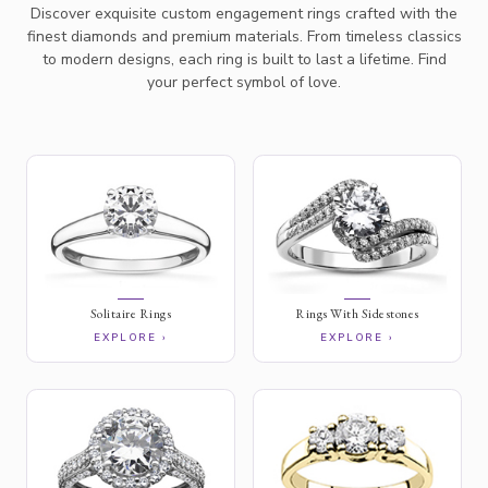
Discover exquisite custom engagement rings crafted with the
finest diamonds and premium materials. From timeless classics
to modern designs, each ring is built to last a lifetime. Find
your perfect symbol of love.
Solitaire Rings
Rings With Sidestones
EXPLORE ›
EXPLORE ›