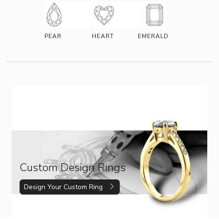
PEAR
HEART
EMERALD
Custom Design Rings
Design Your Custom Ring