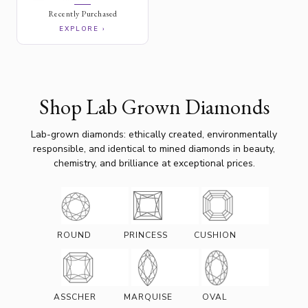
Recently Purchased
EXPLORE ›
Shop Lab Grown Diamonds
Lab-grown diamonds: ethically created, environmentally
responsible, and identical to mined diamonds in beauty,
chemistry, and brilliance at exceptional prices.
ROUND
PRINCESS
CUSHION
ASSCHER
MARQUISE
OVAL