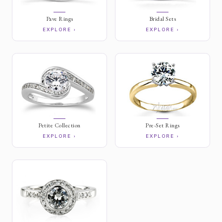
Pave Rings
Bridal Sets
EXPLORE ›
EXPLORE ›
Petite Collection
Pre-Set Rings
EXPLORE ›
EXPLORE ›