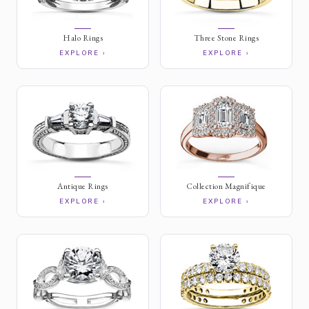
Halo Rings
Three Stone Rings
EXPLORE ›
EXPLORE ›
Antique Rings
Collection Magnifique
EXPLORE ›
EXPLORE ›