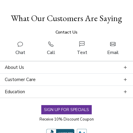
What Our Customers Are Saying
Contact Us
Chat
Call
Text
Email
About Us
Customer Care
Education
SIGN UP FOR SPECIALS
Receive 10% Discount Coupon