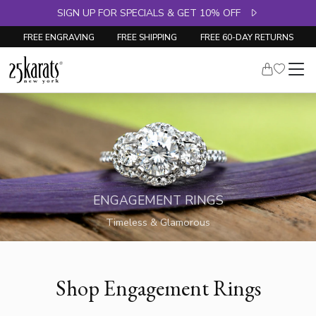
SIGN UP FOR SPECIALS & GET 10% OFF
FREE ENGRAVING
FREE SHIPPING
FREE 60-DAY RETURNS
ENGAGEMENT RINGS
Timeless & Glamorous
Shop Engagement Rings