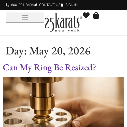
800-201-3404
CONTACT US
SIGN IN
Day:
May 20, 2026
Can My Ring Be Resized?