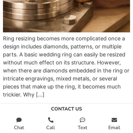
Ring resizing becomes more complicated once a
design includes diamonds, patterns, or multiple
parts. A basic wedding ring can easily be resized
without much effect on its structure. However,
when there are diamonds embedded in the ring or
intricate engravings, mixed metals, or several
pieces that make up the ring, it becomes much
trickier. Why […]
CONTACT US
Chat
Call
Text
Email