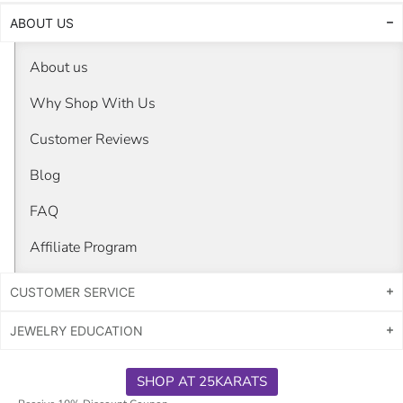
ABOUT US
About us
Why Shop With Us
Customer Reviews
Blog
FAQ
Affiliate Program
CUSTOMER SERVICE
JEWELRY EDUCATION
SHOP AT 25KARATS