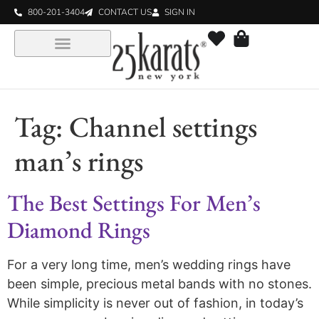
800-201-3404
CONTACT US
SIGN IN
Tag:
Channel settings
man’s rings
The Best Settings For Men’s
Diamond Rings
For a very long time, men’s wedding rings have
been simple, precious metal bands with no stones.
While simplicity is never out of fashion, in today’s