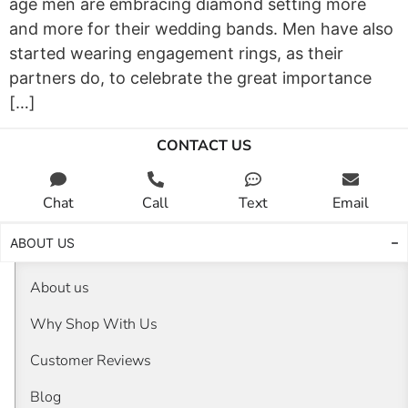
age men are embracing diamond setting more
and more for their wedding bands. Men have also
started wearing engagement rings, as their
partners do, to celebrate the great importance
[…]
CONTACT US
Chat
Call
Text
Email
ABOUT US
About us
Why Shop With Us
Customer Reviews
Blog