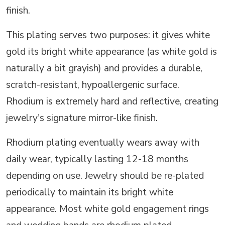
finish.
This plating serves two purposes: it gives white
gold its bright white appearance (as white gold is
naturally a bit grayish) and provides a durable,
scratch-resistant, hypoallergenic surface.
Rhodium is extremely hard and reflective, creating
jewelry's signature mirror-like finish.
Rhodium plating eventually wears away with
daily wear, typically lasting 12-18 months
depending on use. Jewelry should be re-plated
periodically to maintain its bright white
appearance. Most white gold engagement rings