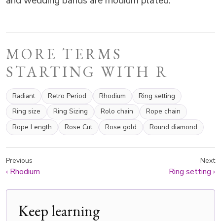
and wedding bands are rhodium plated.
MORE TERMS
STARTING WITH R
Radiant
Retro Period
Rhodium
Ring setting
Ring size
Ring Sizing
Rolo chain
Rope chain
Rope Length
Rose Cut
Rose gold
Round diamond
Previous
Next
‹
Rhodium
Ring setting
›
Keep learning