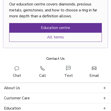
Our education centre covers diamonds, precious
metals, gemstones, and how to choose a ring in far
more depth than a definition allows.
Education centre
All terms
Contact Us
Chat
Call
Text
Email
About Us
Customer Care
Education