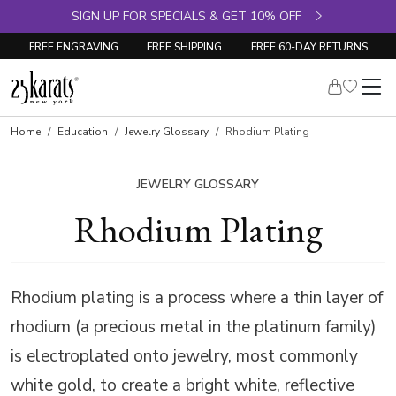
SIGN UP FOR SPECIALS & GET 10% OFF
FREE ENGRAVING
FREE SHIPPING
FREE 60-DAY RETURNS
Home
Education
Jewelry Glossary
Rhodium Plating
JEWELRY GLOSSARY
Rhodium Plating
Rhodium plating is a process where a thin layer of
rhodium (a precious metal in the platinum family)
is electroplated onto jewelry, most commonly
white gold, to create a bright white, reflective