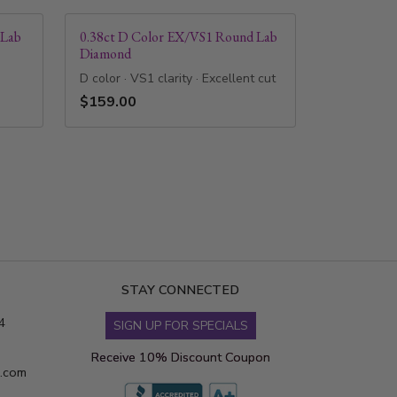
 Lab
0.38ct D Color EX/VS1 Round Lab
Diamond
D color · VS1 clarity · Excellent cut
$159.00
STAY CONNECTED
4
SIGN UP FOR SPECIALS
Receive 10% Discount Coupon
s.com