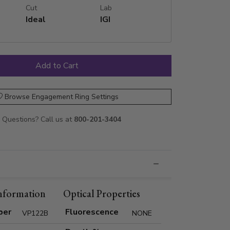
Cut
Lab
Ideal
IGI
Browse Engagement Ring Settings
Questions? Call us at
800-201-3404
nformation
Optical Properties
ber
Fluorescence
VP122B
NONE