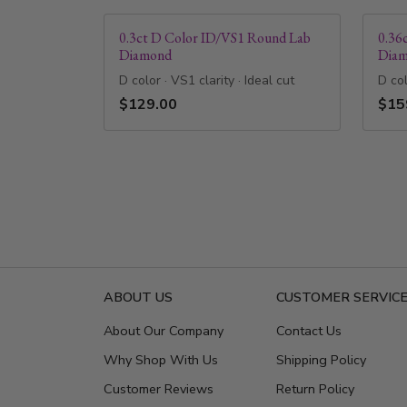
0.3ct D Color ID/VS1 Round Lab
0.36
Diamond
Dia
D color · VS1 clarity · Ideal cut
D col
$129.00
$15
ABOUT US
CUSTOMER SERVIC
About Our Company
Contact Us
Why Shop With Us
Shipping Policy
Customer Reviews
Return Policy