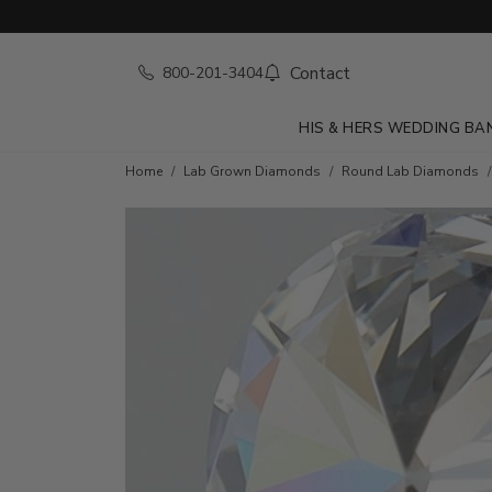
Contact
800-201-3404
HIS & HERS WEDDING BA
Home
Lab Grown Diamonds
Round Lab Diamonds