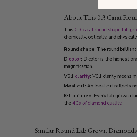
About This 0.3 Carat Ro
This
0.3 carat
round shape
lab gr
chemically, optically, and physica
Round shape:
The round brillian
D
color
:
D color is the highest gr
magnification.
VS1
clarity
:
VS1 clarity means min
Ideal cut:
An Ideal cut reflects ne
IGI certified:
Every lab grown dia
the
4Cs of diamond quality
.
Similar Round Lab Grown Diamonds