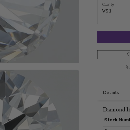
Clarity
VS1
Details
Diamond I
Stock Num