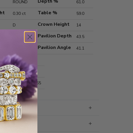
Depth %
ROUND
61.0
ht
Table %
0.30 ct
59.0
Crown Height
D
14
Pavilion Depth
VS1
43.5
Pavilion Angle
Ideal
41.1
Excellent
Excellent
nts
4.33x4.35x2.65