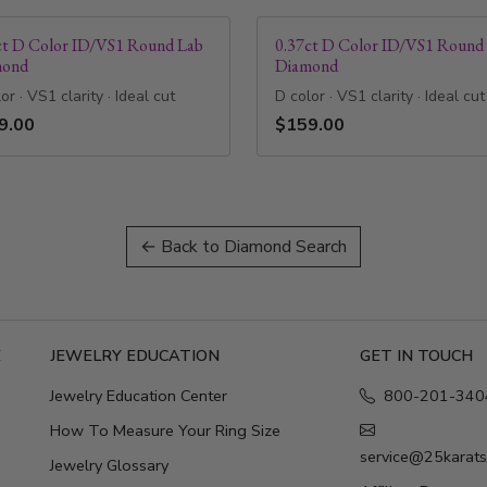
ct D Color ID/VS1 Round Lab
0.37ct D Color ID/VS1 Round
mond
Diamond
or · VS1 clarity · Ideal cut
D color · VS1 clarity · Ideal cut
9.00
$159.00
← Back to Diamond Search
E
JEWELRY EDUCATION
GET IN TOUCH
Jewelry Education Center
800-201-340
How To Measure Your Ring Size
service@25karat
Jewelry Glossary