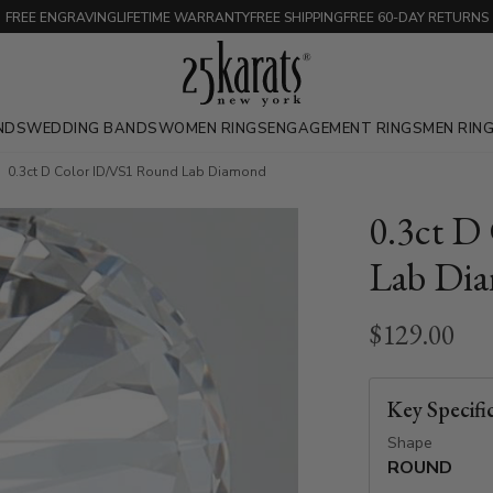
FREE ENGRAVING
LIFETIME WARRANTY
FREE SHIPPING
FREE 60-DAY RETURNS
NDS
WEDDING BANDS
WOMEN RINGS
ENGAGEMENT RINGS
MEN RIN
0.3ct D Color ID/VS1 Round Lab Diamond
0.3ct D
Lab Di
$129.00
Key Specifi
Shape
ROUND