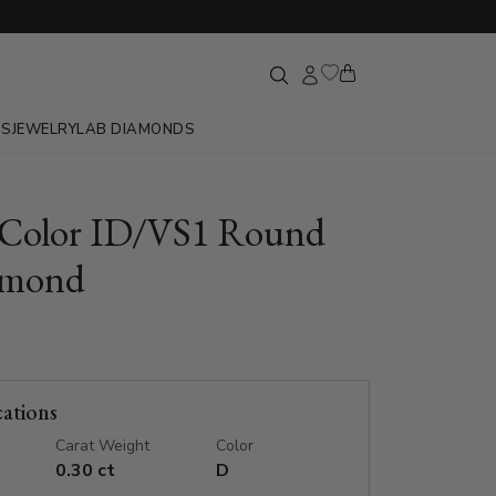
GS
JEWELRY
LAB DIAMONDS
 Color ID/VS1 Round
amond
cations
Carat Weight
Color
0.30 ct
D