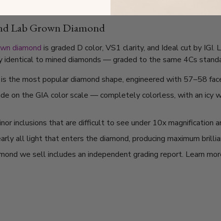
und Lab Grown Diamond
own diamond
is graded D color, VS1 clarity, and Ideal cut by IGI
lly identical to mined diamonds — graded to the same 4Cs standard
t is the most popular diamond shape, engineered with 57–58 fac
ade on the GIA color scale — completely colorless, with an icy
or inclusions that are difficult to see under 10x magnification 
arly all light that enters the diamond, producing maximum brilli
mond we sell includes an independent grading report. Learn mo