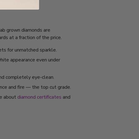
. Lab grown diamonds are
s at a fraction of the price.
ets for unmatched sparkle.
 white appearance even under
and completely eye-clean.
ance and fire — the top cut grade.
re about
diamond certificates
and