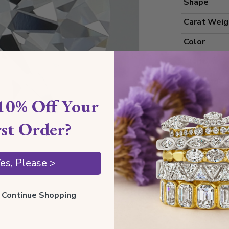
Shape
Carat Weig
Color
Clarity
Cut Grade
10% Off Your
Polish
Symmetry
rst Order?
Measureme
es, Please >
Grading
ll Continue Shopping
Certificate