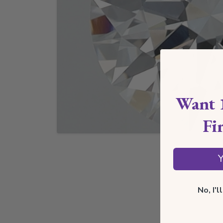
Want 
Fi
Y
No, I'