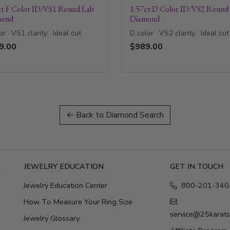
ct F Color ID/VS1 Round Lab
1.57ct D Color ID/VS2 Round
mond
Diamond
or · VS1 clarity · Ideal cut
D color · VS2 clarity · Ideal cut
9.00
$989.00
← Back to Diamond Search
E
JEWELRY EDUCATION
GET IN TOUCH
Jewelry Education Center
800-201-340
How To Measure Your Ring Size
service@25karat
Jewelry Glossary