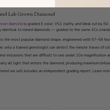
ound Lab Grown Diamond
grown diamond
is graded E color, VS1 clarity, and Ideal cut by IG
lly identical to mined diamonds — graded to the same 4Cs standard
t is the most popular diamond shape, engineered with 57–58 fac
de; only a trained gemologist can detect the minute traces of col
or inclusions that are difficult to see under 10x magnification 
arly all light that enters the diamond, producing maximum brilli
mond we sell includes an independent grading report. Learn mo