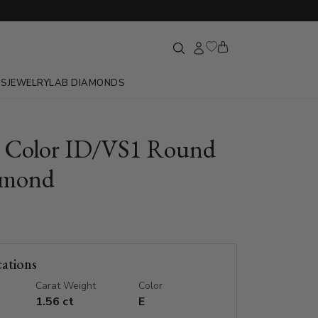
GS
JEWELRY
LAB DIAMONDS
E Color ID/VS1 Round
amond
cations
Carat Weight
Color
1.56 ct
E