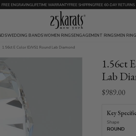
FREE ENGRAVING
LIFETIME WARRANTY
FREE SHIPPING
FREE 60-DAY RETURNS
NDS
WEDDING BANDS
WOMEN RINGS
ENGAGEMENT RINGS
MEN RIN
1.56ct E Color ID/VS1 Round Lab Diamond
1.56ct 
Lab Di
$989.00
Key Specifi
Shape
ROUND