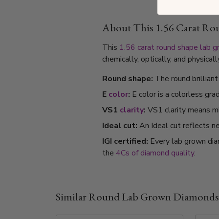
About This 1.56 Carat R
This
1.56 carat
round shape
lab 
chemically, optically, and physica
Round shape:
The round brillian
E
color
:
E color is a colorless gra
VS1
clarity
:
VS1 clarity means min
Ideal cut:
An Ideal cut reflects ne
IGI certified:
Every lab grown dia
the
4Cs of diamond quality
.
Similar Round Lab Grown Diamonds