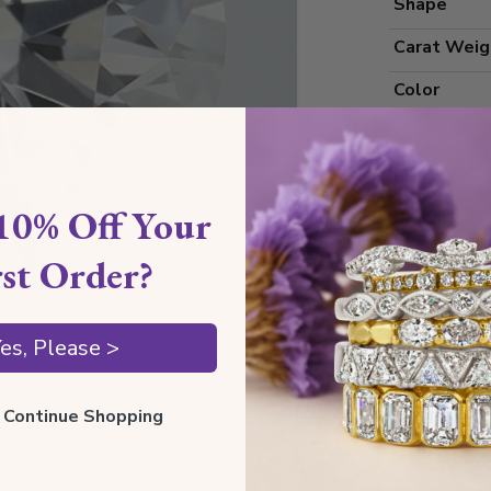
Shape
Carat Weig
Color
Clarity
Cut Grade
10% Off Your
Polish
Symmetry
rst Order?
Measureme
es, Please >
Grading
ll Continue Shopping
Certificate