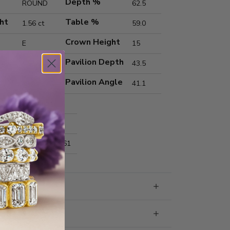
Depth %
ROUND
62.5
ht
Table %
1.56 ct
59.0
Crown Height
E
15
Pavilion Depth
VS1
43.5
Pavilion Angle
Ideal
41.1
Excellent
Excellent
nts
7.32x7.40x4.61