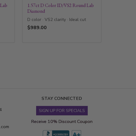
 Lab
1.57ct D Color ID/VS2 Round Lab
Diamond
D color · VS2 clarity · Ideal cut
$989.00
STAY CONNECTED
4
SIGN UP FOR SPECIALS
Receive 10% Discount Coupon
s.com