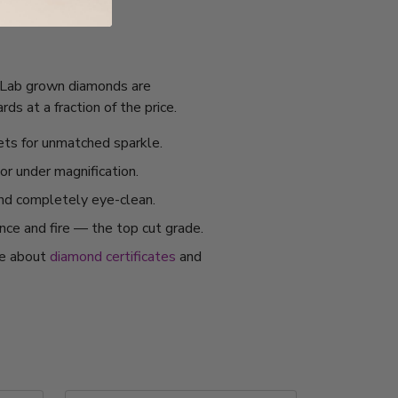
I. Lab grown diamonds are
s at a fraction of the price.
ets for unmatched sparkle.
or under magnification.
and completely eye-clean.
ance and fire — the top cut grade.
re about
diamond certificates
and