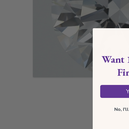
Want 
Fi
Y
No, I'