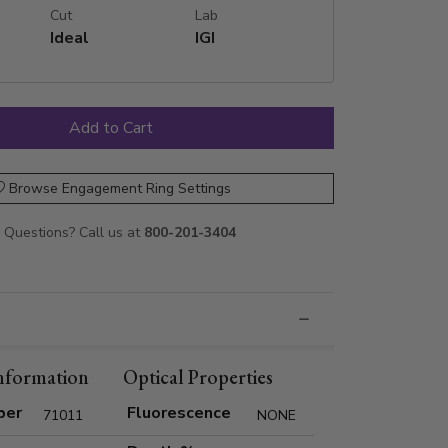
Cut
Lab
Ideal
IGI
Browse Engagement Ring Settings
Questions? Call us at
800-201-3404
nformation
Optical Properties
ber
Fluorescence
71011
NONE