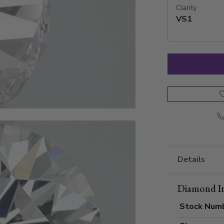
Clarity
VS1
Details
Diamond I
Stock Num