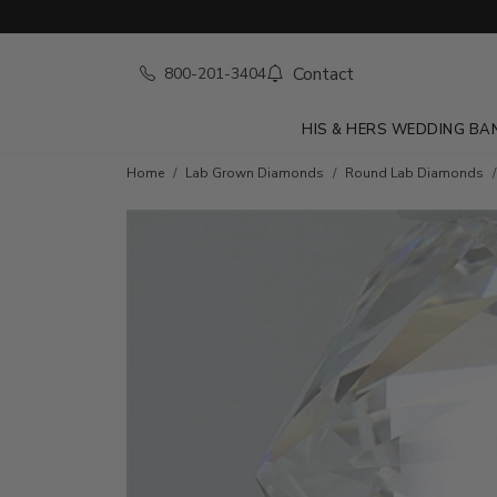
Contact
800-201-3404
HIS & HERS WEDDING BA
Home
Lab Grown Diamonds
Round Lab Diamonds