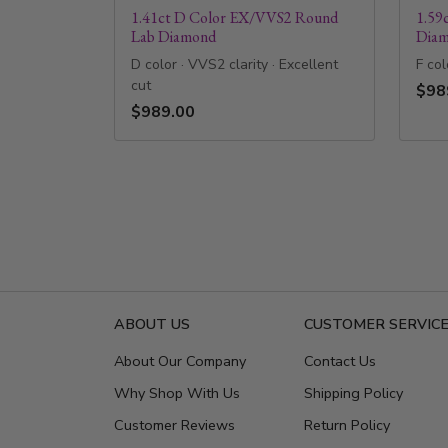
1.41ct D Color EX/VVS2 Round
1.59
Lab Diamond
Dia
D color · VVS2 clarity · Excellent
F col
cut
$98
$989.00
ABOUT US
CUSTOMER SERVIC
About Our Company
Contact Us
Why Shop With Us
Shipping Policy
Customer Reviews
Return Policy