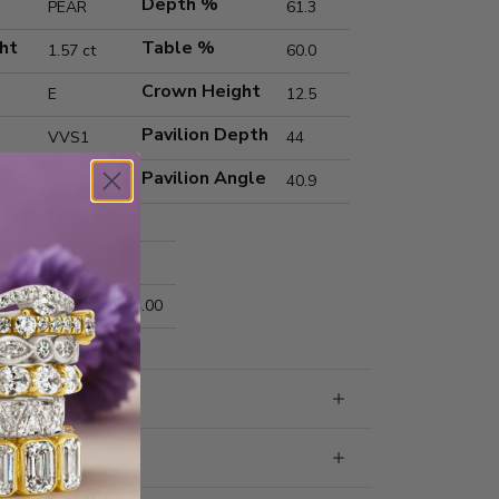
Depth %
PEAR
61.3
ht
Table %
1.57 ct
60.0
Crown Height
E
12.5
Pavilion Depth
VVS1
44
Pavilion Angle
40.9
Excellent
Excellent
nts
10.23x6.52x4.00