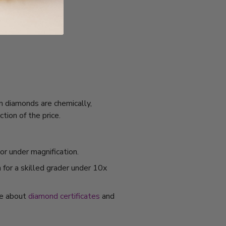
n diamonds are chemically,
tion of the price.
or under magnification.
 for a skilled grader under 10x
re about
diamond certificates
and