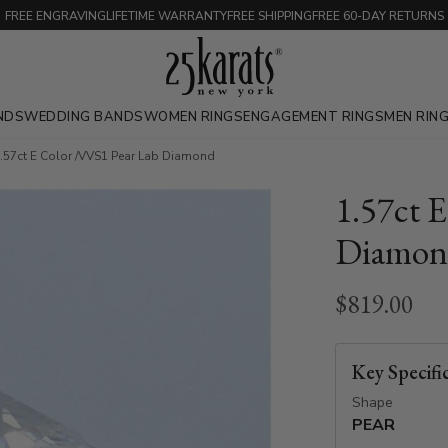
FREE ENGRAVING
LIFETIME WARRANTY
FREE SHIPPING
FREE 60-DAY RETURNS
NDS
WEDDING BANDS
WOMEN RINGS
ENGAGEMENT RINGS
MEN RIN
.57ct E Color /VVS1 Pear Lab Diamond
1.57ct 
Diamon
$819.00
Key Specifi
Shape
PEAR