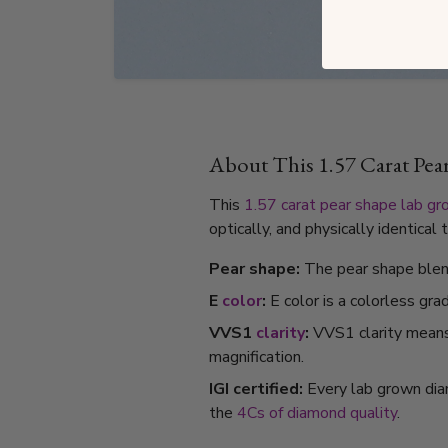
About This 1.57 Carat Pe
This
1.57 carat
pear shape
lab gr
optically, and physically identica
Pear shape:
The pear shape blend
E
color
:
E color is a colorless gra
VVS1
clarity
:
VVS1 clarity means i
magnification.
IGI certified:
Every lab grown dia
the
4Cs of diamond quality
.