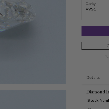
Clarity
VVS1
Details
Diamond I
Stock Num