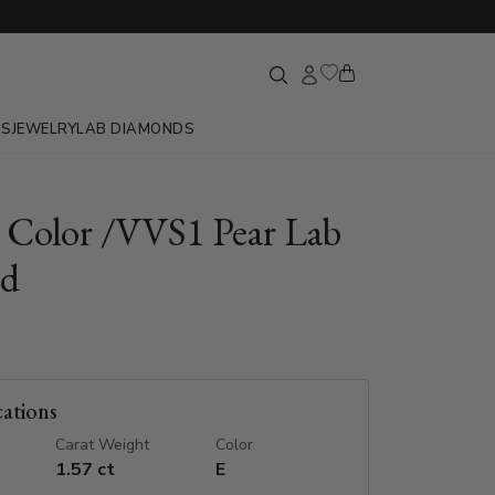
GS
JEWELRY
LAB DIAMONDS
E Color /VVS1 Pear Lab
d
cations
Carat Weight
Color
1.57 ct
E