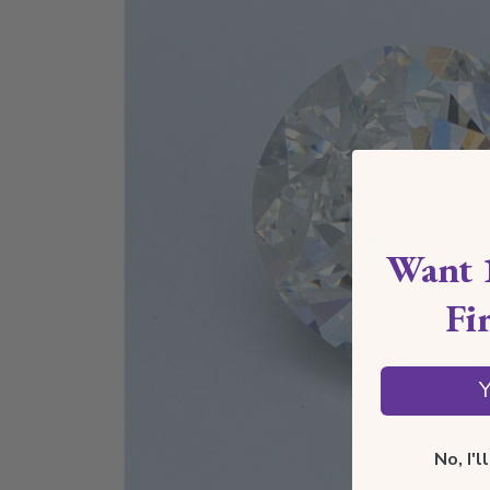
Want 
Fi
Y
No, I'