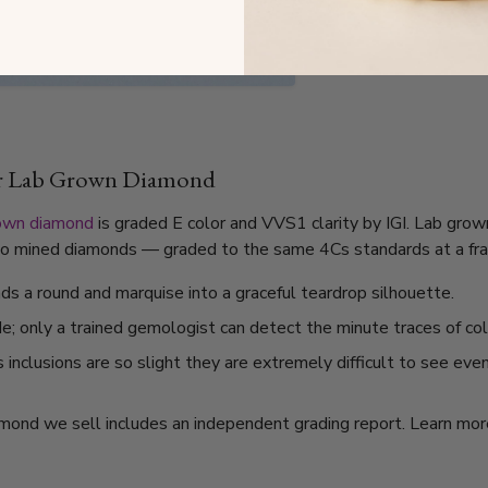
ar Lab Grown Diamond
own diamond
is graded E color and VVS1 clarity by IGI. Lab grow
l to mined diamonds — graded to the same 4Cs standards at a frac
s a round and marquise into a graceful teardrop silhouette.
de; only a trained gemologist can detect the minute traces of col
nclusions are so slight they are extremely difficult to see even
mond we sell includes an independent grading report. Learn mo