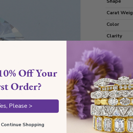
Shape
Carat Weig
Color
Clarity
Cut Grade
Polish
Symmetry
10% Off Your
Measureme
rst Order?
es, Please >
Grading
Certificate
ll Continue Shopping