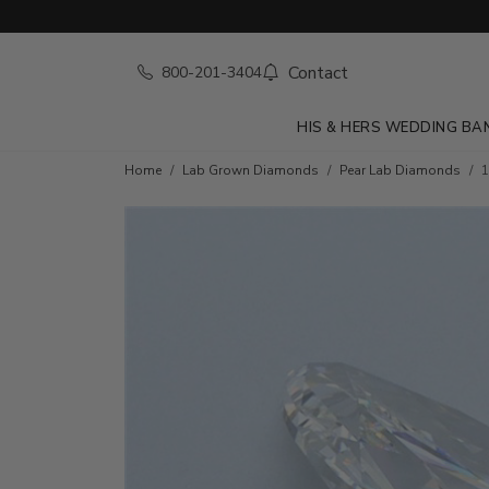
Contact
800-201-3404
HIS & HERS WEDDING BA
Home
Lab Grown Diamonds
Pear Lab Diamonds
1