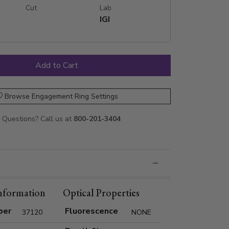
Cut
Lab
IGI
Browse Engagement Ring Settings
Questions? Call us at
800-201-3404
nformation
Optical Properties
ber
Fluorescence
37120
NONE