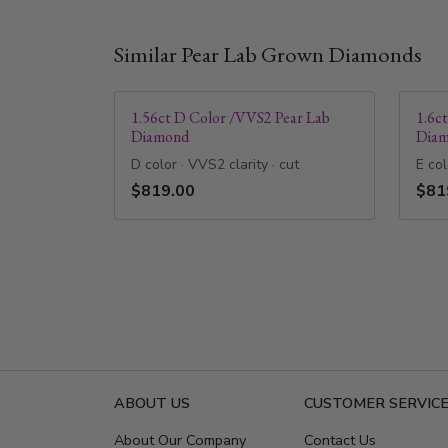
Similar Pear Lab Grown Diamonds
1.56ct D Color /VVS2 Pear Lab
1.6c
Diamond
Dia
D color · VVS2 clarity · cut
E col
$819.00
$81
ABOUT US
CUSTOMER SERVIC
About Our Company
Contact Us