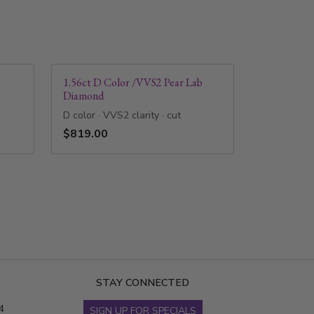
1.56ct D Color /VVS2 Pear Lab
Diamond
D color · VVS2 clarity · cut
$819.00
STAY CONNECTED
4
SIGN UP FOR SPECIALS