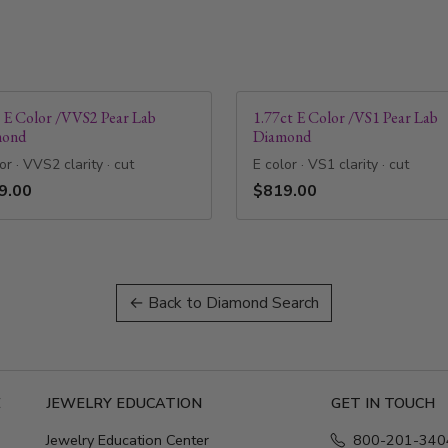
t E Color /VVS2 Pear Lab
1.77ct E Color /VS1 Pear Lab
mond
Diamond
or · VVS2 clarity · cut
E color · VS1 clarity · cut
9.00
$819.00
← Back to Diamond Search
E
JEWELRY EDUCATION
GET IN TOUCH
Jewelry Education Center
800-201-340