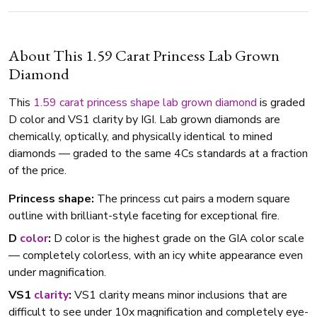
About This 1.59 Carat Princess Lab Grown
Diamond
This
1.59 carat
princess shape
lab grown diamond
is graded
D color and VS1 clarity by IGI. Lab grown diamonds are
chemically, optically, and physically identical to mined
diamonds — graded to the same 4Cs standards at a fraction
of the price.
Princess shape:
The princess cut pairs a modern square
outline with brilliant-style faceting for exceptional fire.
D
color
:
D color is the highest grade on the GIA color scale
— completely colorless, with an icy white appearance even
under magnification.
VS1
clarity
:
VS1 clarity means minor inclusions that are
difficult to see under 10x magnification and completely eye-