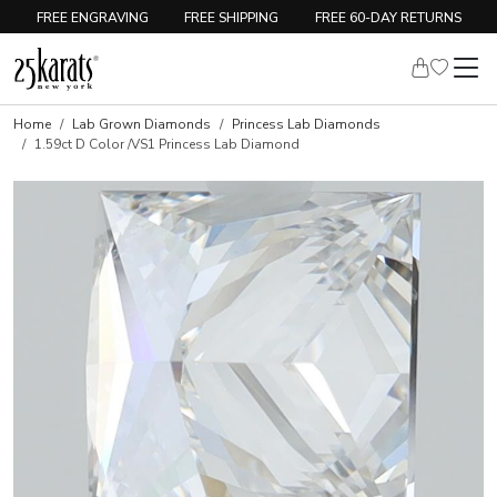
FREE ENGRAVING
FREE SHIPPING
FREE 60-DAY RETURNS
Home
Lab Grown Diamonds
Princess Lab Diamonds
1.59ct D Color /VS1 Princess Lab Diamond