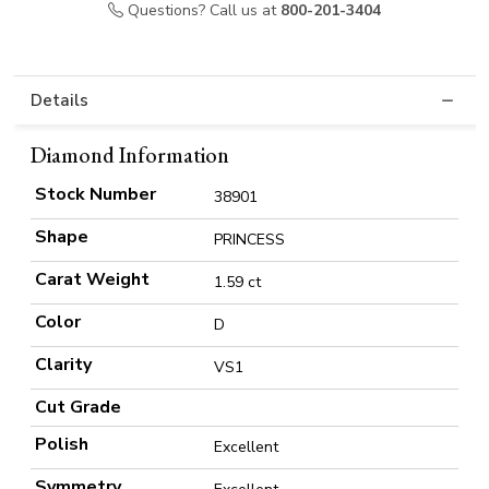
Questions? Call us at
800-201-3404
Details
Diamond Information
Stock Number
38901
Shape
PRINCESS
Carat Weight
1.59 ct
Color
D
Clarity
VS1
Cut Grade
Polish
Excellent
Symmetry