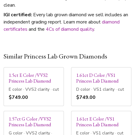
clean.
IGI certified:
Every lab grown diamond we sell includes an
independent grading report. Learn more about
diamond
certificates
and the
4Cs of diamond quality
.
Similar Princess Lab Grown Diamonds
1.5ct E Color /VVS2
1.61ct D Color /VS1
Princess Lab Diamond
Princess Lab Diamond
E color · VVS2 clarity · cut
D color · VS1 clarity · cut
$749.00
$749.00
1.57ct G Color /VVS2
1.61ct E Color /VS1
Princess Lab Diamond
Princess Lab Diamond
G color · VVS2 clarity ·
E color · VS1 clarity · cut