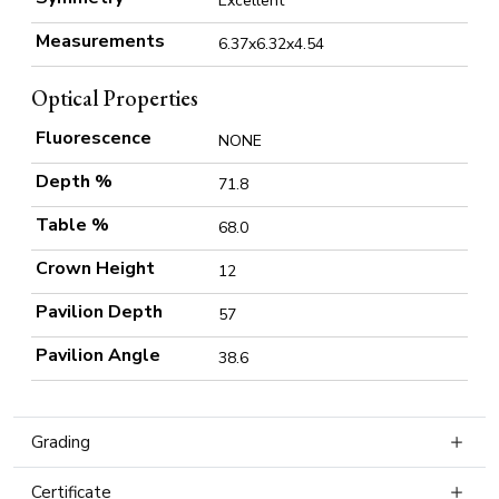
Excellent
Measurements
6.37x6.32x4.54
Optical Properties
Fluorescence
NONE
Depth %
71.8
Table %
68.0
Crown Height
12
Pavilion Depth
57
Pavilion Angle
38.6
Grading
Certificate