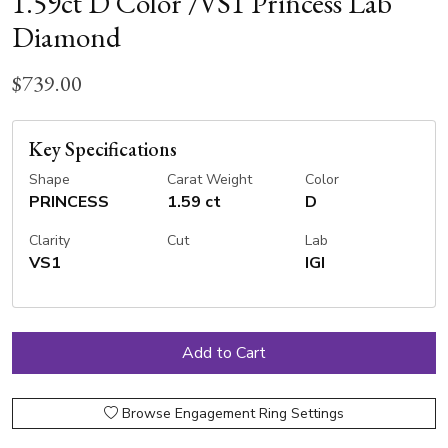
1.59ct D Color /VS1 Princess Lab
Diamond
$739.00
Key Specifications
Shape
Carat Weight
Color
PRINCESS
1.59 ct
D
Clarity
Cut
Lab
VS1
IGI
Browse Engagement Ring Settings