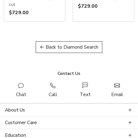
cut
$729.00
$729.00
← Back to Diamond Search
Contact Us
Chat
Call
Text
Email
About Us
Customer Care
Education