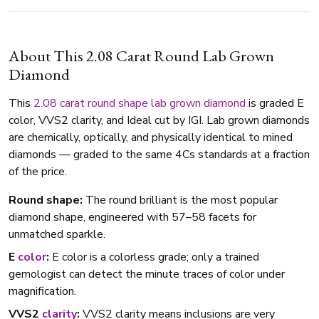
About This 2.08 Carat Round Lab Grown
Diamond
This
2.08 carat
round shape
lab grown diamond
is graded E
color, VVS2 clarity, and Ideal cut by IGI. Lab grown diamonds
are chemically, optically, and physically identical to mined
diamonds — graded to the same 4Cs standards at a fraction
of the price.
Round shape:
The round brilliant is the most popular
diamond shape, engineered with 57–58 facets for
unmatched sparkle.
E
color
:
E color is a colorless grade; only a trained
gemologist can detect the minute traces of color under
magnification.
VVS2
clarity
:
VVS2 clarity means inclusions are very