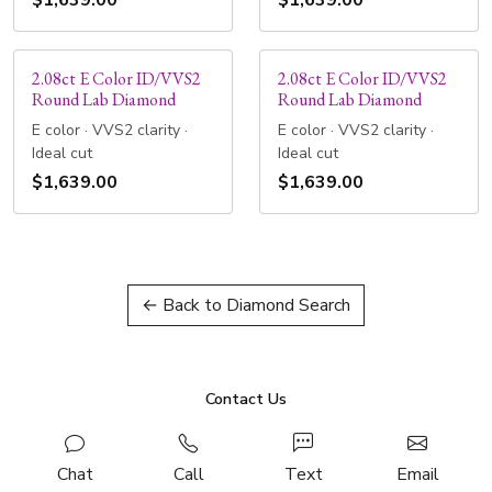
$1,639.00
$1,639.00
2.08ct E Color ID/VVS2
2.08ct E Color ID/VVS2
Round Lab Diamond
Round Lab Diamond
E color · VVS2 clarity ·
E color · VVS2 clarity ·
Ideal cut
Ideal cut
$1,639.00
$1,639.00
← Back to Diamond Search
Contact Us
Chat
Call
Text
Email