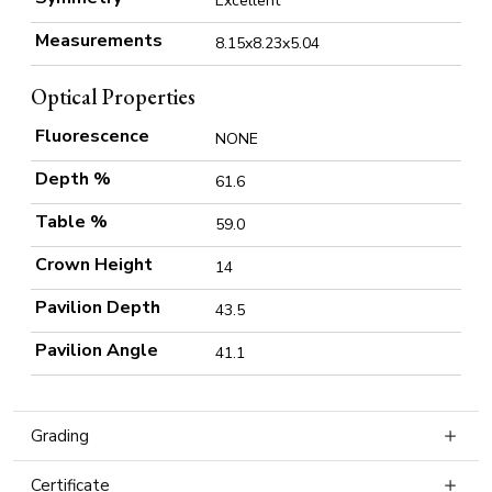
Excellent
Measurements
8.15x8.23x5.04
Optical Properties
Fluorescence
NONE
Depth %
61.6
Table %
59.0
Crown Height
14
Pavilion Depth
43.5
Pavilion Angle
41.1
Grading
Certificate