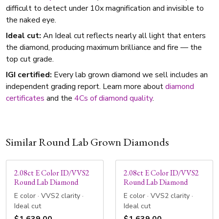
difficult to detect under 10x magnification and invisible to
the naked eye.
Ideal cut:
An Ideal cut reflects nearly all light that enters
the diamond, producing maximum brilliance and fire — the
top cut grade.
IGI certified:
Every lab grown diamond we sell includes an
independent grading report. Learn more about
diamond
certificates
and the
4Cs of diamond quality
.
Similar Round Lab Grown Diamonds
2.08ct E Color ID/VVS2
2.08ct E Color ID/VVS2
Round Lab Diamond
Round Lab Diamond
E color · VVS2 clarity ·
E color · VVS2 clarity ·
Ideal cut
Ideal cut