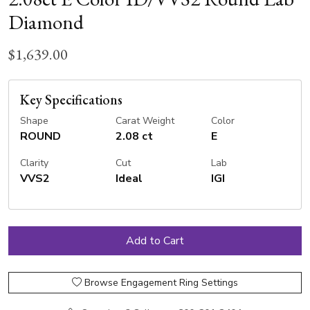
Diamond
$1,639.00
Key Specifications
Shape
Carat Weight
Color
ROUND
2.08 ct
E
Clarity
Cut
Lab
VVS2
Ideal
IGI
Browse Engagement Ring Settings