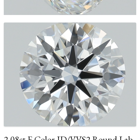
2.08ct E Color ID/VVS2 Round Lab