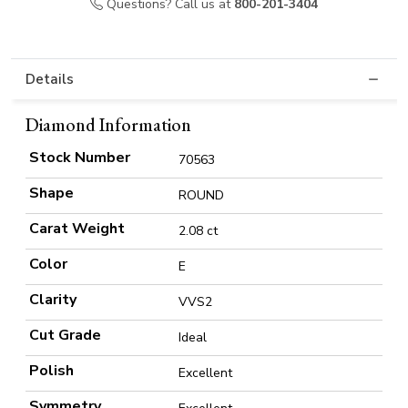
Questions? Call us at
800-201-3404
Details
Diamond Information
Stock Number
70563
Shape
ROUND
Carat Weight
2.08 ct
Color
E
Clarity
VVS2
Cut Grade
Ideal
Polish
Excellent
Symmetry