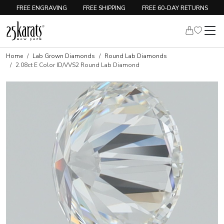
FREE ENGRAVING
FREE SHIPPING
FREE 60-DAY RETURNS
Home
Lab Grown Diamonds
Round Lab Diamonds
2.08ct E Color ID/VVS2 Round Lab Diamond