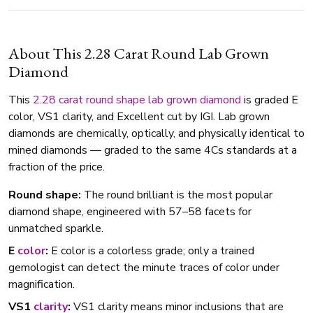
About This 2.28 Carat Round Lab Grown
Diamond
This
2.28 carat
round shape
lab grown diamond
is graded E
color, VS1 clarity, and Excellent cut by IGI. Lab grown
diamonds are chemically, optically, and physically identical to
mined diamonds — graded to the same 4Cs standards at a
fraction of the price.
Round shape:
The round brilliant is the most popular
diamond shape, engineered with 57–58 facets for
unmatched sparkle.
E
color
:
E color is a colorless grade; only a trained
gemologist can detect the minute traces of color under
magnification.
VS1
clarity
:
VS1 clarity means minor inclusions that are