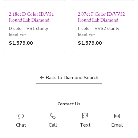
2.18ct D Color ID/VS1
2.07ct F Color ID/VVS2
Round Lab Diamond
Round Lab Diamond
D color · VS1 clarity ·
F color · VVS2 clarity ·
Ideal cut
Ideal cut
$1,579.00
$1,579.00
← Back to Diamond Search
Contact Us
Chat
Call
Text
Email