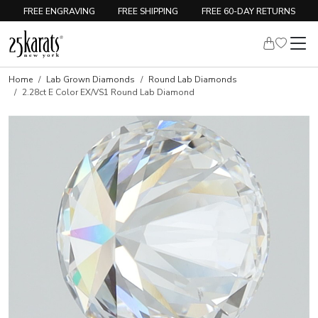
FREE ENGRAVING
FREE SHIPPING
FREE 60-DAY RETURNS
Home
Lab Grown Diamonds
Round Lab Diamonds
2.28ct E Color EX/VS1 Round Lab Diamond