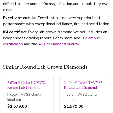
difficult to see under 10x magnification and completely eye-
clean.
Excellent cut:
An Excellent cut delivers superior light
performance with exceptional brilliance, fire, and scintillation.
IGI certified:
Every lab grown diamond we sell includes an
independent grading report. Learn more about
diamond
certificates
and the
4Cs of diamond quality
.
Similar Round Lab Grown Diamonds
2.07ct F Color ID/VVS2
2.07ct F Color ID/VVS2
Round Lab Diamond
Round Lab Diamond
F color · VVS2 clarity ·
F color · VVS2 clarity ·
Ideal cut
Ideal cut
$1,579.00
$1,579.00