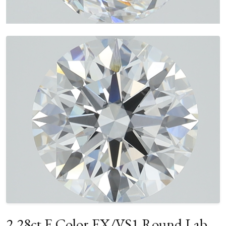
2.28ct E Color EX/VS1 Round Lab