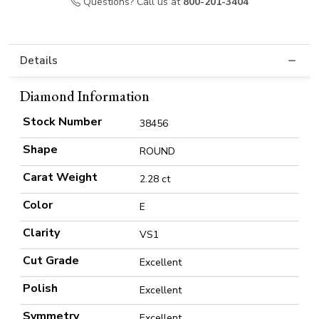
Questions? Call us at
800-201-3404
Details
Diamond Information
Stock Number
38456
Shape
ROUND
Carat Weight
2.28 ct
Color
E
Clarity
VS1
Cut Grade
Excellent
Polish
Excellent
Symmetry
Excellent