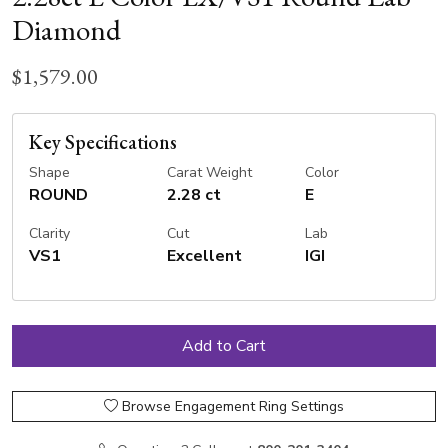
Diamond
$1,579.00
Key Specifications
Shape
Carat Weight
Color
ROUND
2.28 ct
E
Clarity
Cut
Lab
VS1
Excellent
IGI
Browse Engagement Ring Settings