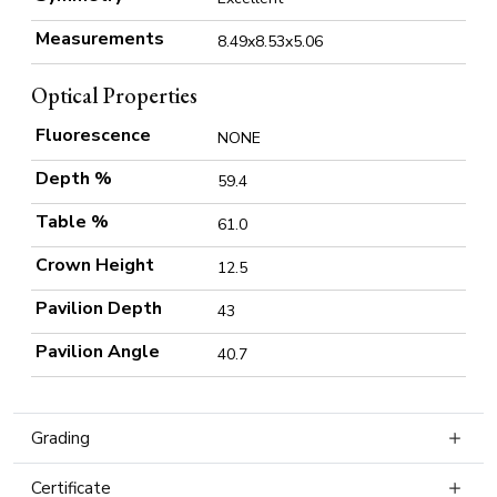
Measurements
8.49x8.53x5.06
Optical Properties
Fluorescence
NONE
Depth %
59.4
Table %
61.0
Crown Height
12.5
Pavilion Depth
43
Pavilion Angle
40.7
Grading
Certificate