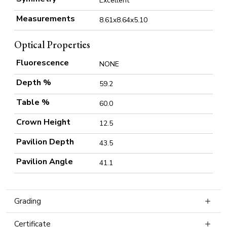
Excellent
Measurements
8.61x8.64x5.10
Optical Properties
Fluorescence
NONE
Depth %
59.2
Table %
60.0
Crown Height
12.5
Pavilion Depth
43.5
Pavilion Angle
41.1
Grading
Certificate