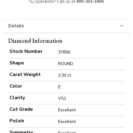
Questions? Call us at
800-201-3404
Details
Diamond Information
Stock Number
37856
Shape
ROUND
Carat Weight
2.30 ct
Color
E
Clarity
VS1
Cut Grade
Excellent
Polish
Excellent
Symmetry