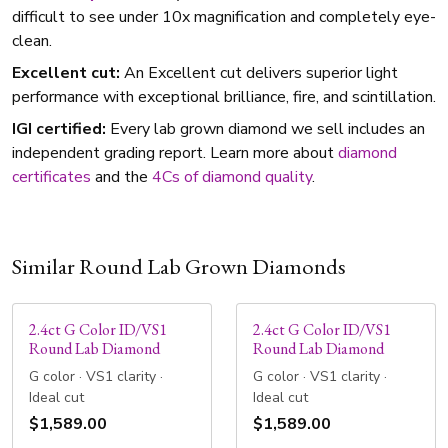
difficult to see under 10x magnification and completely eye-
clean.
Excellent cut:
An Excellent cut delivers superior light
performance with exceptional brilliance, fire, and scintillation.
IGI certified:
Every lab grown diamond we sell includes an
independent grading report. Learn more about
diamond
certificates
and the
4Cs of diamond quality
.
Similar Round Lab Grown Diamonds
2.4ct G Color ID/VS1
2.4ct G Color ID/VS1
Round Lab Diamond
Round Lab Diamond
G color · VS1 clarity ·
G color · VS1 clarity ·
Ideal cut
Ideal cut
$1,589.00
$1,589.00