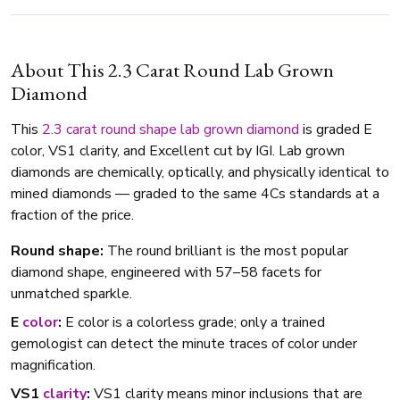
About This 2.3 Carat Round Lab Grown
Diamond
This
2.3 carat
round shape
lab grown diamond
is graded E
color, VS1 clarity, and Excellent cut by IGI. Lab grown
diamonds are chemically, optically, and physically identical to
mined diamonds — graded to the same 4Cs standards at a
fraction of the price.
Round shape:
The round brilliant is the most popular
diamond shape, engineered with 57–58 facets for
unmatched sparkle.
E
color
:
E color is a colorless grade; only a trained
gemologist can detect the minute traces of color under
magnification.
VS1
clarity
:
VS1 clarity means minor inclusions that are