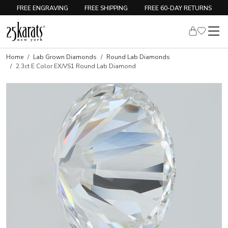
FREE ENGRAVING
FREE SHIPPING
FREE 60-DAY RETURNS
Home
Lab Grown Diamonds
Round Lab Diamonds
2.3ct E Color EX/VS1 Round Lab Diamond