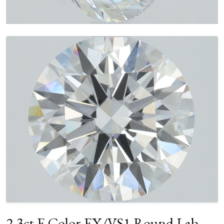
2.3ct E Color EX/VS1 Round Lab