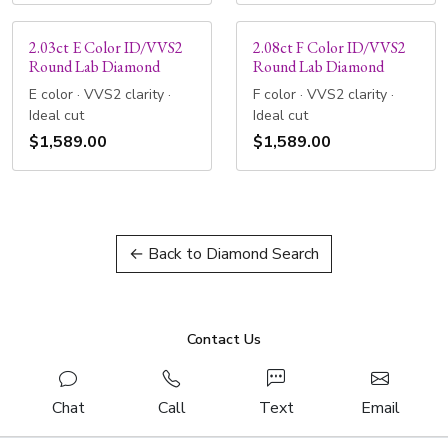
2.03ct E Color ID/VVS2
2.08ct F Color ID/VVS2
Round Lab Diamond
Round Lab Diamond
E color · VVS2 clarity ·
F color · VVS2 clarity ·
Ideal cut
Ideal cut
$1,589.00
$1,589.00
← Back to Diamond Search
Contact Us
Chat
Call
Text
Email