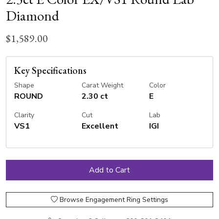
Diamond
$1,589.00
Key Specifications
Shape
Carat Weight
Color
ROUND
2.30 ct
E
Clarity
Cut
Lab
VS1
Excellent
IGI
Browse Engagement Ring Settings