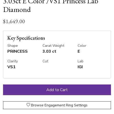
3.03ct E Color /VS1 Princess Lab
Diamond
$1,649.00
Key Specifications
Shape
Carat Weight
Color
PRINCESS
3.03 ct
E
Clarity
Cut
Lab
VS1
IGI
Browse Engagement Ring Settings