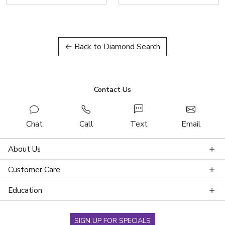
← Back to Diamond Search
Contact Us
Chat
Call
Text
Email
About Us
Customer Care
Education
SIGN UP FOR SPECIALS