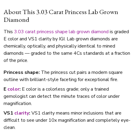
About This 3.03 Carat Princess Lab Grown
Diamond
This
3.03 carat
princess shape
lab grown diamond
is graded
E color and VS1 clarity by IGI. Lab grown diamonds are
chemically, optically, and physically identical to mined
diamonds — graded to the same 4Cs standards at a fraction
of the price.
Princess shape:
The princess cut pairs a modern square
outline with brilliant-style faceting for exceptional fire.
E
color
:
E color is a colorless grade; only a trained
gemologist can detect the minute traces of color under
magnification.
VS1
clarity
:
VS1 clarity means minor inclusions that are
difficult to see under 10x magnification and completely eye-
clean.