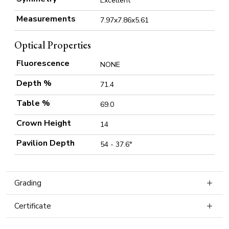
Excellent
Measurements
7.97x7.86x5.61
Optical Properties
Fluorescence
NONE
Depth %
71.4
Table %
69.0
Crown Height
14
Pavilion Depth
54 - 37.6°
Grading
Certificate