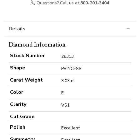
Questions? Call us at
800-201-3404
Details
Diamond Information
Stock Number
26313
Shape
PRINCESS
Carat Weight
3.03 ct
Color
E
Clarity
VS1
Cut Grade
Polish
Excellent
Symmetry