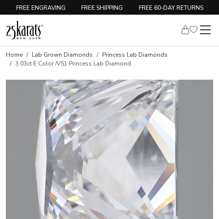
FREE ENGRAVING
FREE SHIPPING
FREE 60-DAY RETURNS
Home
Lab Grown Diamonds
Princess Lab Diamonds
3.03ct E Color /VS1 Princess Lab Diamond