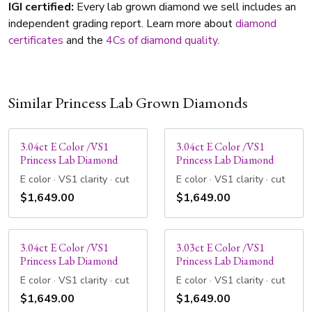
IGI certified:
Every lab grown diamond we sell includes an
independent grading report. Learn more about
diamond
certificates
and the
4Cs of diamond quality
.
Similar Princess Lab Grown Diamonds
3.04ct E Color /VS1
3.04ct E Color /VS1
Princess Lab Diamond
Princess Lab Diamond
E color · VS1 clarity · cut
E color · VS1 clarity · cut
$1,649.00
$1,649.00
3.04ct E Color /VS1
3.03ct E Color /VS1
Princess Lab Diamond
Princess Lab Diamond
E color · VS1 clarity · cut
E color · VS1 clarity · cut
$1,649.00
$1,649.00