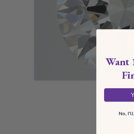
Want 
Fi
Y
No, I'