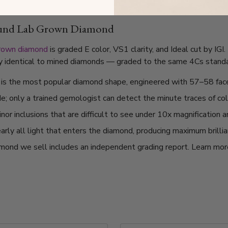
ound Lab Grown Diamond
grown diamond
is graded E color, VS1 clarity, and Ideal cut by IG
lly identical to mined diamonds — graded to the same 4Cs standard
t is the most popular diamond shape, engineered with 57–58 fac
de; only a trained gemologist can detect the minute traces of col
or inclusions that are difficult to see under 10x magnification 
arly all light that enters the diamond, producing maximum brilli
mond we sell includes an independent grading report. Learn mo