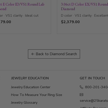
ct E Color ID/VS1 Round Lab
3.06ct D Color EX/VS1 Round
mond
Diamond
or · VS1 clarity · Ideal cut
D color · VS1 clarity · Excellen
379.00
$2,379.00
← Back to Diamond Search
E
JEWELRY EDUCATION
GET IN TOUCH
Jewelry Education Center
800-201-340
How To Measure Your Ring Size
service@25karat
Jewelry Glossary