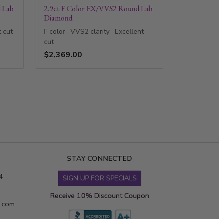
 Lab
2.9ct F Color EX/VVS2 Round Lab
Diamond
t cut
F color · VVS2 clarity · Excellent
cut
$2,369.00
STAY CONNECTED
4
SIGN UP FOR SPECIALS
Receive 10% Discount Coupon
s.com