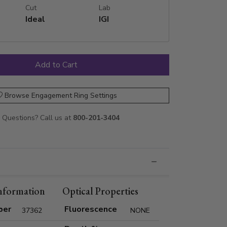
Cut
Lab
Ideal
IGI
Browse Engagement Ring Settings
Questions? Call us at
800-201-3404
nformation
Optical Properties
ber
Fluorescence
37362
NONE