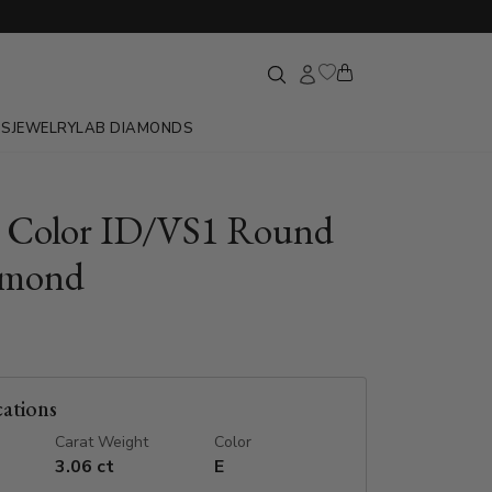
GS
JEWELRY
LAB DIAMONDS
E Color ID/VS1 Round
amond
cations
Carat Weight
Color
3.06 ct
E