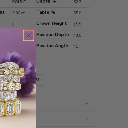
Depth %
ROUND
62.2
ht
Table %
3.06 ct
55.0
Crown Height
E
15.5
Pavilion Depth
VS1
43.5
Pavilion Angle
Ideal
41
Excellent
Excellent
nts
9.27x9.31x5.78