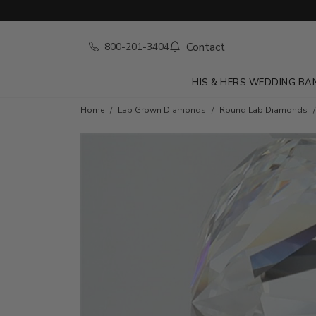
Contact
800-201-3404
HIS & HERS WEDDING BA
Home
Lab Grown Diamonds
Round Lab Diamonds