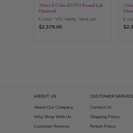
3.06ct E Color ID/VS1 Round Lab
3.06
Diamond
Dia
E color · VS1 clarity · Ideal cut
E col
$2,379.00
$2,
ABOUT US
CUSTOMER SERVIC
About Our Company
Contact Us
Why Shop With Us
Shipping Policy
Customer Reviews
Return Policy