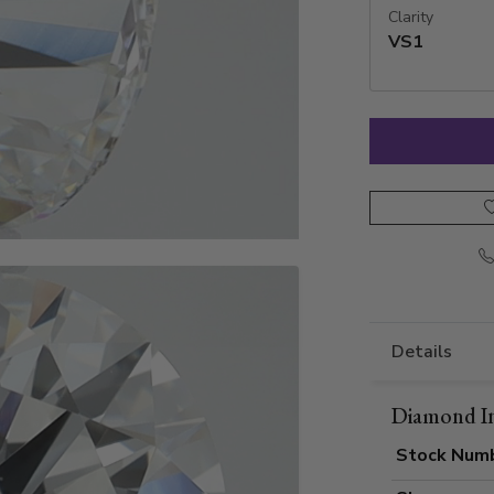
Clarity
VS1
Details
Diamond I
Stock Num