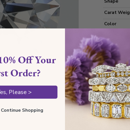
Shape
Carat Weig
Color
Clarity
Cut Grade
10% Off Your
Polish
Symmetry
rst Order?
Measureme
es, Please >
Grading
ll Continue Shopping
Certificate