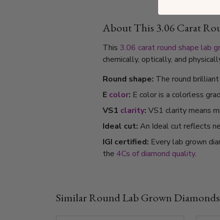
About This 3.06 Carat R
This
3.06 carat
round shape
lab 
chemically, optically, and physica
Round shape:
The round brillian
E
color
:
E color is a colorless gra
VS1
clarity
:
VS1 clarity means min
Ideal cut:
An Ideal cut reflects ne
IGI certified:
Every lab grown dia
the
4Cs of diamond quality
.
Similar Round Lab Grown Diamonds