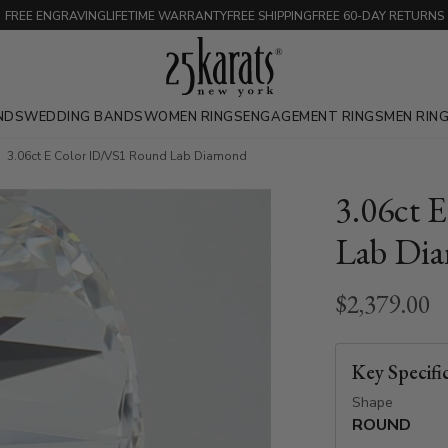
FREE ENGRAVING
LIFETIME WARRANTY
FREE SHIPPING
FREE 60-DAY RETURNS
NDS
WEDDING BANDS
WOMEN RINGS
ENGAGEMENT RINGS
MEN RIN
3.06ct E Color ID/VS1 Round Lab Diamond
3.06ct 
Lab Di
$2,379.00
Key Specifi
Shape
ROUND