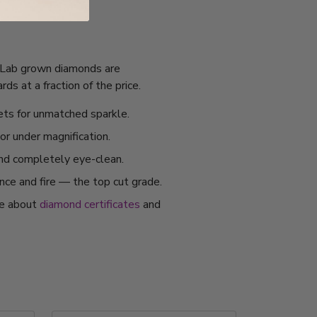
I. Lab grown diamonds are
s at a fraction of the price.
ets for unmatched sparkle.
or under magnification.
and completely eye-clean.
ance and fire — the top cut grade.
re about
diamond certificates
and