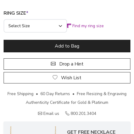
RING SIZE
*
Find my ring size
Add to Bag
Drop a Hint
Wish List
Free Shipping • 60 Day Returns • Free Resizing & Engraving
Authenticity Certificate for Gold & Platinum
Email us
800.201.3404
GET FREE NECKLACE