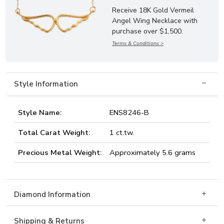
Receive 18K Gold Vermeil
Angel Wing Necklace with
purchase over $1,500.
Terms & Conditions >
Style Information
Style Name:
ENS8246-B
Total Carat Weight:
1 ct.tw.
Precious Metal Weight:
Approximately 5.6 grams
Diamond Information
Shipping & Returns