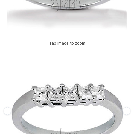
Tap image to zoom