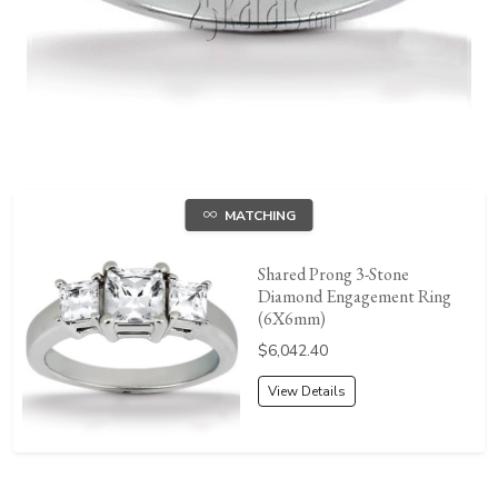
MATCHING
Shared Prong 3-Stone
Diamond Engagement Ring
(6X6mm)
Price:
$6,042.40
View Details