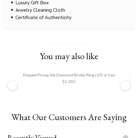
Luxury Gift Box
Jewelry Cleaning Cloth
Certificate of Authenticity
You may also like
Elegant Prong Set Diamond Bridal Ring (1/5 ct. t.w)
$1,202
What Our Customers Are Saying
Recently Viewed