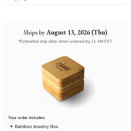
Ships by
August 13, 2026 (Thu)
*Estimated ship date when ordered by 11 AM EST.
Your order includes:
Bamboo Jewelry Box