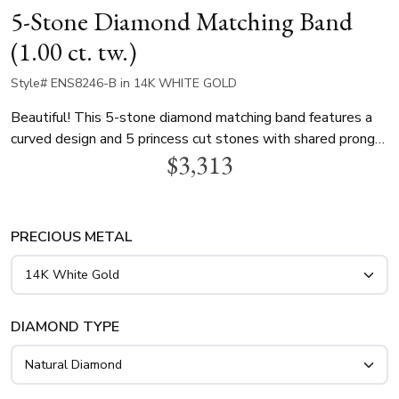
5-Stone Diamond Matching Band
(1.00 ct. tw.)
Style# ENS8246-B in 14K WHITE GOLD
Beautiful! This 5-stone diamond matching band features a
curved design and 5 princess cut stones with shared prong
$3,313
basket setting. Each stone is 0.20ct princess cut , totaling
1ct. This diamond ring is available in white gold, yellow gold
and platinum..
PRECIOUS METAL
DIAMOND TYPE