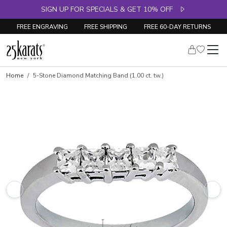
SIGN UP FOR SPECIALS & GET 10% OFF
FREE ENGRAVING
FREE SHIPPING
FREE 60-DAY RETURNS
Skip to product details
Home
5-Stone Diamond Matching Band (1.00 ct. tw.)