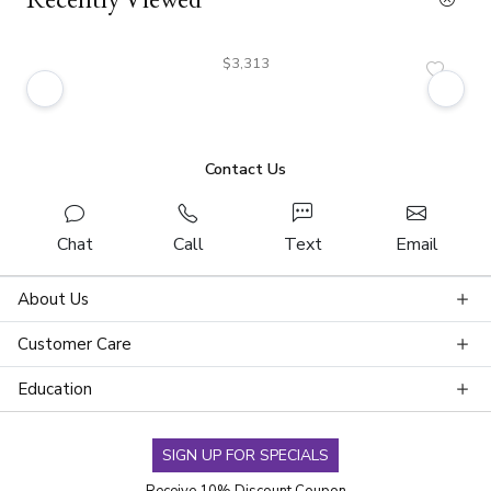
$3,313
Contact Us
Chat
Call
Text
Email
About Us
Customer Care
Education
SIGN UP FOR SPECIALS