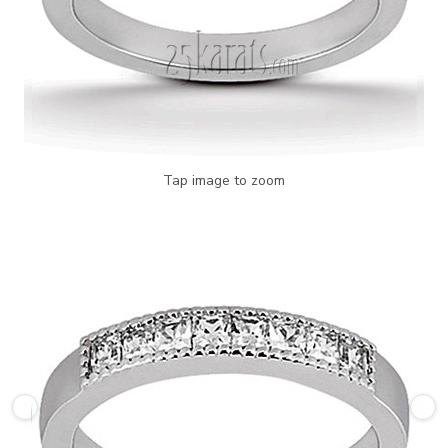
Tap image to zoom