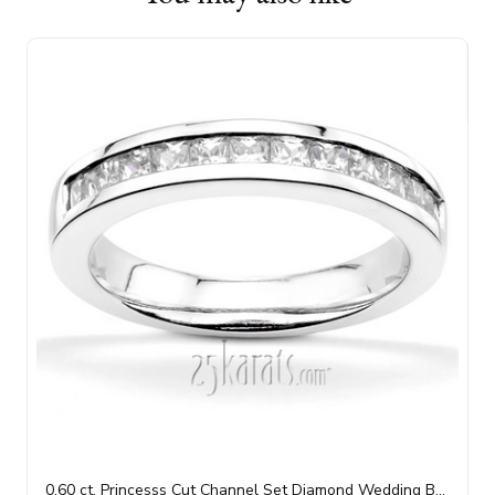
0.60 ct. Princesss Cut Channel Set Diamond Wedding Band