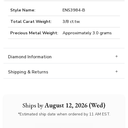
Style Name:
ENS3984-B
Total Carat Weight:
3/8 ct.tw.
Precious Metal Weight:
Approximately 3.0 grams
Diamond Information
Shipping & Returns
Ships by
August 12, 2026 (Wed)
*Estimated ship date when ordered by 11 AM EST.