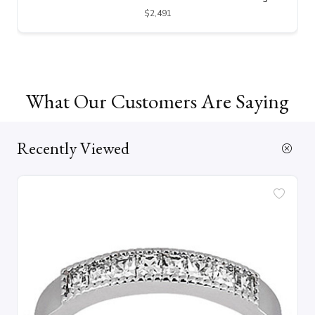
$2,491
What Our Customers Are Saying
Recently Viewed