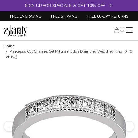
SIGN UP FOR SPECIALS & GET 10% OFF
FREE ENGRAVING
FREE SHIPPING
FREE 60-DAY RETURNS
Skip to product details
Home
Princesss Cut Channel Set Milgrain Edge Diamond Wedding Ring (0.40
ct. tw.)