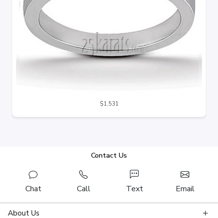
$1,531
Contact Us
Chat
Call
Text
Email
About Us