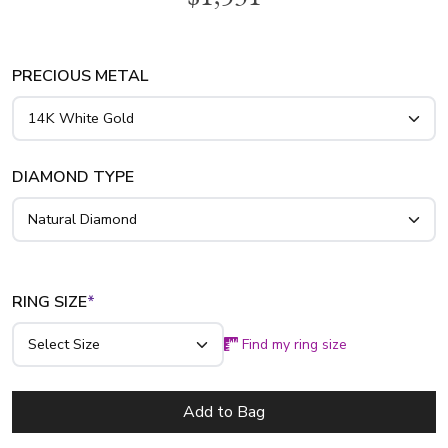
platinum..
PRECIOUS METAL
DIAMOND TYPE
RING SIZE
*
Find my ring size
Add to Bag