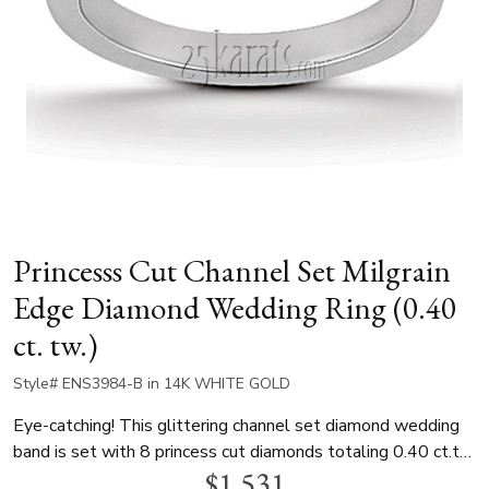
Princesss Cut Channel Set Milgrain
Edge Diamond Wedding Ring (0.40
ct. tw.)
Style# ENS3984-B in 14K WHITE GOLD
Eye-catching! This glittering channel set diamond wedding
band is set with 8 princess cut diamonds totaling 0.40 ct.tw.
$1,531
This wedding ring is available in white gold, yellow gold and