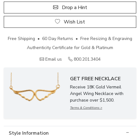
Drop a Hint
Wish List
Free Shipping • 60 Day Returns • Free Resizing & Engraving
Authenticity Certificate for Gold & Platinum
Email us
800.201.3404
GET FREE NECKLACE
Receive 18K Gold Vermeil
Angel Wing Necklace with
purchase over $1,500.
Terms & Conditions >
Style Information