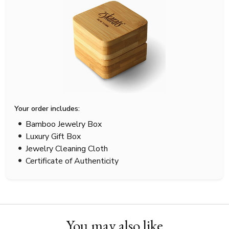
Your order includes:
Bamboo Jewelry Box
Luxury Gift Box
Jewelry Cleaning Cloth
Certificate of Authenticity
You may also like