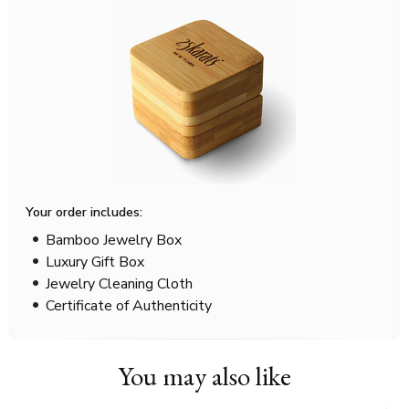
Your order includes:
Bamboo Jewelry Box
Luxury Gift Box
Jewelry Cleaning Cloth
Certificate of Authenticity
You may also like