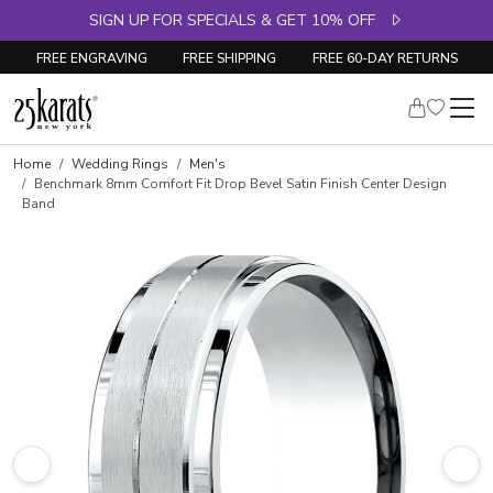
SIGN UP FOR SPECIALS & GET 10% OFF
FREE ENGRAVING
FREE SHIPPING
FREE 60-DAY RETURNS
Home
Wedding Rings
Men's
Benchmark 8mm Comfort Fit Drop Bevel Satin Finish Center Design
Band