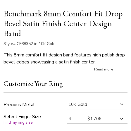
Benchmark 8mm Comfort Fit Drop
Bevel Satin Finish Center Design
Band
Style# CF68352 in 10K Gold
This 8mm comfort fit design band features high polish drop
bevel edges showcasing a satin finish center.
Read more
Customize Your Ring
Precious Metal:
Select Finger Size:
Find my ring size