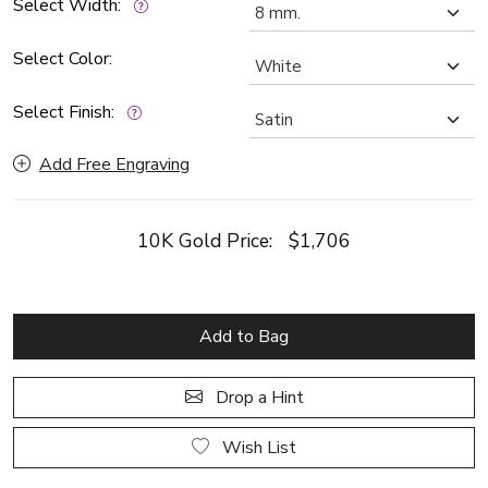
Select Width:
Select Color:
Select Finish:
Add Free Engraving
10K Gold Price:
$1,706
Add to Bag
Drop a Hint
Wish List