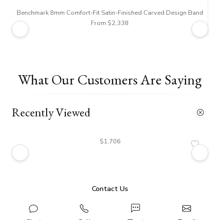
Benchmark 8mm Comfort-Fit Satin-Finished Carved Design Band
From $2,338
What Our Customers Are Saying
Recently Viewed
$1,706
Contact Us