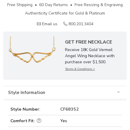
Free Shipping • 60 Day Returns • Free Resizing & Engraving
Authenticity Certificate for Gold & Platinum
Email us
800.201.3404
GET FREE NECKLACE
Receive 18K Gold Vermeil
Angel Wing Necklace with
purchase over $1,500.
Terms & Conditions >
Style Information
Style Number:
CF68352
Comfort Fit:
Yes