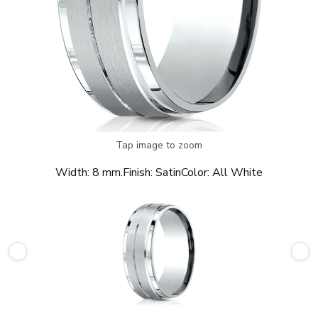
Tap image to zoom
Width:
8 mm.
Finish:
Satin
Color:
All White