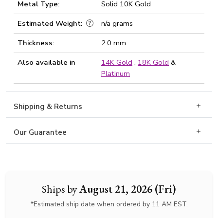
Metal Type:
Solid 10K Gold
Estimated Weight:
n/a grams
Thickness:
2.0 mm
Also available in
14K Gold
,
18K Gold
&
Platinum
Shipping & Returns
Our Guarantee
Ships by
August 21, 2026 (Fri)
*Estimated ship date when ordered by 11 AM EST.