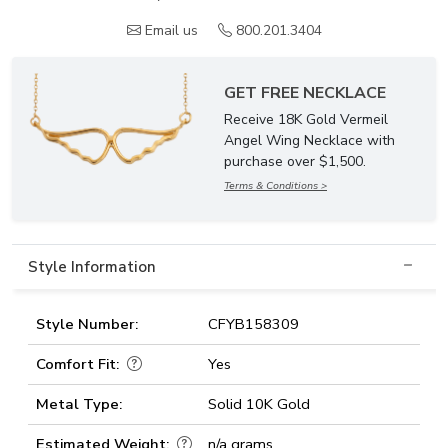
Email us
800.201.3404
GET FREE NECKLACE
Receive 18K Gold Vermeil
Angel Wing Necklace with
purchase over $1,500.
Terms & Conditions >
Style Information
Style Number:
CFYB158309
Comfort Fit:
Yes
Metal Type:
Solid 10K Gold
Estimated Weight:
n/a grams