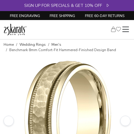
SIGN UP FOR SPECIALS & GET 10% OFF
FREE ENGRAVING
FREE SHIPPING
FREE 60-DAY RETURNS
Home
Wedding Rings
Men's
Benchmark 8mm Comfort-Fit Hammered-Finished Design Band