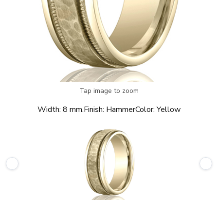
Tap image to zoom
Width:
8 mm.
Finish:
Hammer
Color:
Yellow