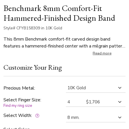
Benchmark 8mm Comfort-Fit
Hammered-Finished Design Band
Style# CFYB158309 in 10K Gold
This 8mm Benchmark comfort-fit carved design band
features a hammered-finished center with a milgrain pattern
along the high polished edge for a stylish look.
Read more
Customize Your Ring
Precious Metal:
Select Finger Size:
Find my ring size
Select Width: