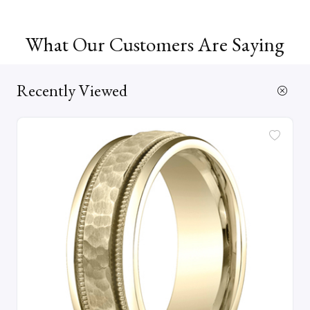
What Our Customers Are Saying
Recently Viewed