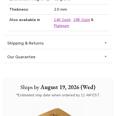
Thickness:
2.0 mm
Also available in
14K Gold
,
18K Gold
&
Platinum
Shipping & Returns
Our Guarantee
Ships by
August 19, 2026 (Wed)
*Estimated ship date when ordered by 11 AM EST.