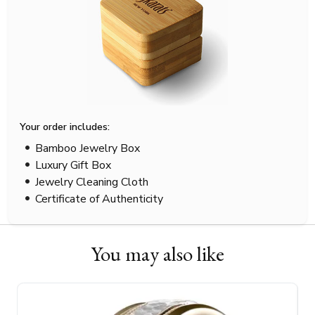
Your order includes:
Bamboo Jewelry Box
Luxury Gift Box
Jewelry Cleaning Cloth
Certificate of Authenticity
You may also like