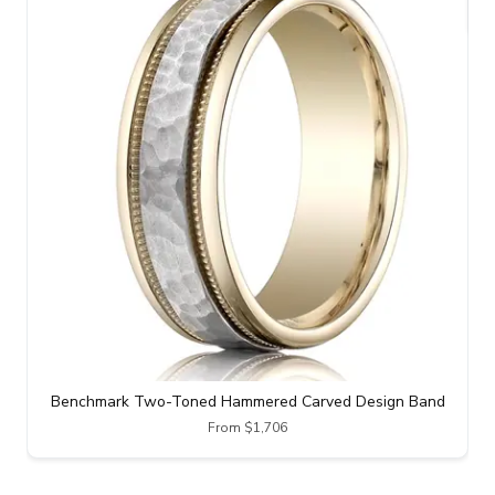
Benchmark Two-Toned Hammered Carved Design Band
From $1,706