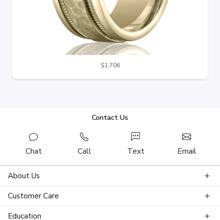
$1,706
Contact Us
Chat
Call
Text
Email
About Us
Customer Care
Education