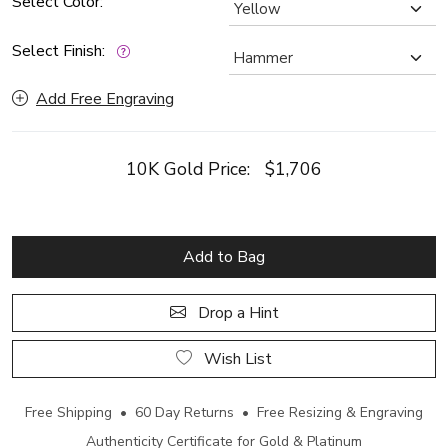
Select Color:
Select Finish:
Add Free Engraving
10K Gold Price:
$1,706
Add to Bag
Drop a Hint
Wish List
Free Shipping • 60 Day Returns • Free Resizing & Engraving
Authenticity Certificate for Gold & Platinum