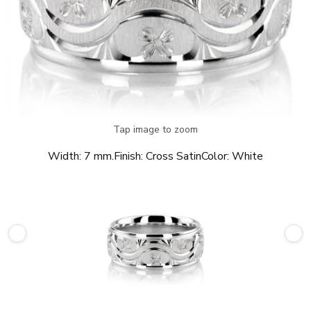
Tap image to zoom
Width:
7 mm.
Finish:
Cross Satin
Color:
White