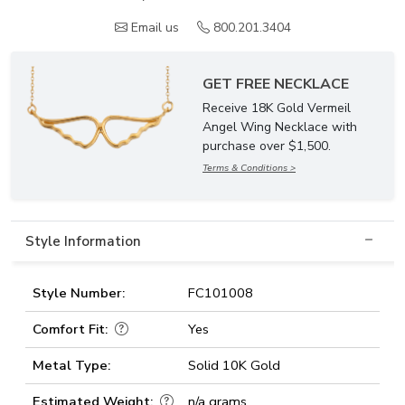
Email us
800.201.3404
GET FREE NECKLACE
Receive 18K Gold Vermeil
Angel Wing Necklace with
purchase over $1,500.
Terms & Conditions >
Style Information
Style Number:
FC101008
Comfort Fit:
Yes
Metal Type:
Solid 10K Gold
Estimated Weight:
n/a grams