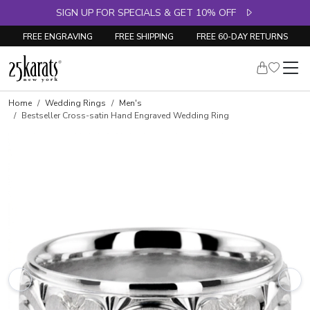
SIGN UP FOR SPECIALS & GET 10% OFF
FREE ENGRAVING
FREE SHIPPING
FREE 60-DAY RETURNS
Home
Wedding Rings
Men's
Bestseller Cross-satin Hand Engraved Wedding Ring