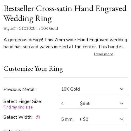
Bestseller Cross-satin Hand Engraved
Wedding Ring
Style# FC101008 in 10K Gold
A gorgeous design! This 7mm wide Hand Engraved wedding
band has sun and waves incised at the center. This band is
also available in 5,6,8,9,10, and Two Tone Gold. Center of
Read more
the band is cross-satin finished, with bright cuts. Each side is
Customize Your Ring
high polished.
Precious Metal:
Select Finger Size:
Find my ring size
Select Width: