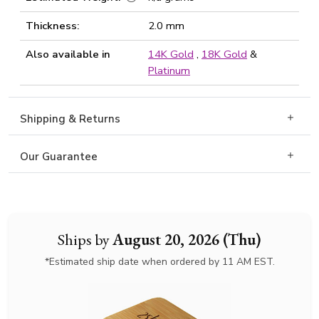
Thickness:
2.0 mm
Also available in
14K Gold
,
18K Gold
&
Platinum
Shipping & Returns
Our Guarantee
Ships by
August 20, 2026 (Thu)
*Estimated ship date when ordered by 11 AM EST.