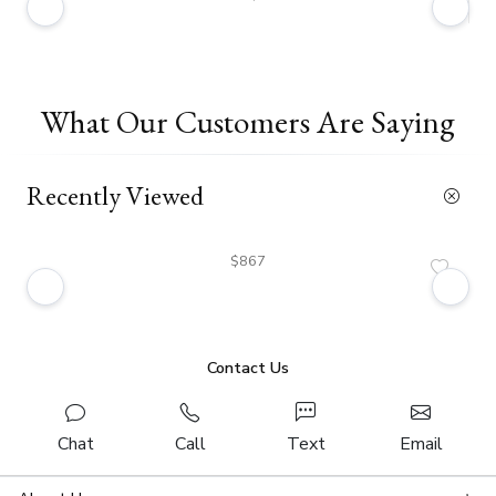
What Our Customers Are Saying
Recently Viewed
$867
Contact Us
Chat
Call
Text
Email