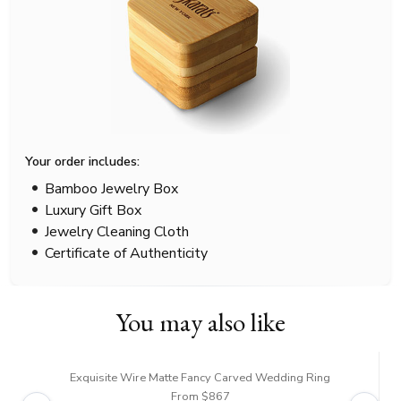
Your order includes:
Bamboo Jewelry Box
Luxury Gift Box
Jewelry Cleaning Cloth
Certificate of Authenticity
You may also like
Exquisite Wire Matte Fancy Carved Wedding Ring
From $867