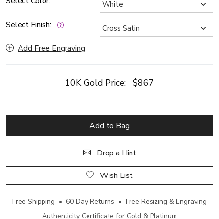
Select Color:
Select Finish:
Add Free Engraving
10K Gold Price:
$867
Add to Bag
Drop a Hint
Wish List
Free Shipping • 60 Day Returns • Free Resizing & Engraving
Authenticity Certificate for Gold & Platinum