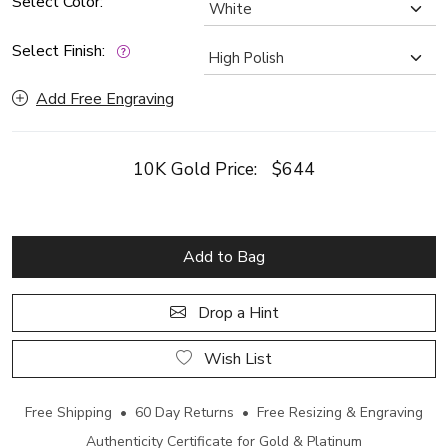
Select Color:
Select Finish:
Add Free Engraving
10K Gold Price:
$644
Add to Bag
Drop a Hint
Wish List
Free Shipping • 60 Day Returns • Free Resizing & Engraving
Authenticity Certificate for Gold & Platinum