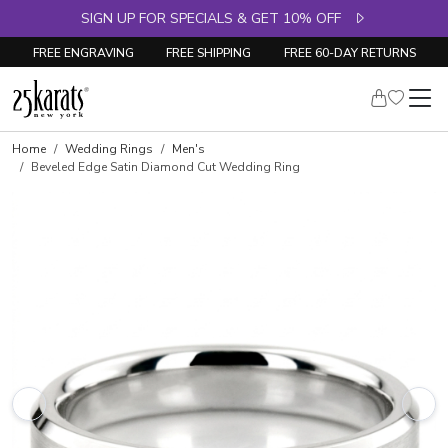
SIGN UP FOR SPECIALS & GET 10% OFF
FREE ENGRAVING
FREE SHIPPING
FREE 60-DAY RETURNS
Home
Wedding Rings
Men's
Beveled Edge Satin Diamond Cut Wedding Ring