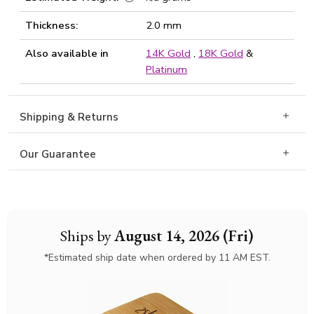
Thickness:
2.0 mm
Also available in
14K Gold
,
18K Gold
&
Platinum
Shipping & Returns
Our Guarantee
Ships by
August 14, 2026 (Fri)
*Estimated ship date when ordered by 11 AM EST.