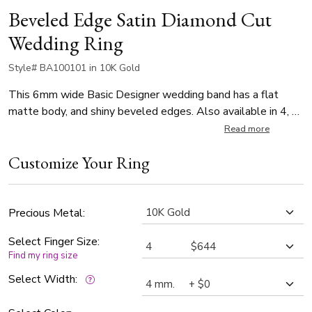
Beveled Edge Satin Diamond Cut
Wedding Ring
Style# BA100101 in 10K Gold
This 6mm wide Basic Designer wedding band has a flat
matte body, and shiny beveled edges. Also available in 4, 5,
7mm. Center of the band is satin finished. Each side is high
Read more
polished.
Customize Your Ring
Precious Metal:
Select Finger Size:
Find my ring size
Select Width: