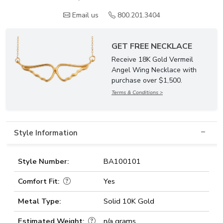
Email us
800.201.3404
GET FREE NECKLACE
Receive 18K Gold Vermeil
Angel Wing Necklace with
purchase over $1,500.
Terms & Conditions >
Style Information
Style Number:
BA100101
Comfort Fit:
Yes
Metal Type:
Solid 10K Gold
Estimated Weight:
n/a grams