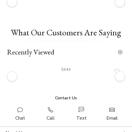
What Our Customers Are Saying
Recently Viewed
$644
Contact Us
Chat
Call
Text
Email