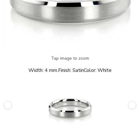
Tap image to zoom
Width:
4 mm.
Finish:
Satin
Color:
White