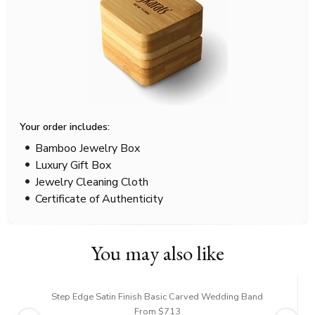
Your order includes:
Bamboo Jewelry Box
Luxury Gift Box
Jewelry Cleaning Cloth
Certificate of Authenticity
You may also like
Step Edge Satin Finish Basic Carved Wedding Band
From $713