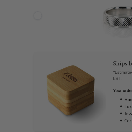
Ships 
*Estimate
EST.
Your orde
Bam
Lux
Jew
Cer