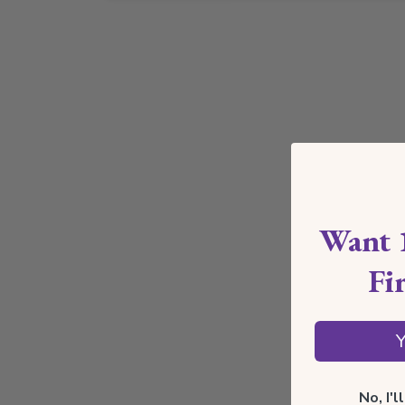
Want 
Fi
Y
No, I'