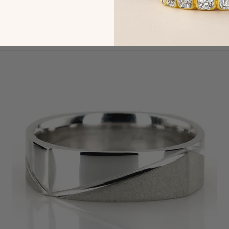
You may also like