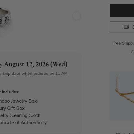
D
Free Shipp
A
by
August 12, 2026 (Wed)
d ship date when ordered by 11 AM
r includes:
boo Jewelry Box
ury Gift Box
elry Cleaning Cloth
tificate of Authenticity