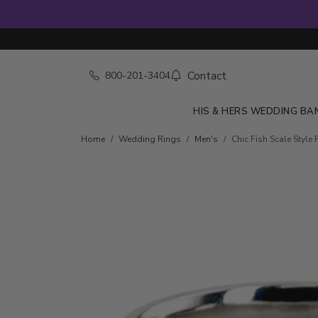
Contact
800-201-3404
HIS & HERS WEDDING BA
Home
Wedding Rings
Men's
Chic Fish Scale Styl