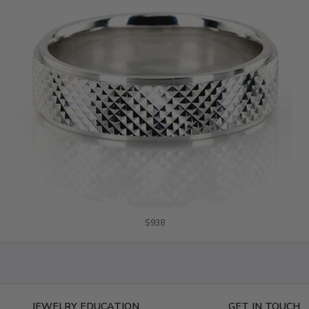
$938
E
JEWELRY EDUCATION
GET IN TOUCH