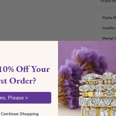
Style I
Style 
Comfort
Metal 
Estima
Thickne
10% Off Your
Also av
rst Order?
Shippin
es, Please >
Our Gua
ll Continue Shopping