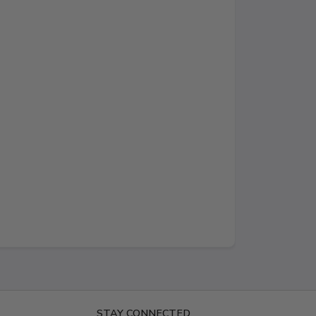
STAY CONNECTED