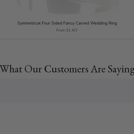
Symmetrical Four Sided Fancy Carved Wedding Ring
From $1,427
What Our Customers Are Sayin