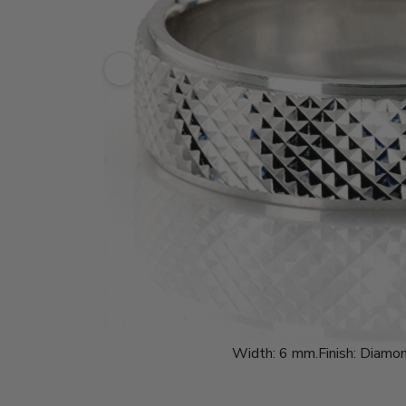
Width:
6 mm.
Finish:
Diamon