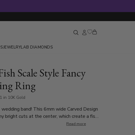
GS
JEWELRY
LAB DIAMONDS
Fish Scale Style Fancy
ing Ring
1 in 10K Gold
 wedding band! This 6mm wide Carved Design
y bright cuts at the center, which create a fish
scale look. Each side of the band is high polished.
Read more