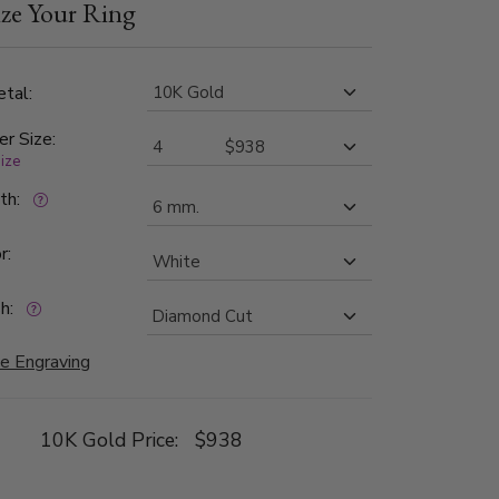
ze Your Ring
tal:
er Size:
size
dth:
r:
h:
e Engraving
10K Gold Price:
$938