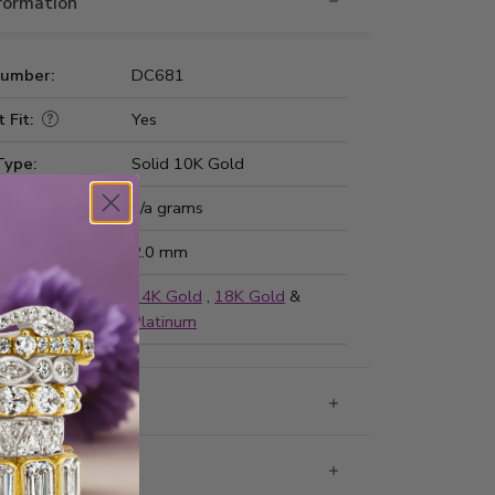
nformation
Number:
DC681
 Fit:
Yes
Type:
Solid 10K Gold
ted Weight:
n/a grams
ss:
2.0 mm
ailable in
14K Gold
,
18K Gold
&
Platinum
g & Returns
rantee