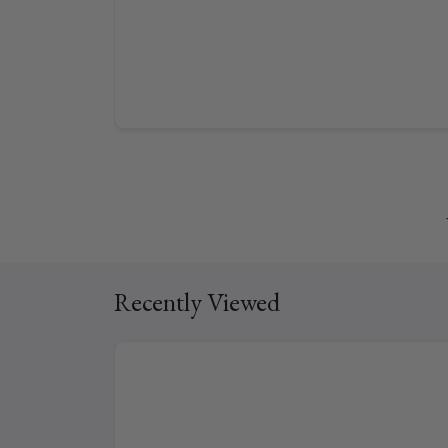
Recently Viewed