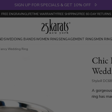
SIGN UP FOR SPECIALS & GET 10% OFF
FREE ENGRAVING
LIFETIME WARRANTY
FREE SHIPPING
FREE 60-DAY RETURNS
NDS
WEDDING BANDS
WOMEN RINGS
ENGAGEMENT RINGS
MEN RIN
e Fancy Wedding Ring
Chic 
Wedd
Style# DC68
A gorgeous
ring has man