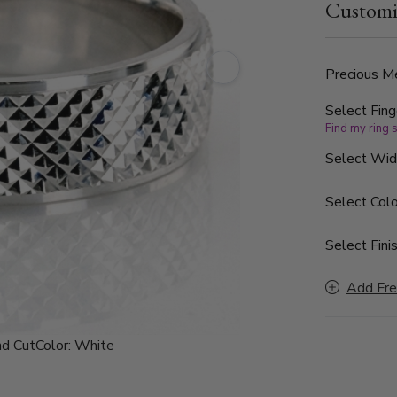
Customi
Precious Me
Select Fing
Find my ring 
Select Wi
Select Colo
Select Finis
Add Fre
d Cut
Color:
White