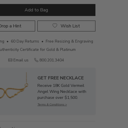
Add to Bag
rop a Hint
Wish List
ing • 60 Day Returns • Free Resizing & Engraving
uthenticity Certificate for Gold & Platinum
Email us
800.201.3404
GET FREE NECKLACE
Receive 18K Gold Vermeil
Angel Wing Necklace with
purchase over $1,500.
Terms & Conditions >