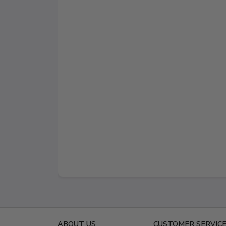
ABOUT US
CUSTOMER SERVIC