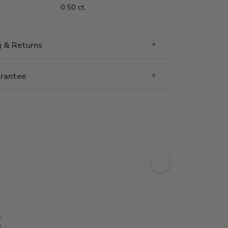
0.50 ct.
g & Returns
rantee
g