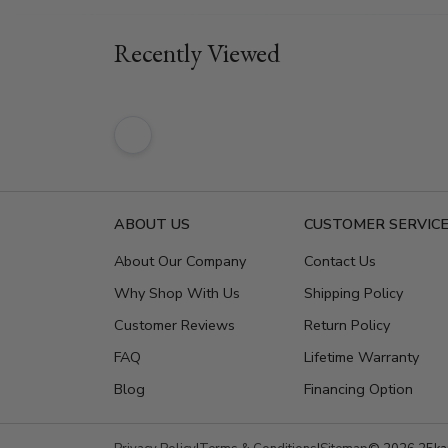
Recently Viewed
ABOUT US
CUSTOMER SERVIC
About Our Company
Contact Us
Why Shop With Us
Shipping Policy
Customer Reviews
Return Policy
FAQ
Lifetime Warranty
Blog
Financing Option