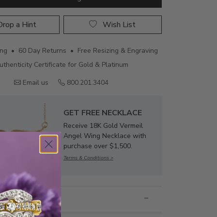
rop a Hint
Wish List
ing • 60 Day Returns • Free Resizing & Engraving
uthenticity Certificate for Gold & Platinum
Email us
800.201.3404
GET FREE NECKLACE
Receive 18K Gold Vermeil
Angel Wing Necklace with
purchase over $1,500.
Terms & Conditions >
nformation