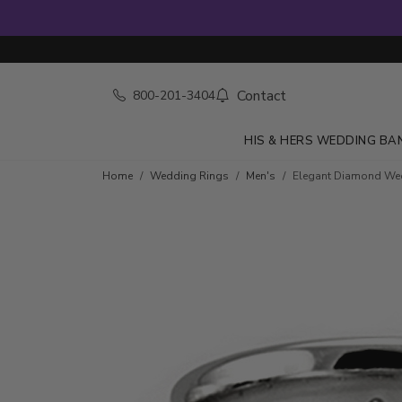
Contact
800-201-3404
HIS & HERS WEDDING BA
Home
Wedding Rings
Men's
Elegant Diamond We