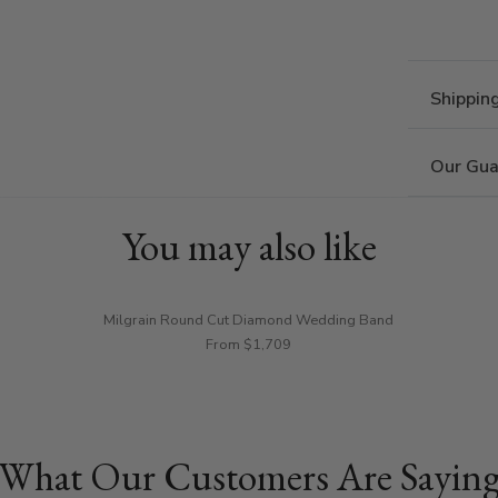
Shippin
Our Gua
You may also like
Milgrain Round Cut Diamond Wedding Band
From $1,709
What Our Customers Are Sayin