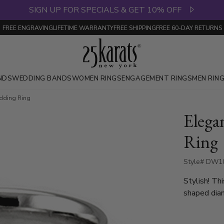
SIGN UP FOR SPECIALS & GET 10% OFF
FREE ENGRAVING
LIFETIME WARRANTY
FREE SHIPPING
FREE 60-DAY RETURNS
NDS
WEDDING BANDS
WOMEN RINGS
ENGAGEMENT RINGS
MEN RIN
dding Ring
Elega
Ring
Style# DW10
Stylish! T
shaped diam
with 10 Ro
0.05ct, whi