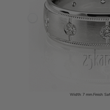
Width:
7 mm.
Finish:
Sat