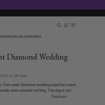
GS
JEWELRY
LAB DIAMONDS
nt Diamond Wedding
1111 in 10K Gold
his 7mm wide Diamond wedding band has round
onds with a burnish setting. The ring is set
und Cut Diamonds. Each diamond weighs
Read more
ch is a total of 0.5ct. The diamonds are graded