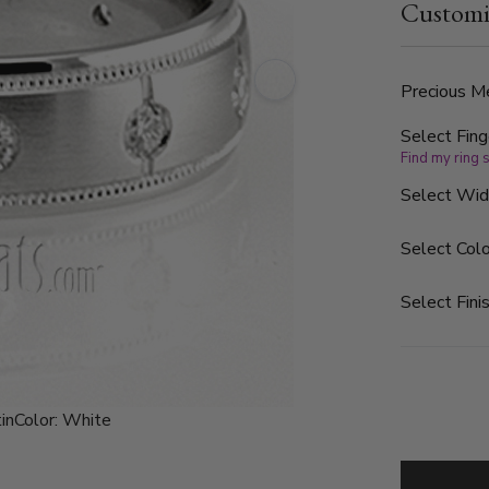
Customi
G in color a
finished. Ea
Precious Me
Select Fing
Find my ring 
Select Wi
Select Colo
Select Finis
in
Color:
White