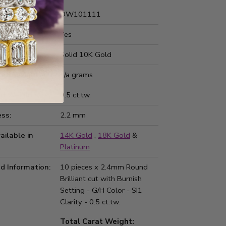
Number:
DW101111
 Fit:
Yes
Type:
Solid 10K Gold
ted Weight:
n/a grams
d Weight:
0.5 ct.tw.
ss:
2.2 mm
ailable in
14K Gold
,
18K Gold
&
Platinum
d Information:
10 pieces x 2.4mm Round
Brilliant cut with Burnish
Setting - G/H Color - SI1
Clarity - 0.5 ct.tw.
Total Carat Weight: