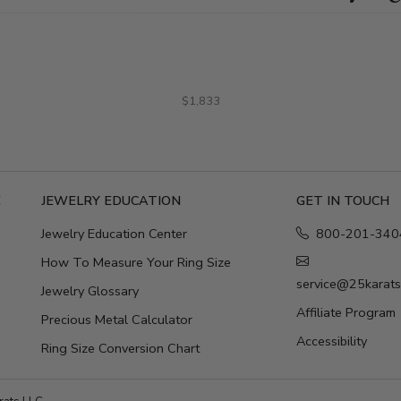
$1,833
E
JEWELRY EDUCATION
GET IN TOUCH
Jewelry Education Center
800-201-340
How To Measure Your Ring Size
service@25karat
Jewelry Glossary
Affiliate Program
Precious Metal Calculator
Accessibility
Ring Size Conversion Chart