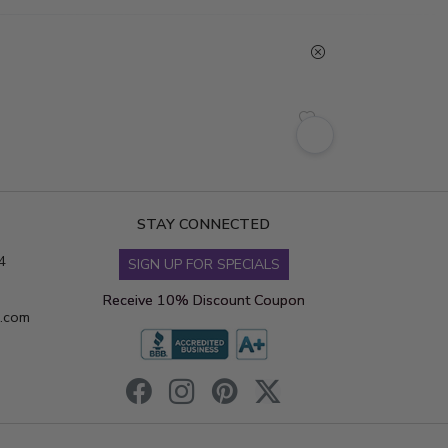
STAY CONNECTED
4
SIGN UP FOR SPECIALS
Receive 10% Discount Coupon
s.com