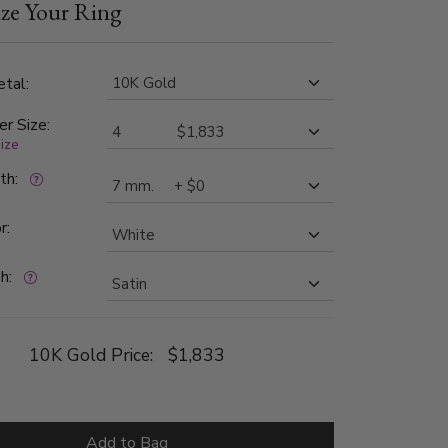
ze Your Ring
nd SI1 in clarity. Center of the band is satin
ch side is high polished.
tal:
er Size:
size
dth:
r:
h:
10K Gold Price:
$1,833
Add to Bag