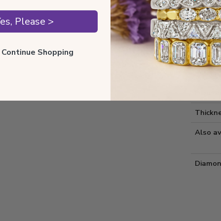
Style 
es, Please >
Comfort
ll Continue Shopping
Metal 
Estima
Diamon
Thickne
Also av
Diamon