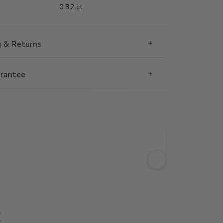
0.32 ct.
g & Returns
rantee
g