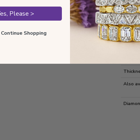
Style 
es, Please >
Comfort
ll Continue Shopping
Metal 
Estima
Diamon
Thickne
Also av
Diamon