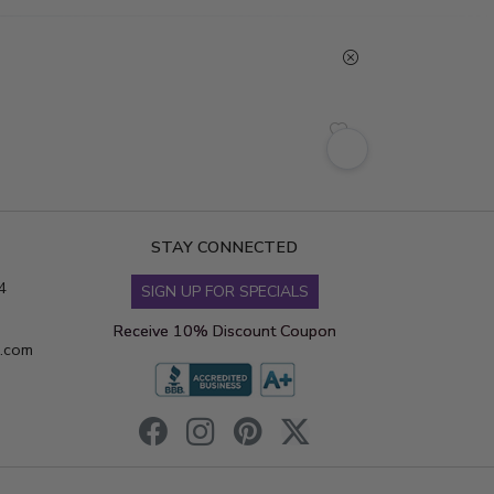
STAY CONNECTED
4
SIGN UP FOR SPECIALS
Receive 10% Discount Coupon
s.com