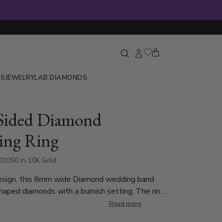
GS
JEWELRY
LAB DIAMONDS
Sided Diamond
ing Ring
1050 in 10K Gold
esign, this 8mm wide Diamond wedding band
haped diamonds with a burnish setting. The ring
 16 Round Brilliant Cut Diamonds. Each diamond
Read more
ct, which is a total of 0.32ct. The diamonds