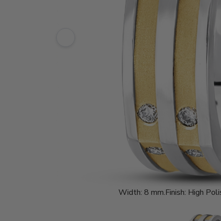
Width:
8 mm.
Finish:
High Poli