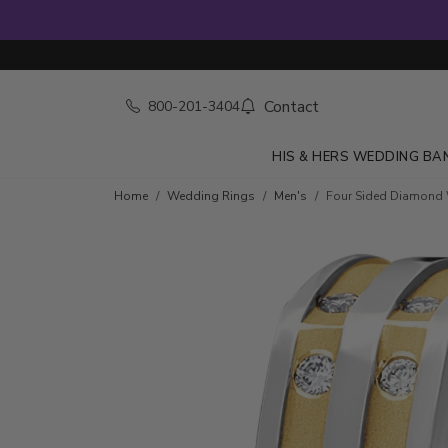
Contact
800-201-3404
HIS & HERS WEDDING BA
Home
Wedding Rings
Men's
Four Sided Diamond