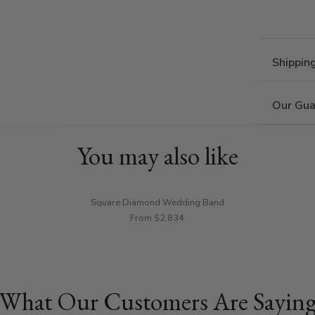
Shippin
Our Gua
You may also like
Square Diamond Wedding Band
From $2,834
What Our Customers Are Sayin