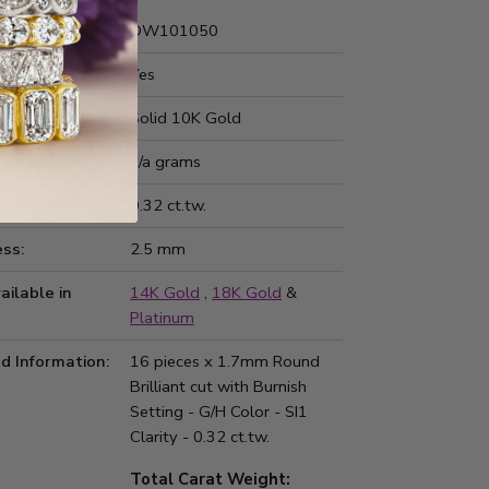
Number:
DW101050
 Fit:
Yes
Type:
Solid 10K Gold
ted Weight:
n/a grams
d Weight:
0.32 ct.tw.
ss:
2.5 mm
ailable in
14K Gold
,
18K Gold
&
Platinum
d Information:
16 pieces x 1.7mm Round
Brilliant cut with Burnish
Setting - G/H Color - SI1
Clarity - 0.32 ct.tw.
Total Carat Weight: