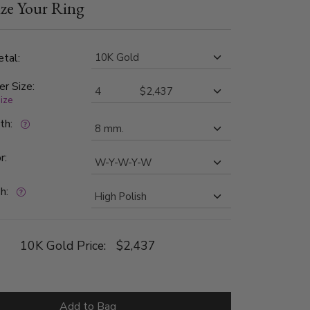
ze Your Ring
 in color and SI1 in clarity. Center and edges of
 high polished. The two wide cuts are satin
tal:
er Size:
size
dth:
r:
h:
10K Gold Price:
$2,437
Add to Bag