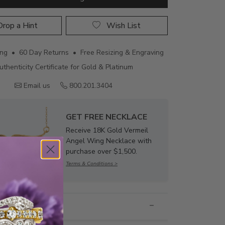
rop a Hint
Wish List
ing • 60 Day Returns • Free Resizing & Engraving
uthenticity Certificate for Gold & Platinum
Email us
800.201.3404
GET FREE NECKLACE
Receive 18K Gold Vermeil
Angel Wing Necklace with
purchase over $1,500.
Terms & Conditions >
nformation