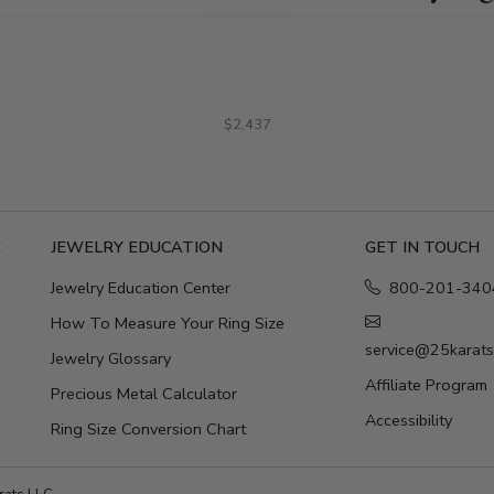
$2,437
E
JEWELRY EDUCATION
GET IN TOUCH
Jewelry Education Center
800-201-340
How To Measure Your Ring Size
service@25karat
Jewelry Glossary
Affiliate Program
Precious Metal Calculator
Accessibility
Ring Size Conversion Chart