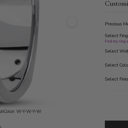
Customi
are graded G
the band is
finished.
Precious Me
Select Fing
Find my ring 
Select Wi
Select Colo
Select Finis
sh
Color:
W-Y-W-Y-W