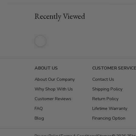
Recently Viewed
ABOUT US
CUSTOMER SERVIC
About Our Company
Contact Us
Why Shop With Us
Shipping Policy
Customer Reviews
Return Policy
FAQ
Lifetime Warranty
Blog
Financing Option