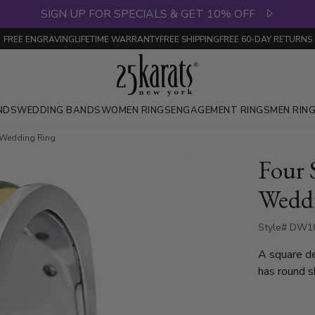
SIGN UP FOR SPECIALS & GET 10% OFF
FREE ENGRAVING
LIFETIME WARRANTY
FREE SHIPPING
FREE 60-DAY RETURNS
NDS
WEDDING BANDS
WOMEN RINGS
ENGAGEMENT RINGS
MEN RIN
 Wedding Ring
Four 
Wedd
Style# DW10
A square d
has round s
is set with
weighs 0.02