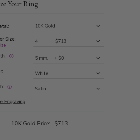
ze Your Ring
tal:
er Size:
size
dth:
r:
h:
e Engraving
10K Gold Price:
$713