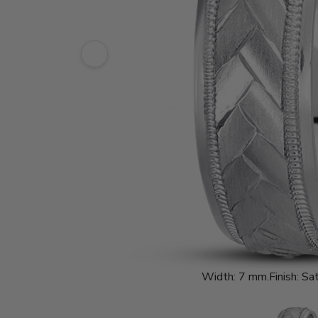
Width:
7 mm.
Finish:
Sat