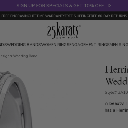
SIGN UP FOR SPECIALS & GET 10% OFF
FREE ENGRAVING
LIFETIME WARRANTY
FREE SHIPPING
FREE 60-DAY RETURNS
NDS
WEDDING BANDS
WOMEN RINGS
ENGAGEMENT RINGS
MEN RIN
 Designer Wedding Band
Herri
Wedd
Style# BA10
A beauty! 
has a Herri
milgrains a
finished. Ea