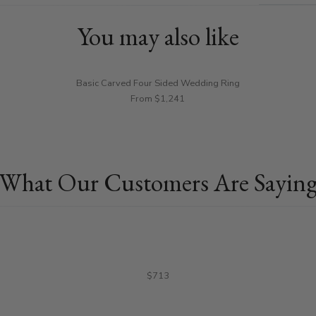
You may also like
Basic Carved Four Sided Wedding Ring
From $1,241
What Our Customers Are Sayin
$713