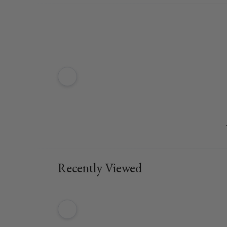
Recently Viewed