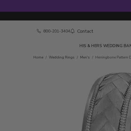
Contact
800-201-3404
HIS & HERS WEDDING BA
Home
Wedding Rings
Men's
Herringbone Pattern