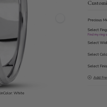
Customi
Precious Me
Select Fing
Find my ring 
Select Wi
Select Colo
Select Finis
Add Fre
in
Color:
White