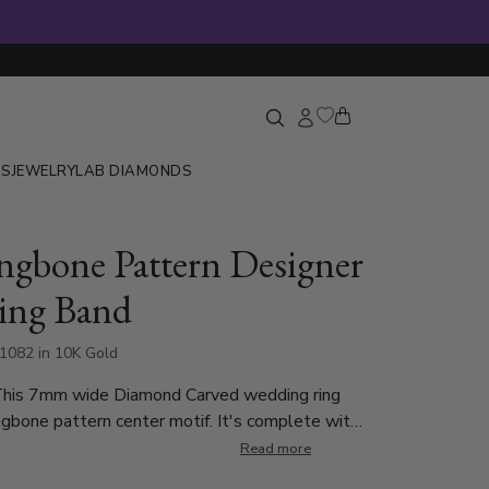
GS
JEWELRY
LAB DIAMONDS
ngbone Pattern Designer
ing Band
1082 in 10K Gold
This 7mm wide Diamond Carved wedding ring
ngbone pattern center motif. It's complete with
nd shiny edges. Center of the band is satin
Read more
ch side is high polished.