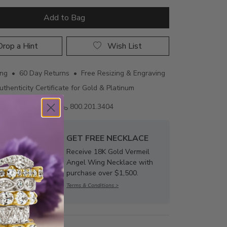
Add to Bag
rop a Hint
Wish List
ing • 60 Day Returns • Free Resizing & Engraving
uthenticity Certificate for Gold & Platinum
Email us
800.201.3404
GET FREE NECKLACE
Receive 18K Gold Vermeil
Angel Wing Necklace with
purchase over $1,500.
Terms & Conditions >