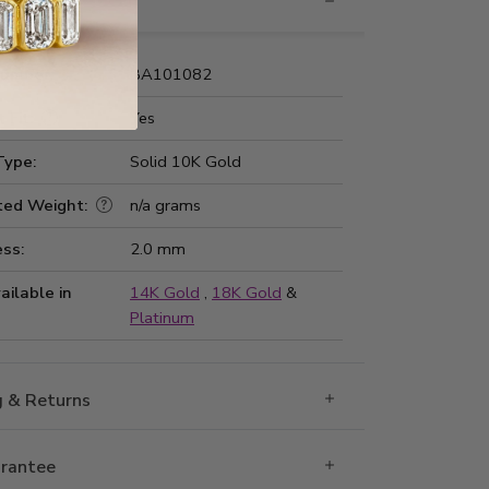
nformation
Number:
BA101082
 Fit:
Yes
Type:
Solid 10K Gold
ted Weight:
n/a grams
ss:
2.0 mm
ailable in
14K Gold
,
18K Gold
&
Platinum
g & Returns
rantee