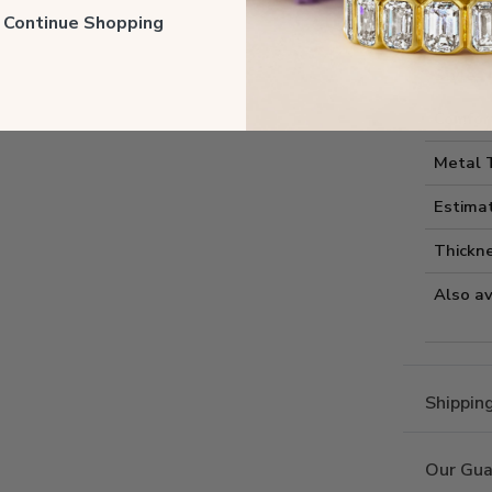
Style I
ll Continue Shopping
Style 
Comfort
Metal 
Estima
Thickne
Also av
Shippin
Our Gua