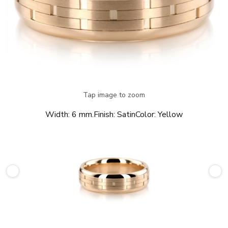
Tap image to zoom
Width:
6 mm.
Finish:
Satin
Color:
Yellow