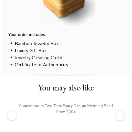
Your order includes:
Bamboo Jewelry Box
Luxury Gift Box
Jewelry Cleaning Cloth
Certificate of Authenticity
You may also like
Contemporary Two-Tone Fancy Design Wedding Band
From $704