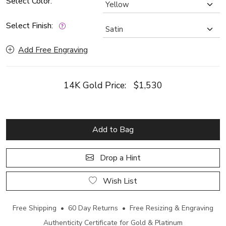
Select Color:
Select Finish:
Add Free Engraving
14K Gold Price:
$1,530
Add to Bag
Drop a Hint
Wish List
Free Shipping • 60 Day Returns • Free Resizing & Engraving
Authenticity Certificate for Gold & Platinum