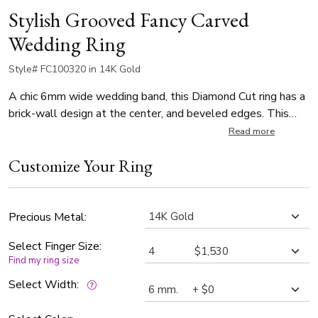
Stylish Grooved Fancy Carved
Wedding Ring
Style# FC100320 in 14K Gold
A chic 6mm wide wedding band, this Diamond Cut ring has a
brick-wall design at the center, and beveled edges. This
band is also available in 7, 8, 9, 10mm, and Twotone Gold.
Read more
Center of the band is satin finished. Each side is high
Customize Your Ring
polished.
Precious Metal:
Select Finger Size:
Find my ring size
Select Width: