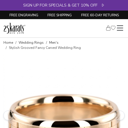
SIGN UP FOR SPECIALS & GET 10% OFF
FREE ENGRAVING
FREE SHIPPING
FREE 60-DAY RETURNS
Home
Wedding Rings
Men's
Stylish Grooved Fancy Carved Wedding Ring