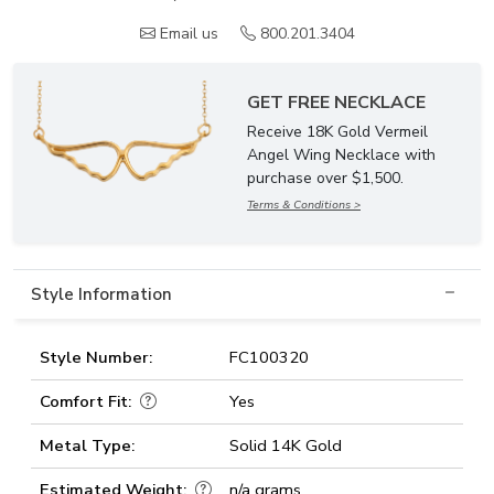
Email us
800.201.3404
GET FREE NECKLACE
Receive 18K Gold Vermeil
Angel Wing Necklace with
purchase over $1,500.
Terms & Conditions >
Style Information
Style Number:
FC100320
Comfort Fit:
Yes
Metal Type:
Solid 14K Gold
Estimated Weight:
n/a grams