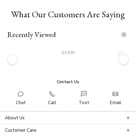
What Our Customers Are Saying
Recently Viewed
$1,530
Contact Us
Chat
Call
Text
Email
About Us
Customer Care