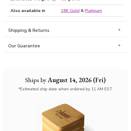
Also available in
18K Gold
&
Platinum
Shipping & Returns
Our Guarantee
Ships by
August 14, 2026 (Fri)
*Estimated ship date when ordered by 11 AM EST.