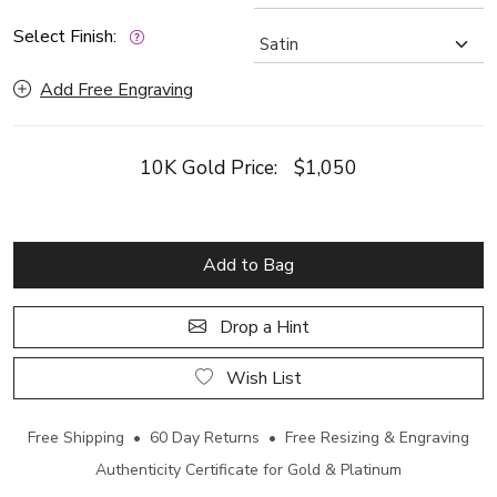
Select Finish:
Add Free Engraving
10K Gold Price:
$1,050
Add to Bag
Drop a Hint
Wish List
Free Shipping • 60 Day Returns • Free Resizing & Engraving
Authenticity Certificate for Gold & Platinum