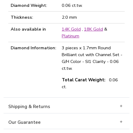
Diamond Weight:
0.06 ct.tw.
Thickness:
2.0 mm
Also available in
14K Gold
,
18K Gold
&
Platinum
Diamond Information:
3 pieces x 1.7mm Round
Brilliant cut with Channel Set -
G/H Color - SI1 Clarity - 0.06
ct.tw.
Total Carat Weight:
0.06
ct.
Shipping & Returns
Our Guarantee