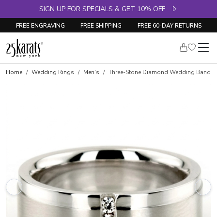
SIGN UP FOR SPECIALS & GET 10% OFF
FREE ENGRAVING
FREE SHIPPING
FREE 60-DAY RETURNS
Home
Wedding Rings
Men's
Three-Stone Diamond Wedding Band