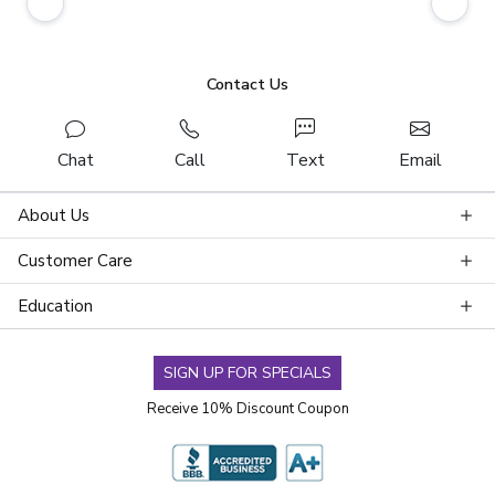
Contact Us
Chat
Call
Text
Email
About Us
Customer Care
Education
SIGN UP FOR SPECIALS
Receive 10% Discount Coupon