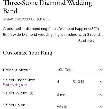
Three-Stone Diamond Wedding
Band
Style# DW102008 in 10K Gold
A bestseller diamond ring for a lifetime of happiness! This
6mm wide Diamond wedding ring is finished with 3 round
diamonds, totaling 0.06ct. The diamonds are graded G in
Read more
color and SI1 in clarity. The wider part of the body is satin
Customize Your Ring
finished. Narrower and slightly lower part is high polished.
Precious Metal:
Select Finger Size:
Find my ring size
Select Width:
Select Color: