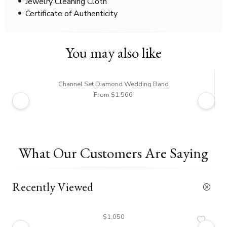
Jewelry Cleaning Cloth
Certificate of Authenticity
You may also like
Channel Set Diamond Wedding Band
From $1,566
What Our Customers Are Saying
Recently Viewed
$1,050