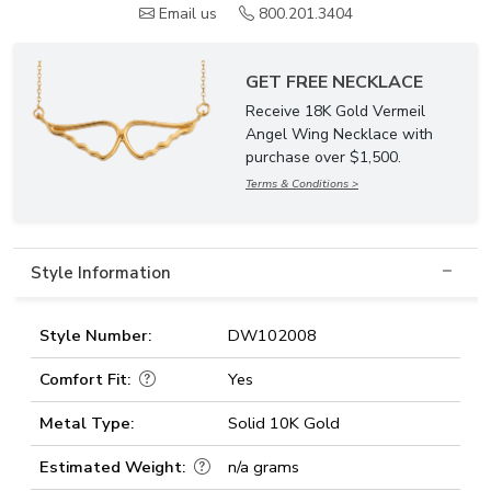
Email us
800.201.3404
GET FREE NECKLACE
Receive 18K Gold Vermeil
Angel Wing Necklace with
purchase over $1,500.
Terms & Conditions >
Style Information
Style Number:
DW102008
Comfort Fit:
Yes
Metal Type:
Solid 10K Gold
Estimated Weight:
n/a grams