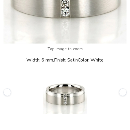
Tap image to zoom
Width:
6 mm.
Finish:
Satin
Color:
White