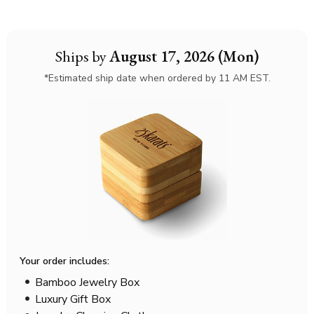
Ships by
August 17, 2026 (Mon)
*Estimated ship date when ordered by 11 AM EST.
Your order includes:
Bamboo Jewelry Box
Luxury Gift Box