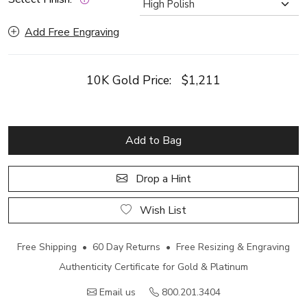
Add Free Engraving
10K Gold Price:
$1,211
Add to Bag
Drop a Hint
Wish List
Free Shipping • 60 Day Returns • Free Resizing & Engraving
Authenticity Certificate for Gold & Platinum
Email us
800.201.3404