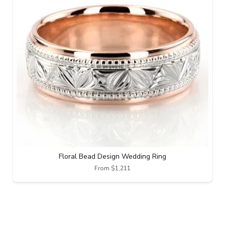
Floral Bead Design Wedding Ring
From $1,211