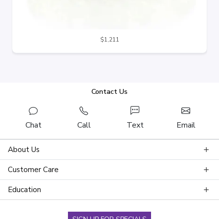
$1,211
Contact Us
Chat
Call
Text
Email
About Us
Customer Care
Education