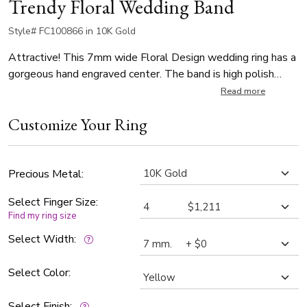
Trendy Floral Wedding Band
Style# FC100866 in 10K Gold
Attractive! This 7mm wide Floral Design wedding ring has a
gorgeous hand engraved center. The band is high polish
finished with bright cuts.
Read more
Customize Your Ring
Precious Metal:
Select Finger Size:
Find my ring size
Select Width:
Select Color:
Select Finish: