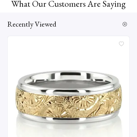
What Our Customers Are Saying
Recently Viewed