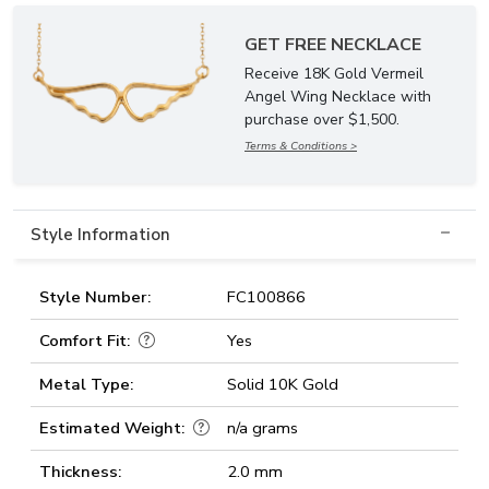
GET FREE NECKLACE
Receive 18K Gold Vermeil
Angel Wing Necklace with
purchase over $1,500.
Terms & Conditions >
Style Information
Style Number:
FC100866
Comfort Fit:
Yes
Metal Type:
Solid 10K Gold
Estimated Weight:
n/a grams
Thickness:
2.0 mm