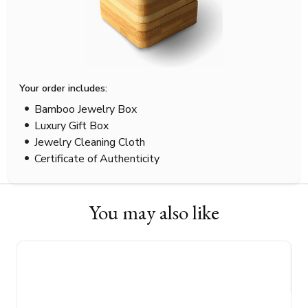
Your order includes:
Bamboo Jewelry Box
Luxury Gift Box
Jewelry Cleaning Cloth
Certificate of Authenticity
You may also like