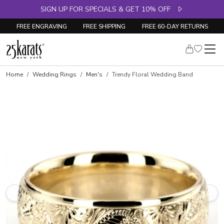
SIGN UP FOR SPECIALS & GET 10% OFF
FREE ENGRAVING
FREE SHIPPING
FREE 60-DAY RETURNS
Home
Wedding Rings
Men's
Trendy Floral Wedding Band