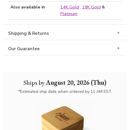
Also available in
14K Gold
,
18K Gold
&
Platinum
Shipping & Returns
Our Guarantee
Ships by
August 20, 2026 (Thu)
*Estimated ship date when ordered by 11 AM EST.