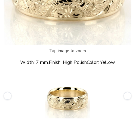
Tap image to zoom
Width:
7 mm.
Finish:
High Polish
Color:
Yellow