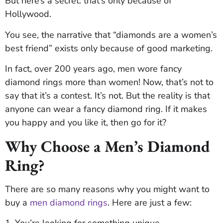
But here’s a secret: that’s only because of
Hollywood.
You see, the narrative that “diamonds are a women’s
best friend” exists only because of good marketing.
In fact, over 200 years ago, men wore fancy
diamond rings more than women! Now, that’s not to
say that it’s a contest. It’s not. But the reality is that
anyone can wear a fancy diamond ring. If it makes
you happy and you like it, then go for it?
Why Choose a Men’s Diamond
Ring?
There are so many reasons why you might want to
buy a
men diamond rings
. Here are just a few:
1. You’re looking for something unique.