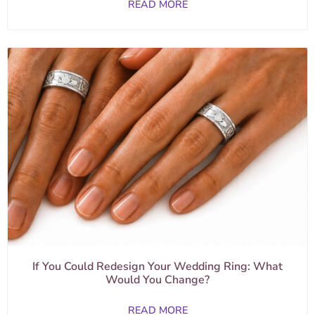
READ MORE
If You Could Redesign Your Wedding Ring: What
Would You Change?
READ MORE