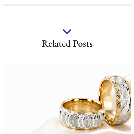
Related Posts