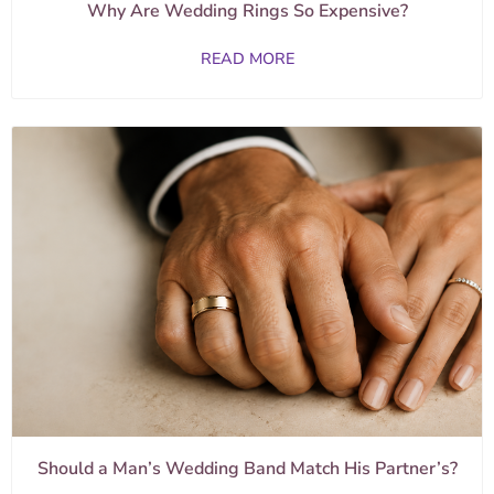
Why Are Wedding Rings So Expensive?
READ MORE
Should a Man’s Wedding Band Match His Partner’s?