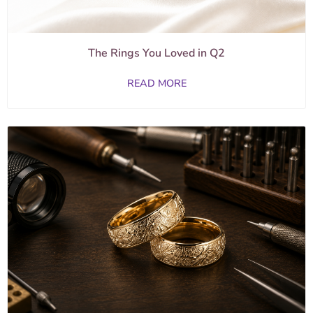
The Rings You Loved in Q2
READ MORE