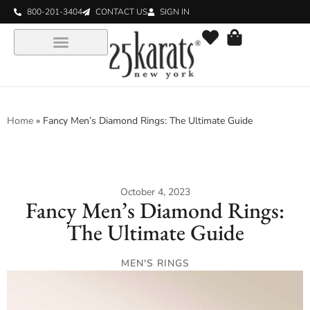
800-201-3404
CONTACT US
SIGN IN
Home
»
Fancy Men’s Diamond Rings: The Ultimate Guide
October 4, 2023
Fancy Men’s Diamond Rings:
The Ultimate Guide
MEN'S RINGS