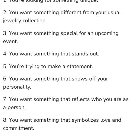
2. You want something different from your usual
jewelry collection.
3. You want something special for an upcoming
event.
4. You want something that stands out.
5. You’re trying to make a statement.
6. You want something that shows off your
personality.
7. You want something that reflects who you are as
a person.
8. You want something that symbolizes love and
commitment.