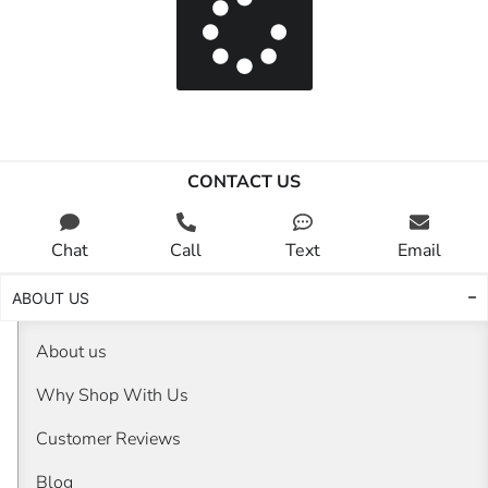
CONTACT US
Chat
Call
Text
Email
ABOUT US
About us
Why Shop With Us
Customer Reviews
Blog