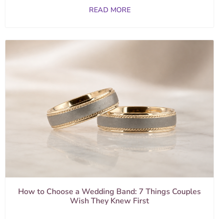
READ MORE
How to Choose a Wedding Band: 7 Things Couples
Wish They Knew First