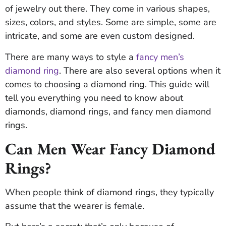
of jewelry out there. They come in various shapes,
sizes, colors, and styles. Some are simple, some are
intricate, and some are even custom designed.
There are many ways to style a
fancy men’s
diamond ring
. There are also several options when it
comes to choosing a diamond ring. This guide will
tell you everything you need to know about
diamonds, diamond rings, and fancy men diamond
rings.
Can Men Wear Fancy Diamond
Rings?
When people think of diamond rings, they typically
assume that the wearer is female.