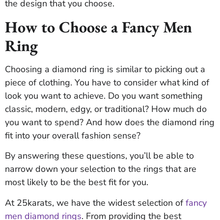
the design that you choose.
How to Choose a Fancy Men
Ring
Choosing a diamond ring is similar to picking out a
piece of clothing. You have to consider what kind of
look you want to achieve. Do you want something
classic, modern, edgy, or traditional? How much do
you want to spend? And how does the diamond ring
fit into your overall fashion sense?
By answering these questions, you’ll be able to
narrow down your selection to the rings that are
most likely to be the best fit for you.
At 25karats, we have the widest selection of
fancy
men diamond rings
. From providing the best