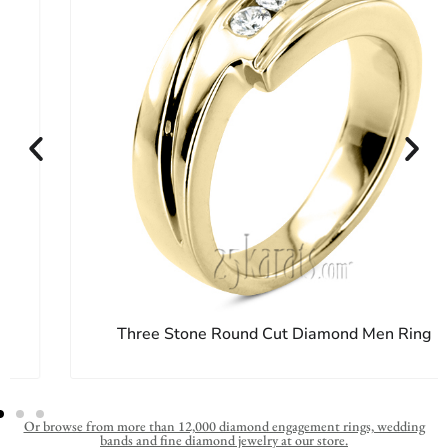
Three Stone Round Cut Diamond Men Ring
Or browse from more than 12,000 diamond engagement rings, wedding
bands and fine diamond jewelry at our store.