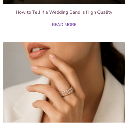
How to Tell if a Wedding Band Is High Quality
READ MORE