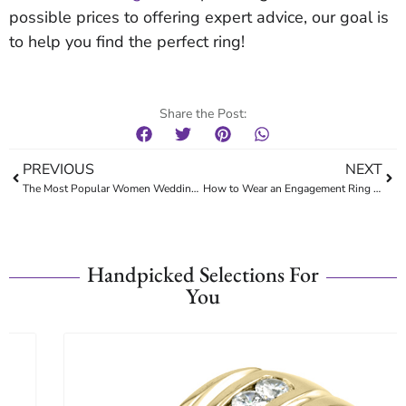
possible prices to offering expert advice, our goal is
to help you find the perfect ring!
Share the Post:
PREVIOUS
NEXT
The Most Popular Women Wedding Rings
How to Wear an Engagement Ring and a Wedding Band
Handpicked Selections For
You