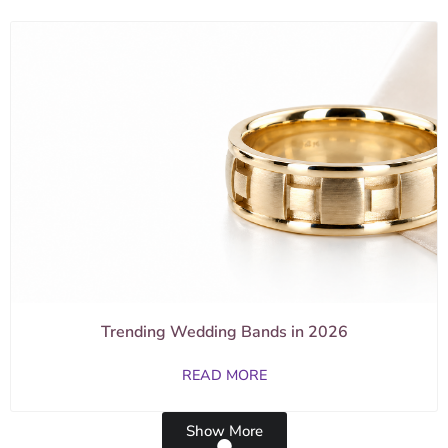
Trending Wedding Bands in 2026
READ MORE
Show More