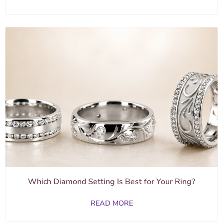
Which Diamond Setting Is Best for Your Ring?
READ MORE