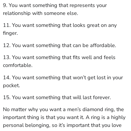
9. You want something that represents your
relationship with someone else.
11. You want something that looks great on any
finger.
12. You want something that can be affordable.
13. You want something that fits well and feels
comfortable.
14. You want something that won’t get lost in your
pocket.
15. You want something that will last forever.
No matter why you want a men’s diamond ring, the
important thing is that you want it. A ring is a highly
personal belonging, so it’s important that you love