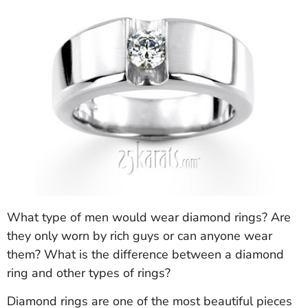
What type of men would wear diamond rings? Are
they only worn by rich guys or can anyone wear
them? What is the difference between a diamond
ring and other types of rings?
Diamond rings are one of the most beautiful pieces