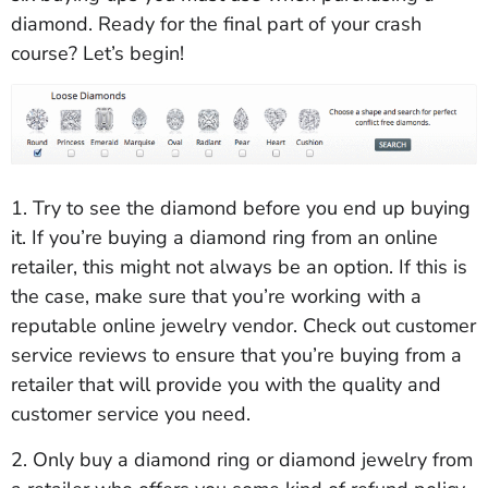
diamond. Ready for the final part of your crash
course? Let’s begin!
1. Try to see the diamond before you end up buying
it. If you’re buying a diamond ring from an online
retailer, this might not always be an option. If this is
the case, make sure that you’re working with a
reputable online jewelry vendor. Check out customer
service reviews to ensure that you’re buying from a
retailer that will provide you with the quality and
customer service you need.
2. Only buy a diamond ring or diamond jewelry from