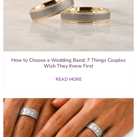
How to Choose a Wedding Band: 7 Things Couples
Wish They Knew First
READ MORE