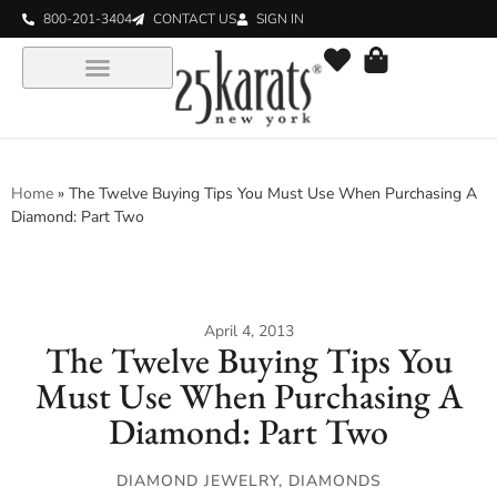
800-201-3404
CONTACT US
SIGN IN
Home
»
The Twelve Buying Tips You Must Use When Purchasing A
Diamond: Part Two
April 4, 2013
The Twelve Buying Tips You
Must Use When Purchasing A
Diamond: Part Two
DIAMOND JEWELRY
,
DIAMONDS