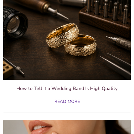
How to Tell if a Wedding Band Is High Quality
READ MORE