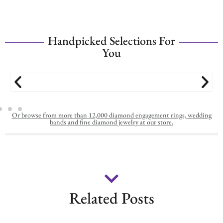
Handpicked Selections For
You
Or browse from more than 12,000 diamond engagement rings, wedding
bands and fine diamond jewelry at our store.
Related Posts