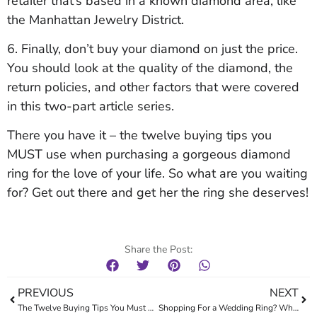
retailer that’s based in a known diamond area, like
the Manhattan Jewelry District.
6. Finally, don’t buy your diamond on just the price.
You should look at the quality of the diamond, the
return policies, and other factors that were covered
in this two-part article series.
There you have it – the twelve buying tips you
MUST use when purchasing a gorgeous diamond
ring for the love of your life. So what are you waiting
for? Get out there and get her the ring she deserves!
Share the Post:
PREVIOUS
NEXT
The Twelve Buying Tips You Must Use When Purchasing A Diamond: Part One
Shopping For a Wedding Ring? What You Need to Know