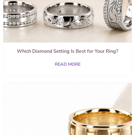
Which Diamond Setting Is Best for Your Ring?
READ MORE