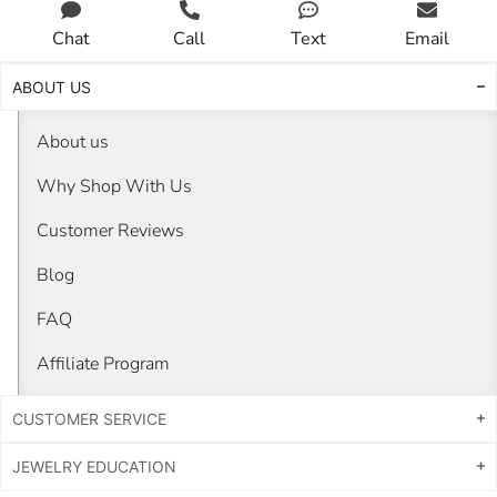
Chat
Call
Text
Email
ABOUT US
About us
Why Shop With Us
Customer Reviews
Blog
FAQ
Affiliate Program
CUSTOMER SERVICE
JEWELRY EDUCATION