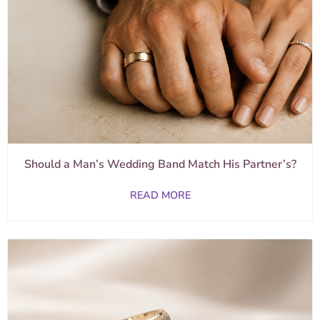
Should a Man’s Wedding Band Match His Partner’s?
READ MORE