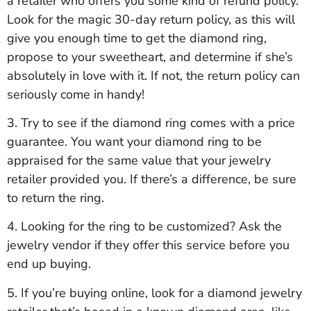
a retailer who offers you some kind of refund policy.
Look for the magic 30-day return policy, as this will
give you enough time to get the diamond ring,
propose to your sweetheart, and determine if she’s
absolutely in love with it. If not, the return policy can
seriously come in handy!
3. Try to see if the diamond ring comes with a price
guarantee. You want your diamond ring to be
appraised for the same value that your jewelry
retailer provided you. If there’s a difference, be sure
to return the ring.
4. Looking for the ring to be customized? Ask the
jewelry vendor if they offer this service before you
end up buying.
5. If you’re buying online, look for a diamond jewelry