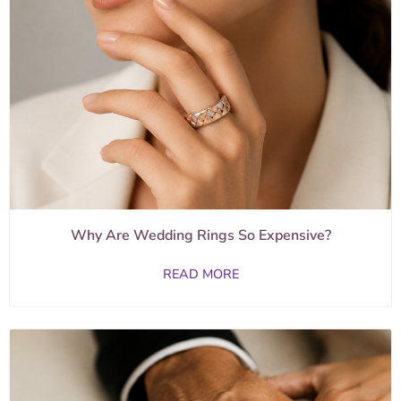
Why Are Wedding Rings So Expensive?
READ MORE