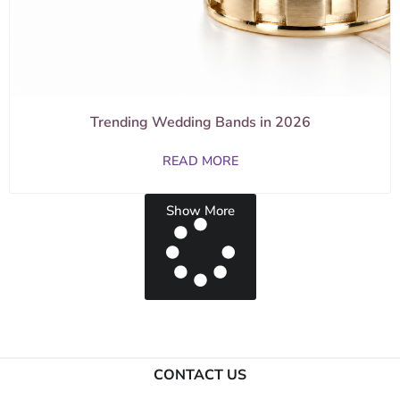
Trending Wedding Bands in 2026
READ MORE
Show More
CONTACT US