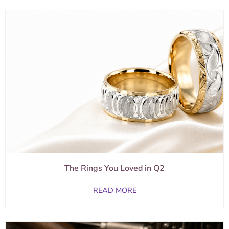
The Rings You Loved in Q2
READ MORE