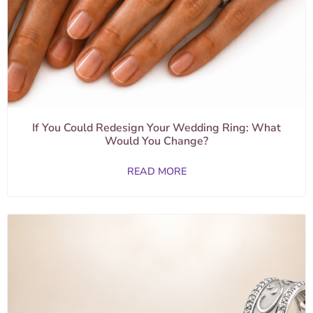
If You Could Redesign Your Wedding Ring: What
Would You Change?
READ MORE