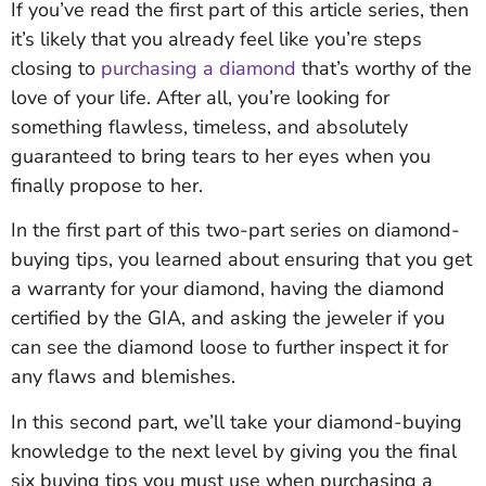
If you’ve read the first part of this article series, then
it’s likely that you already feel like you’re steps
closing to
purchasing a diamond
that’s worthy of the
love of your life. After all, you’re looking for
something flawless, timeless, and absolutely
guaranteed to bring tears to her eyes when you
finally propose to her.
In the first part of this two-part series on diamond-
buying tips, you learned about ensuring that you get
a warranty for your diamond, having the diamond
certified by the GIA, and asking the jeweler if you
can see the diamond loose to further inspect it for
any flaws and blemishes.
In this second part, we’ll take your diamond-buying
knowledge to the next level by giving you the final
six buying tips you must use when purchasing a