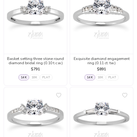
Basket setting three stone round
Exquisite diamond engagement
diamond bridal ring (0.10 t.c.w.)
ring (0.11 ct. tw.)
$791
$891
14K
18K
PLAT
14K
18K
PLAT