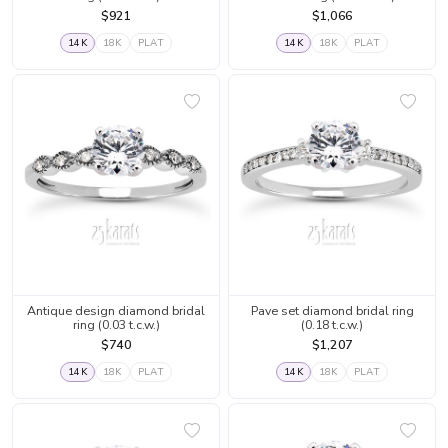
$921
$1,066
14K
18K
PLAT
14K
18K
PLAT
Antique design diamond bridal
Pave set diamond bridal ring
ring (0.03 t.c.w.)
(0.18 t.c.w.)
$740
$1,207
14K
18K
PLAT
14K
18K
PLAT