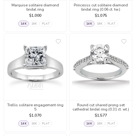
Marquise solitaire diamond
Princesss cut solitaire diamond
bridal ring
bridal ring (0.06 ct. tw.)
$1,000
$1,075
14K
18K
PLAT
14K
18K
PLAT
Trellis solitaire engagement ring
Round cut shared prong set
5
cathedral bridal ring (0.31 ct. wt.)
$1,070
$1,577
14K
18K
PLAT
14K
18K
PLAT