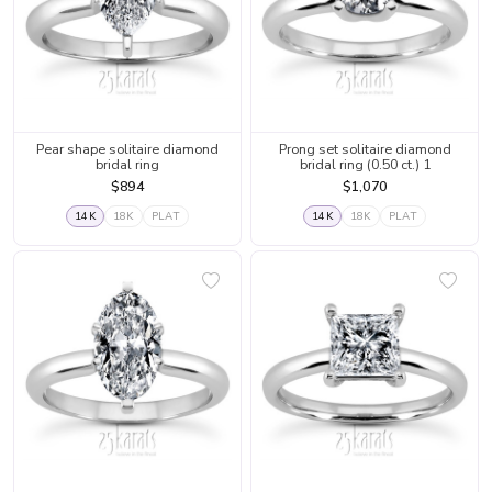
Pear shape solitaire diamond
Prong set solitaire diamond
bridal ring
bridal ring (0.50 ct.) 1
$894
$1,070
14K
18K
PLAT
14K
18K
PLAT