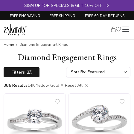
SIGN UP FOR SPECIALS & GET 10% OFF
FREE ENGRAVING
FREE SHIPPING
FREE 60-DAY RETURNS
Home
Diamond Engagement Rings
Diamond Engagement Rings
Filters
Sort By:
385 Results
14K Yellow Gold
Reset All