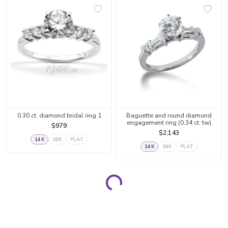
0.30 ct. diamond bridal ring 1
Baguette and round diamond
engagement ring (0.34 ct. tw)
$979
$2,143
14K
18K
PLAT
14K
18K
PLAT
Loading...
Page 1
Page 2
Page 3
Page 4
Page 5
Page 6
Page 7
Page 8