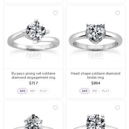
By pass prong set solitaire
Heart shape solitaire diamond
diamond engagement ring
bridal ring
$717
$894
14K
18K
PLAT
14K
18K
PLAT