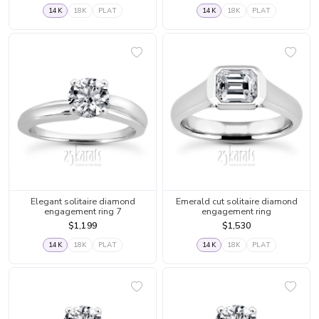
14K
18K
PLAT
14K
18K
PLAT
Elegant solitaire diamond
Emerald cut solitaire diamond
engagement ring 7
engagement ring
$1,199
$1,530
14K
18K
PLAT
14K
18K
PLAT