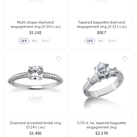
Multi shape diamond
Tapered baguette diamond
engagement ring (0.20 t.c.w.)
engagement ring (0.12 t.c.w.)
$1,162
$927
14K
18K
PLAT
14K
18K
PLAT
Diamond accented bridal ring
0.30 ct. tw. tapered baguette
(0.24 t.c.w.)
engagement ring
$1,482
$2,378