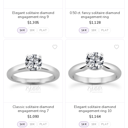
Elegant solitaire diamond
0.50 ct. fancy solitaire diamond
engagement ring 9
engagement ring
$1,305
$1,128
14K
18K
PLAT
14K
18K
PLAT
Classic solitaire diamond
Elegant solitaire diamond
engagement ring 7
engagement ring 10
$1,093
$1,164
14K
18K
PLAT
14K
18K
PLAT