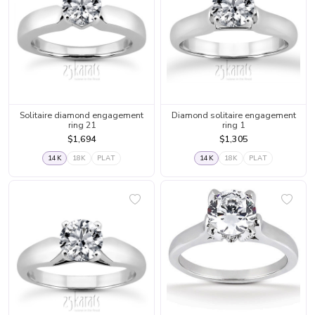
Solitaire diamond engagement
Diamond solitaire engagement
ring 21
ring 1
$1,694
$1,305
14K
18K
PLAT
14K
18K
PLAT