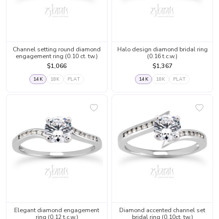
Channel setting round diamond
Halo design diamond bridal ring
engagement ring (0.10 ct. tw.)
(0.16 t.c.w.)
$1,066
$1,367
14K
18K
PLAT
14K
18K
PLAT
Elegant diamond engagement
Diamond accented channel set
ring (0.12 t.c.w.)
bridal ring (0.10ct. tw.)