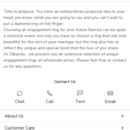
Time to propose. You have an extraordinary proposal idea in your
head, you know what you are going to say and you can’t wait to
put a diamond ring on her finger.
Choosing an engagement ring for your future fiancée can be quite
a stressful event; not only you have to choose a ring that will look
beautiful for the rest of your marriage, but the ring also has to
reflect the unique and special bond that the two of you share.
At 25karats , we present you an extensive selection of unique
engagement rings at wholesale prices. Please feel free to contact
us for any questions.
Contact Us
Chat
Call
Text
Email
About Us
Customer Care