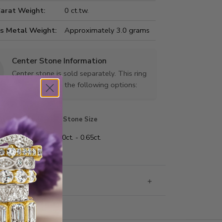
Carat Weight:
0 ct.tw.
us Metal Weight:
Approximately 3.0 grams
Center Stone Information
Center stone is sold separately. This ring
can be set with the following options:
Stone Shape
Stone Size
nd
0.40ct. - 0.65ct.
g & Returns