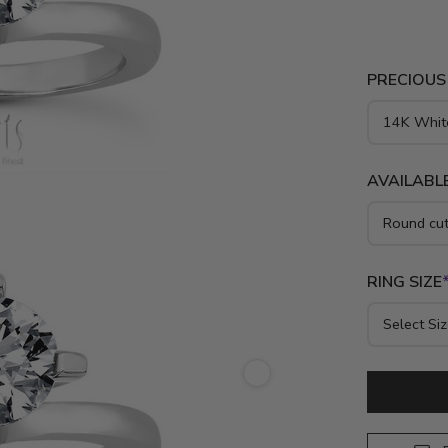
PRECIOUS
AVAILABLE
RING SIZE