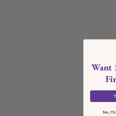
Want 
Fi
Y
No, I'