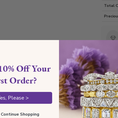
Total 
Precio
10% Off Your
Rou
rst Order?
Shippin
es, Please >
ll Continue Shopping