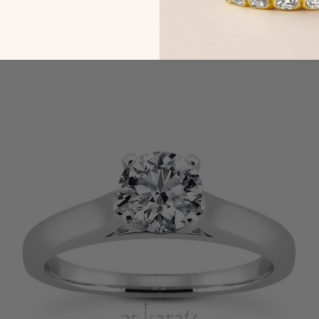
You may also like