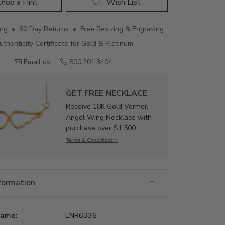
rop a Hint
Wish List
ing • 60 Day Returns • Free Resizing & Engraving
uthenticity Certificate for Gold & Platinum
Email us
800.201.3404
GET FREE NECKLACE
Receive 18K Gold Vermeil
Angel Wing Necklace with
purchase over $1,500.
Terms & Conditions >
nformation
Name:
ENR6336