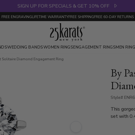
SIGN UP FOR SPECIALS & GET 10% OFF
FREE ENGRAVING
LIFETIME WARRANTY
FREE SHIPPING
FREE 60-DAY RETURNS
NDS
WEDDING BANDS
WOMEN RINGS
ENGAGEMENT RINGS
MEN RIN
t Solitaire Diamond Engagement Ring
By Pas
Diam
Style# ENR
This gorgeous solit
set with 0.
diamond eng
gold and pl