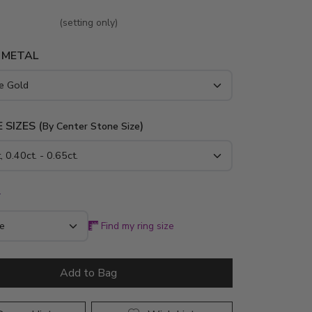
(setting only)
 METAL
 SIZES (
)
By Center Stone Size
*
Find my ring size
Add to Bag