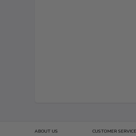
ABOUT US
CUSTOMER SERVIC