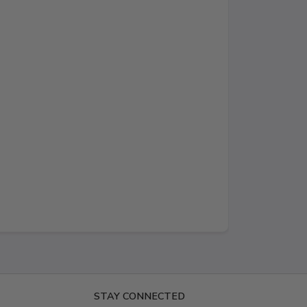
STAY CONNECTED