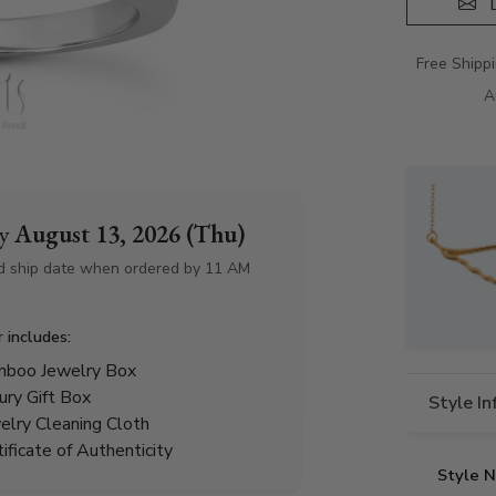
D
Free Shipp
A
by
August 13, 2026 (Thu)
d ship date when ordered by 11 AM
r includes:
boo Jewelry Box
ury Gift Box
Style I
elry Cleaning Cloth
tificate of Authenticity
Style 