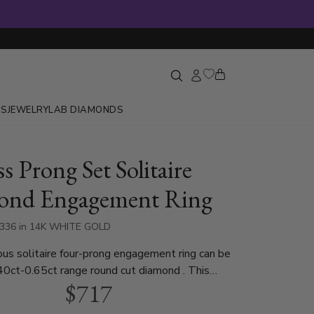
GS
JEWELRY
LAB DIAMONDS
s Prong Set Solitaire
ond Engagement Ring
6336 in 14K WHITE GOLD
aire four-prong engagement ring can be
40ct-0.65ct range round cut diamond . This
$717
agement ring is available in white gold, yellow
atinum..