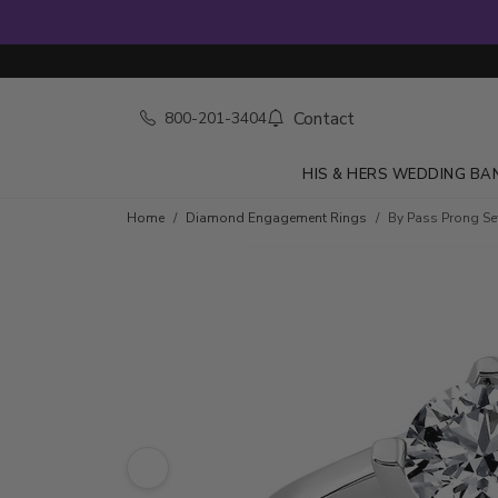
Contact
800-201-3404
HIS & HERS WEDDING BA
Skip to product details
Home
Diamond Engagement Rings
By Pass Prong Se