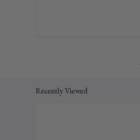
Recently Viewed