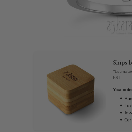
Ships 
*Estimate
EST.
Your orde
Bam
Lux
Jew
Cer