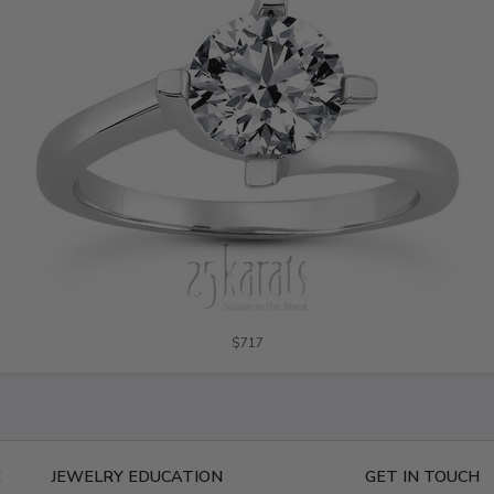
$717
E
JEWELRY EDUCATION
GET IN TOUCH