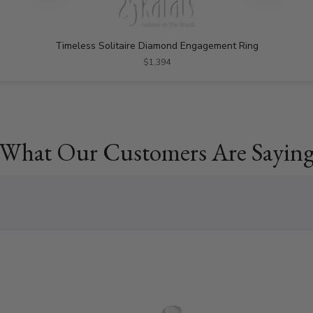
Timeless Solitaire Diamond Engagement Ring
$1,394
What Our Customers Are Sayin