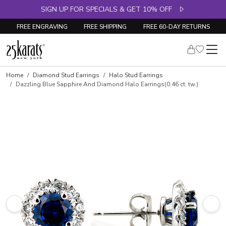
SIGN UP FOR SPECIALS & GET 10% OFF
FREE ENGRAVING
FREE SHIPPING
FREE 60-DAY RETURNS
Home
Diamond Stud Earrings
Halo Stud Earrings
Dazzling Blue Sapphire And Diamond Halo Earrings(0.46 ct. tw.)