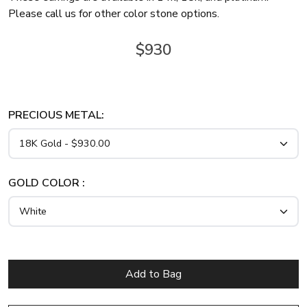
Please call us for other color stone options.
$930
PRECIOUS METAL:
GOLD COLOR :