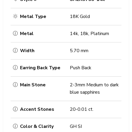
Metal Type
18K Gold
Metal
14k, 18k, Platinum
Width
5.70 mm
Earring Back Type
Push Back
Main Stone
2-3mm Medium to dark
blue sapphires
Accent Stones
20-0.01 ct.
Color & Clarity
GH SI