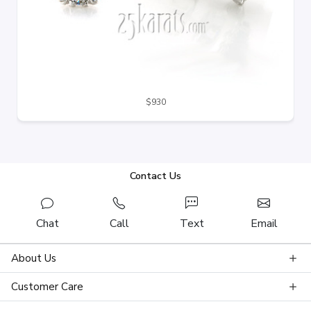
$930
Contact Us
Chat
Call
Text
Email
About Us
Customer Care