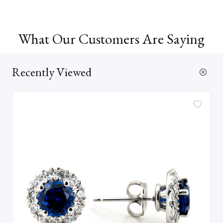
What Our Customers Are Saying
Recently Viewed