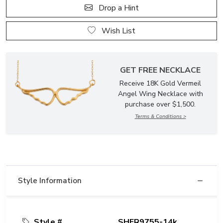
Drop a Hint
Wish List
GET FREE NECKLACE
Receive 18K Gold Vermeil
Angel Wing Necklace with
purchase over $1,500.
Terms & Conditions >
Style Information
Style #
SHER9755-14k