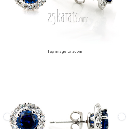
Tap image to zoom