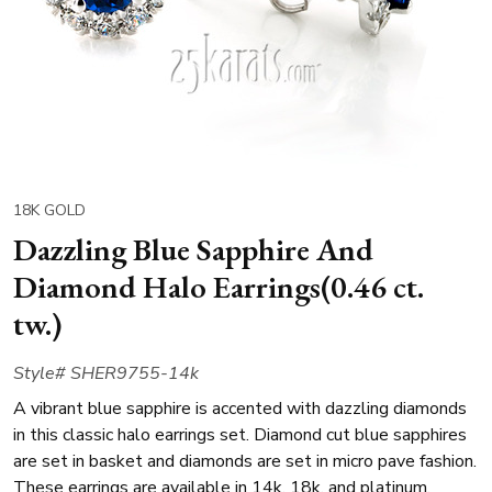
18K GOLD
Dazzling Blue Sapphire And
Diamond Halo Earrings(0.46 ct.
tw.)
Style# SHER9755-14k
A vibrant blue sapphire is accented with dazzling diamonds
in this classic halo earrings set. Diamond cut blue sapphires
are set in basket and diamonds are set in micro pave fashion.
These earrings are available in 14k, 18k, and platinum.