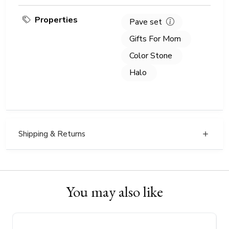
Properties
Pave set
Gifts For Mom
Color Stone
Halo
Shipping & Returns
You may also like