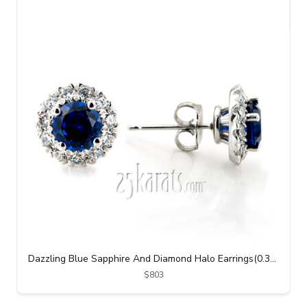
Dazzling Blue Sapphire And Diamond Halo Earrings(0.38 ct. tw.)
$803