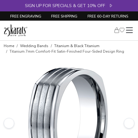
SIGN UP FOR SPECIALS & GET 10% OFF
FREE ENGRAVING
FREE SHIPPING
FREE 60-DAY RETURNS
Home
Wedding Bands
Titanium & Black Titanium
Titanium 7mm Comfort-Fit Satin-Finished Four-Sided Design Ring