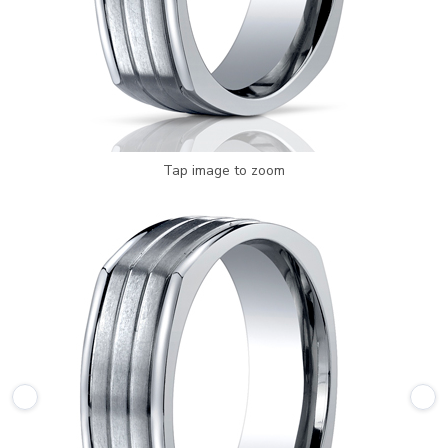
Tap image to zoom