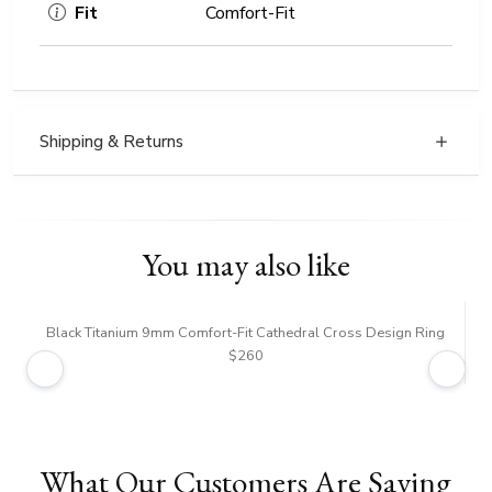
Fit
Comfort-Fit
Shipping & Returns
You may also like
Black Titanium 9mm Comfort-Fit Cathedral Cross Design Ring
B
$260
What Our Customers Are Saying