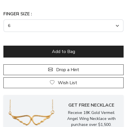
FINGER SIZE :
Drop a Hint
Wish List
GET FREE NECKLACE
Receive 18K Gold Vermeil
Angel Wing Necklace with
purchase over $1,500.