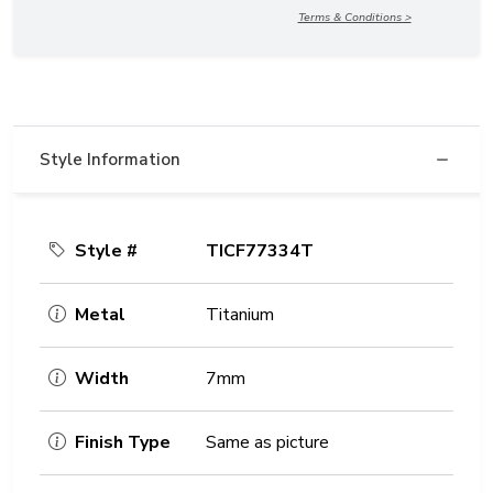
Terms & Conditions >
Style Information
Style #
TICF77334T
Metal
Titanium
Width
7mm
Finish Type
Same as picture