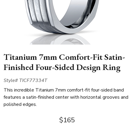
Titanium 7mm Comfort-Fit Satin-
Finished Four-Sided Design Ring
Style# TICF77334T
This incredible Titanium 7mm comfort-fit four-sided band
features a satin-finished center with horizontal grooves and
polished edges.
$165