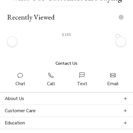
Recently Viewed
$165
Contact Us
Chat
Call
Text
Email
About Us
Customer Care
Education