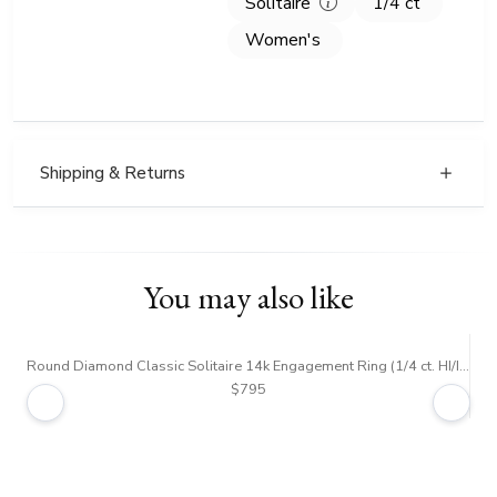
Solitaire
1/4 ct
Women's
Shipping & Returns
You may also like
Round Diamond Classic Solitaire 14k Engagement Ring (1/4 ct. HI/I1,2)
$795