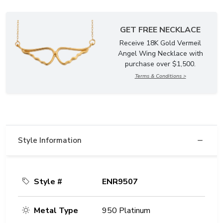
GET FREE NECKLACE
Receive 18K Gold Vermeil
Angel Wing Necklace with
purchase over $1,500.
Terms & Conditions >
Style Information
Style #
ENR9507
Metal Type
950 Platinum