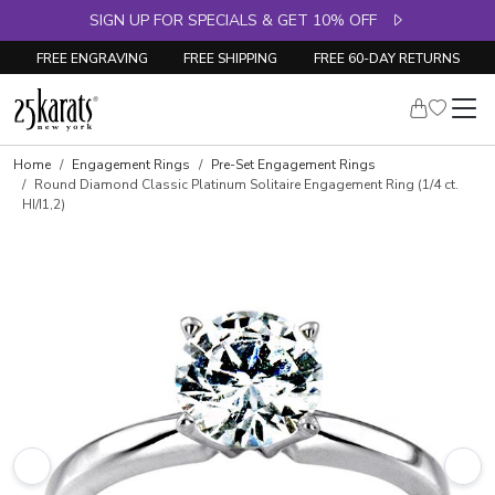
SIGN UP FOR SPECIALS & GET 10% OFF
FREE ENGRAVING
FREE SHIPPING
FREE 60-DAY RETURNS
Home
Engagement Rings
Pre-Set Engagement Rings
Round Diamond Classic Platinum Solitaire Engagement Ring (1/4 ct.
HI/I1,2)