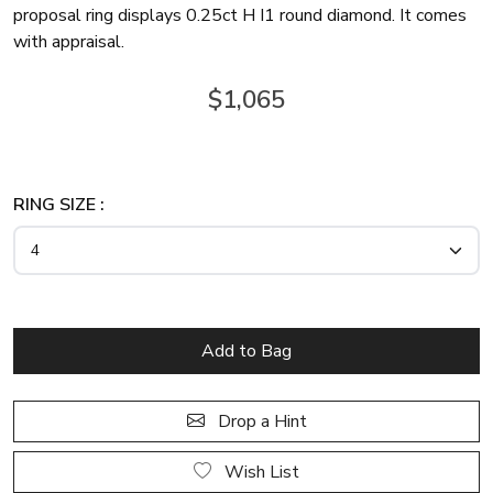
proposal ring displays 0.25ct H I1 round diamond. It comes
with appraisal.
$1,065
RING SIZE :
Drop a Hint
Wish List