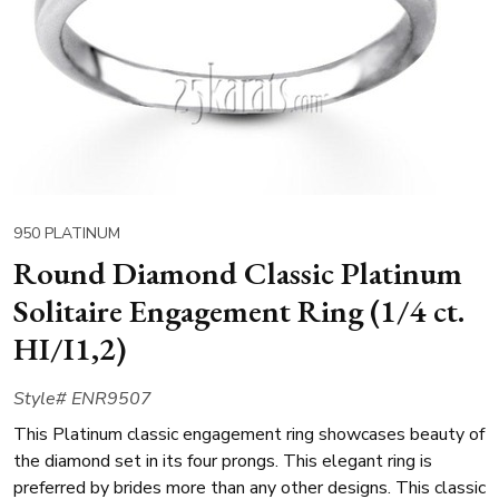
950 PLATINUM
Round Diamond Classic Platinum
Solitaire Engagement Ring (1/4 ct.
HI/I1,2)
Style# ENR9507
This Platinum classic engagement ring showcases beauty of
the diamond set in its four prongs. This elegant ring is
preferred by brides more than any other designs. This classic