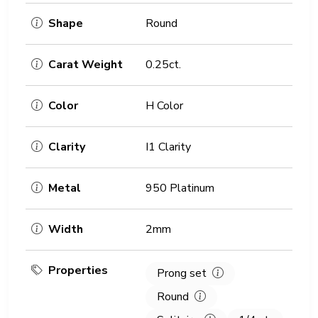
Shape
Round
Carat Weight
0.25ct.
Color
H Color
Clarity
I1 Clarity
Metal
950 Platinum
Width
2mm
Properties
Prong set
Round