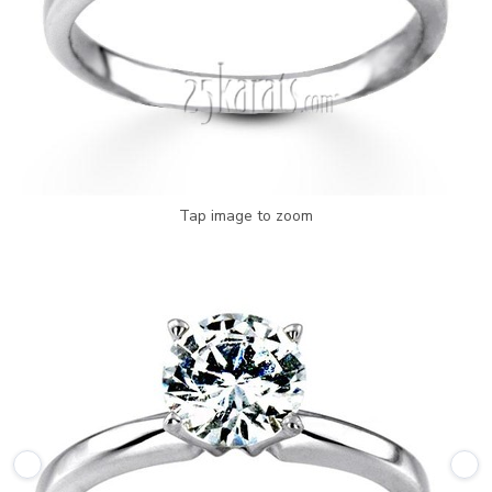
Tap image to zoom