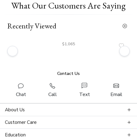
What Our Customers Are Saying
Recently Viewed
$1,065
Contact Us
Chat
Call
Text
Email
About Us
Customer Care
Education