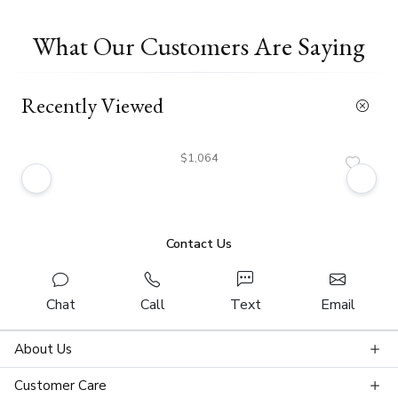
What Our Customers Are Saying
Recently Viewed
$1,064
Contact Us
Chat
Call
Text
Email
About Us
Customer Care