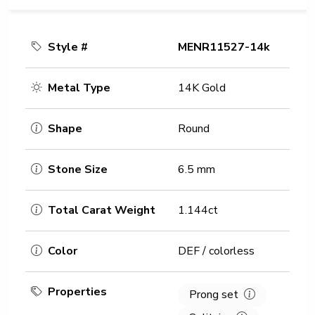
Style #
MENR11527-14k
Metal Type
14K Gold
Shape
Round
Stone Size
6.5 mm
Total Carat Weight
1.144ct
Color
DEF / colorless
Properties
Prong set