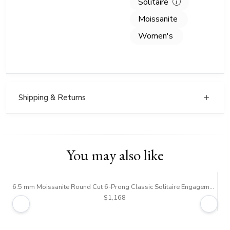
Solitaire
Moissanite
Women's
Shipping & Returns
You may also like
6.5 mm Moissanite Round Cut 6-Prong Classic Solitaire Engagement Ring
$1,168