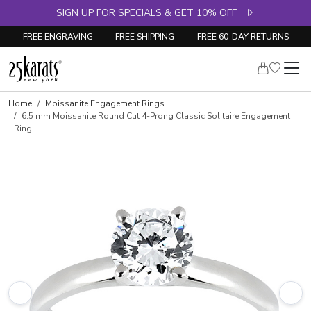
SIGN UP FOR SPECIALS & GET 10% OFF
FREE ENGRAVING
FREE SHIPPING
FREE 60-DAY RETURNS
Home
Moissanite Engagement Rings
6.5 mm Moissanite Round Cut 4-Prong Classic Solitaire Engagement
Ring