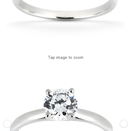
Tap image to zoom