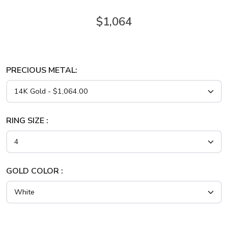
$1,064
PRECIOUS METAL:
RING SIZE :
GOLD COLOR :