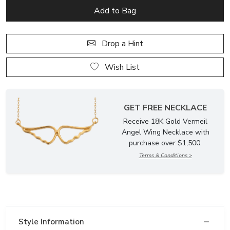
Drop a Hint
Wish List
GET FREE NECKLACE
Receive 18K Gold Vermeil
Angel Wing Necklace with
purchase over $1,500.
Terms & Conditions >
Style Information