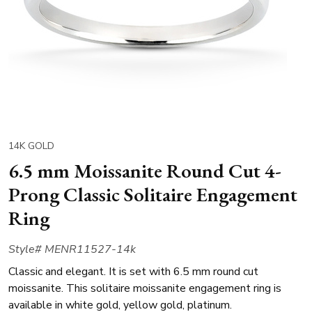
14K GOLD
6.5 mm Moissanite Round Cut 4-
Prong Classic Solitaire Engagement
Ring
Style# MENR11527-14k
Classic and elegant. It is set with 6.5 mm round cut
moissanite. This solitaire moissanite engagement ring is
available in white gold, yellow gold, platinum.