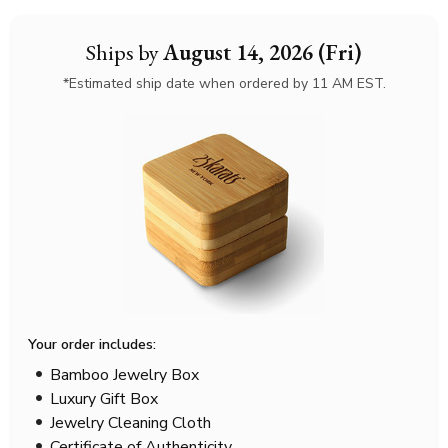
Ships by
August 14, 2026 (Fri)
*Estimated ship date when ordered by 11 AM EST.
Your order includes:
Bamboo Jewelry Box
Luxury Gift Box
Jewelry Cleaning Cloth
Certificate of Authenticity