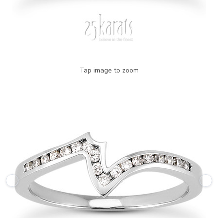
Tap image to zoom