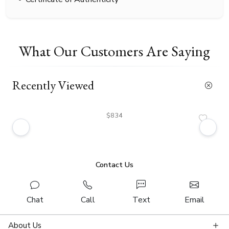
What Our Customers Are Saying
Recently Viewed
$834
Contact Us
Chat
Call
Text
Email
About Us