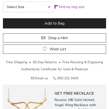
Find my ring size
Add to Bag
Drop a Hint
Wish List
Free Shipping • 60 Day Returns • Free Resizing & Engraving
Authenticity Certificate for Gold & Platinum
Email us
800.201.3404
GET FREE NECKLACE
Receive 18K Gold Vermeil
Angel Wing Necklace with