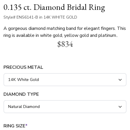
0.135 ct. Diamond Bridal Ring
Style# ENS6141-B in 14K WHITE GOLD
A gorgeous diamond matching band for elegant fingers. This
ring is available in white gold, yellow gold and platinum..
$834
PRECIOUS METAL
DIAMOND TYPE
RING SIZE
*