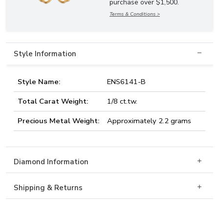
purchase over $1,500.
Terms & Conditions >
Style Information
Style Name:
ENS6141-B
Total Carat Weight:
1/8 ct.tw.
Precious Metal Weight:
Approximately 2.2 grams
Diamond Information
Shipping & Returns