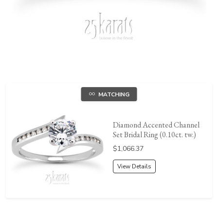
MATCHING
Diamond Accented Channel
Set Bridal Ring (0.10ct. tw.)
Price:
$1,066.37
View Details