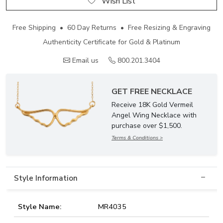
Wish List
Free Shipping • 60 Day Returns • Free Resizing & Engraving
Authenticity Certificate for Gold & Platinum
Email us
800.201.3404
GET FREE NECKLACE
Receive 18K Gold Vermeil
Angel Wing Necklace with
purchase over $1,500.
Terms & Conditions >
Style Information
Style Name:
MR4035