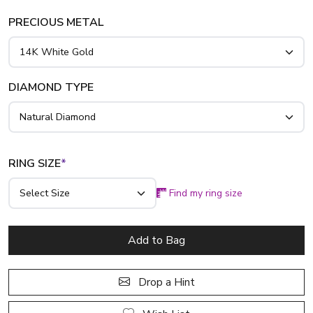
PRECIOUS METAL
DIAMOND TYPE
RING SIZE
*
Find my ring size
Add to Bag
Drop a Hint