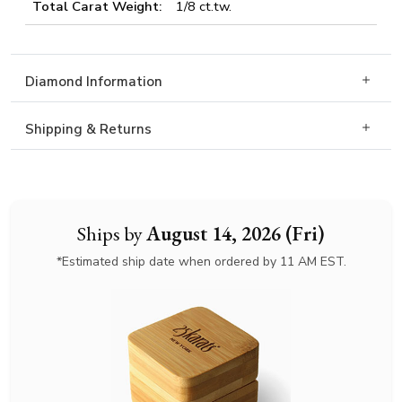
Total Carat Weight:
1/8 ct.tw.
Diamond Information
Shipping & Returns
Ships by
August 14, 2026 (Fri)
*Estimated ship date when ordered by 11 AM EST.