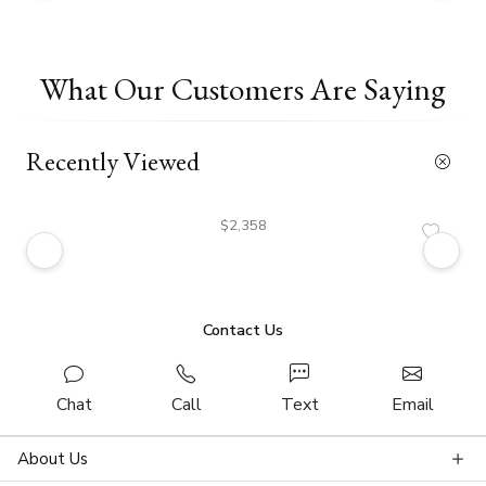
What Our Customers Are Saying
Recently Viewed
$2,358
Contact Us
Chat
Call
Text
Email
About Us