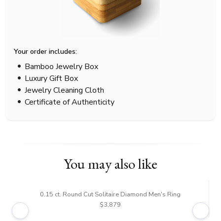
Your order includes:
Bamboo Jewelry Box
Luxury Gift Box
Jewelry Cleaning Cloth
Certificate of Authenticity
You may also like
0.15 ct. Round Cut Solitaire Diamond Men's Ring
$3,879