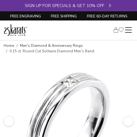
SIGN UP FOR SPECIALS & GET 10% OFF
FREE ENGRAVING
FREE SHIPPING
FREE 60-DAY RETURNS
Skip to product details
Home
Men's Diamond & Anniversary Rings
0.15 ct. Round Cut Solitaire Diamond Men's Band