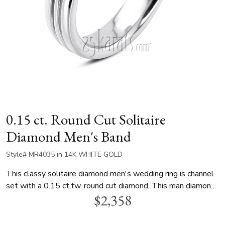
0.15 ct. Round Cut Solitaire
Diamond Men's Band
Style# MR4035 in 14K WHITE GOLD
This classy solitaire diamond men's wedding ring is channel
set with a 0.15 ct.tw. round cut diamond. This man diamond
$2,358
band is available in white gold, yellow gold and platinum..