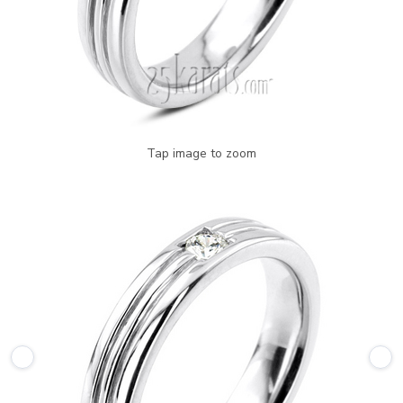
Tap image to zoom