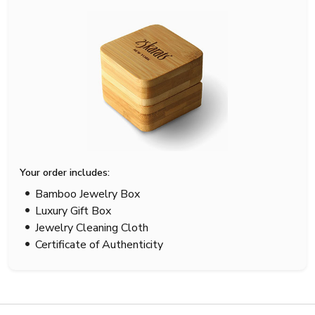
Your order includes:
Bamboo Jewelry Box
Luxury Gift Box
Jewelry Cleaning Cloth
Certificate of Authenticity