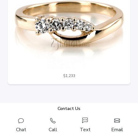
$1,233
Contact Us
Chat
Call
Text
Email