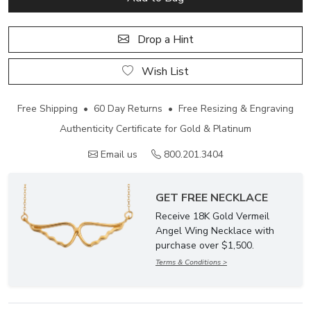
Drop a Hint
Wish List
Free Shipping • 60 Day Returns • Free Resizing & Engraving
Authenticity Certificate for Gold & Platinum
Email us
800.201.3404
GET FREE NECKLACE
Receive 18K Gold Vermeil
Angel Wing Necklace with
purchase over $1,500.
Terms & Conditions >