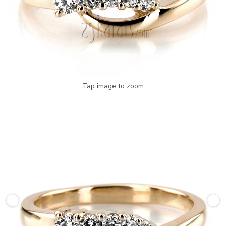
Tap image to zoom