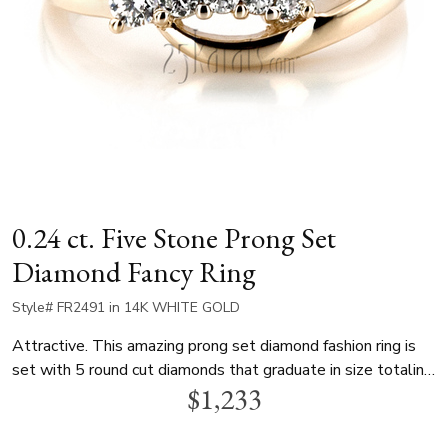
0.24 ct. Five Stone Prong Set
Diamond Fancy Ring
Style# FR2491 in 14K WHITE GOLD
Attractive. This amazing prong set diamond fashion ring is
set with 5 round cut diamonds that graduate in size totaling
$1,233
0.24 ct.tw. This diamond fancy ring is available in white gold,
yellow gold and platinum.. Perfect as a birthday, anniversary,
valentine or mother's day gift.