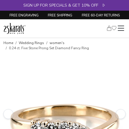
SIGN UP FOR SPECIALS & GET 10% OFF
FREE ENGRAVING
FREE SHIPPING
FREE 60-DAY RETURNS
Skip to product details
Home
Wedding Rings
women's
0.24 ct. Five Stone Prong Set Diamond Fancy Ring