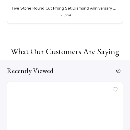
Five Stone Round Cut Prong Set Diamond Anniversary Ring (0.50 ct. tw.)
$1,554
What Our Customers Are Saying
Recently Viewed