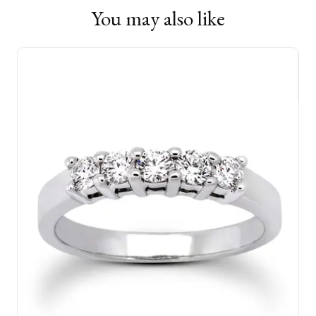
You may also like