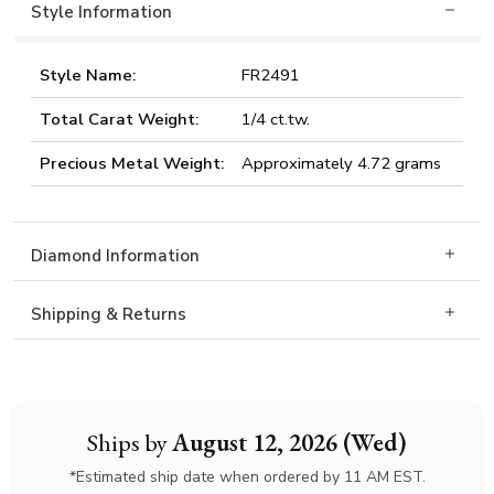
Style Information
Style Name:
FR2491
Total Carat Weight:
1/4 ct.tw.
Precious Metal Weight:
Approximately 4.72 grams
Diamond Information
Shipping & Returns
Ships by
August 12, 2026 (Wed)
*Estimated ship date when ordered by 11 AM EST.