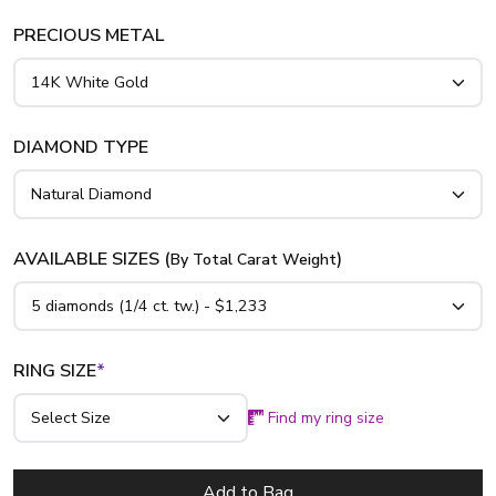
PRECIOUS METAL
DIAMOND TYPE
AVAILABLE SIZES (
)
By Total Carat Weight
RING SIZE
*
Find my ring size
Add to Bag