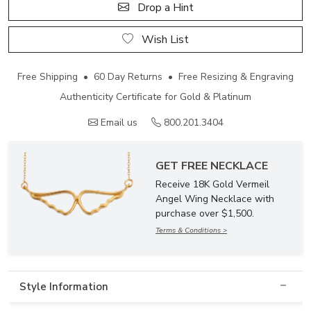
Drop a Hint
Wish List
Free Shipping • 60 Day Returns • Free Resizing & Engraving
Authenticity Certificate for Gold & Platinum
Email us
800.201.3404
GET FREE NECKLACE
Receive 18K Gold Vermeil
Angel Wing Necklace with
purchase over $1,500.
Terms & Conditions >
Style Information