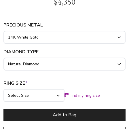
$4,350
this anniversary band you will be the center of attention!
This charming ring features 5 pieces 4x4mm cushion genuine
blue sapphires and 0.36ct. tw. brilliant diamonds. This
sapphire diamond ring is available in 14k gold, 18k gold and
PRECIOUS METAL
platinum..
DIAMOND TYPE
RING SIZE
*
Find my ring size
Add to Bag