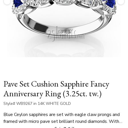
Pave Set Cushion Sapphire Fancy
Anniversary Ring (3.25ct. tw.)
Style# WB9267 in 14K WHITE GOLD
Blue Ceylon sapphires are set with eagle claw prongs and
framed with micro pave set brilliant round diamonds. With