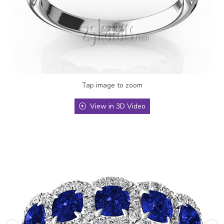
Tap image to zoom
View in 3D Video