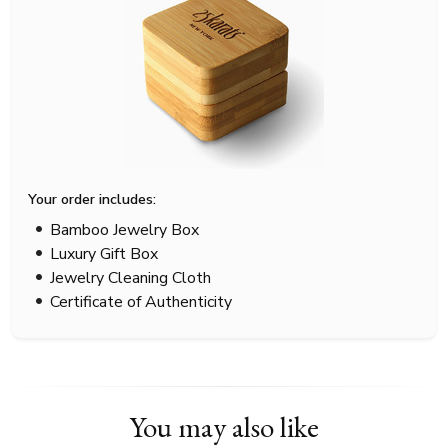
Your order includes:
Bamboo Jewelry Box
Luxury Gift Box
Jewelry Cleaning Cloth
Certificate of Authenticity
You may also like