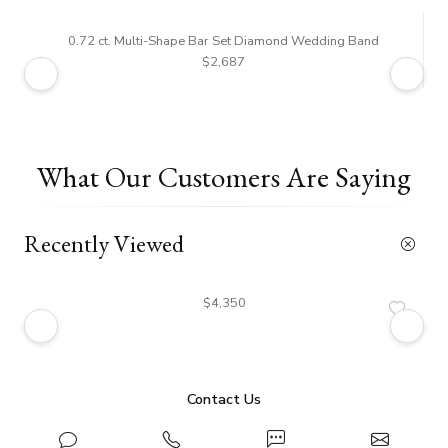
0.72 ct. Multi-Shape Bar Set Diamond Wedding Band
$2,687
What Our Customers Are Saying
Recently Viewed
$4,350
Contact Us