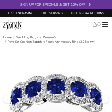
SIGN UP FOR SPECIALS & GET 10% OFF
FREE ENGRAVING
FREE SHIPPING
FREE 60-DAY RETURNS
Skip to product details
Home
Wedding Rings
Women's
Pave Set Cushion Sapphire Fancy Anniversary Ring (3.25ct. tw.)