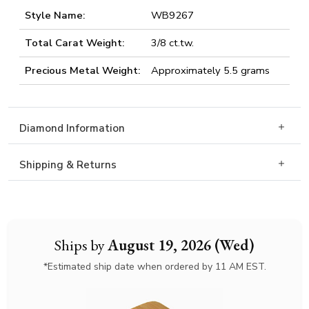
Style Name:
WB9267
Total Carat Weight:
3/8 ct.tw.
Precious Metal Weight:
Approximately 5.5 grams
Diamond Information
Shipping & Returns
Ships by
August 19, 2026 (Wed)
*Estimated ship date when ordered by 11 AM EST.