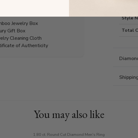
r includes:
Style 
boo Jewelry Box
Total 
ury Gift Box
elry Cleaning Cloth
tificate of Authenticity
Diamond
Shippin
You may also like
1.80 ct. Round Cut Diamond Men's Ring