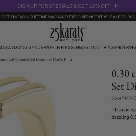
SIGN UP FOR SPECIALS & GET 10% OFF
FREE ENGRAVING
LIFETIME WARRANTY
FREE SHIPPING
FREE 60-DAY RETURNS
NDS
WEDDING BANDS
WOMEN RINGS
ENGAGEMENT RINGS
MEN RIN
Round Cut Channel Set Diamond Men's Ring
0.30 
Set D
Style# MR4
This ring s
dazzling 0.
round diamo
yellow gold