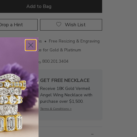
Add to Bag
rop a Hint
Wish List
ing • 60 Day Returns • Free Resizing & Engraving
uthenticity Certificate for Gold & Platinum
Email us
800.201.3404
GET FREE NECKLACE
Receive 18K Gold Vermeil
Angel Wing Necklace with
purchase over $1,500.
Terms & Conditions >
nformation