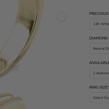
PRECIOUS
DIAMOND
AVAILABLE
RING SIZE