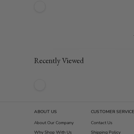
Recently Viewed
ABOUT US
CUSTOMER SERVIC
About Our Company
Contact Us
Why Shop With Us
Shipping Policy