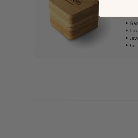
EST.
Your orde
Bam
Lux
Jew
Cer