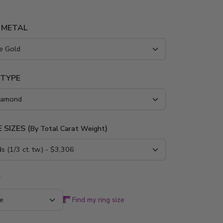
 METAL
 TYPE
 SIZES (
)
By Total Carat Weight
*
Find my ring size