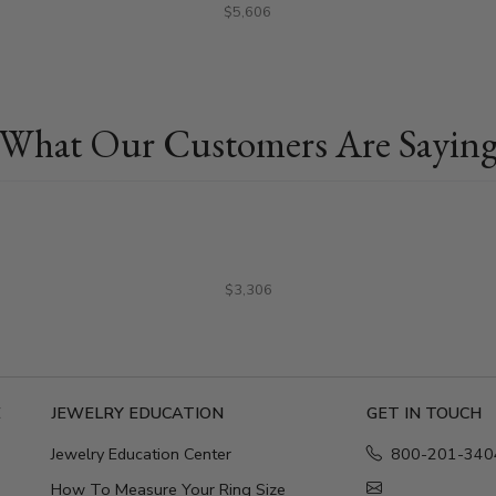
$5,606
What Our Customers Are Sayin
$3,306
E
JEWELRY EDUCATION
GET IN TOUCH
Jewelry Education Center
800-201-340
How To Measure Your Ring Size