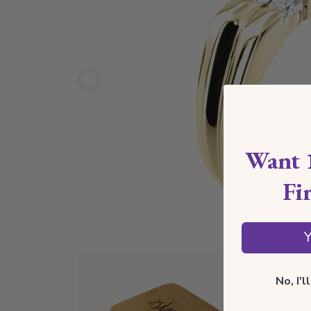
Want 
Fi
Y
Ships 
No, I'
*Estimate