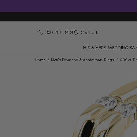
Contact
800-201-3404
HIS & HERS WEDDING BA
Skip to product details
Home
Men's Diamond & Anniversary Rings
0.30 ct. 