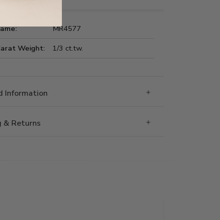
Name:
MR4577
Carat Weight:
1/3 ct.tw.
 Information
g & Returns