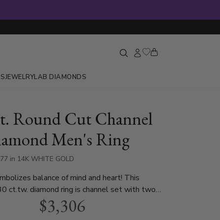
GS
JEWELRY
LAB DIAMONDS
ct. Round Cut Channel
iamond Men's Ring
577 in 14K WHITE GOLD
ymbolizes balance of mind and heart! This
30 ct.tw. diamond ring is channel set with two
$3,306
nds. This men ring is available in white gold,
 and platinum..