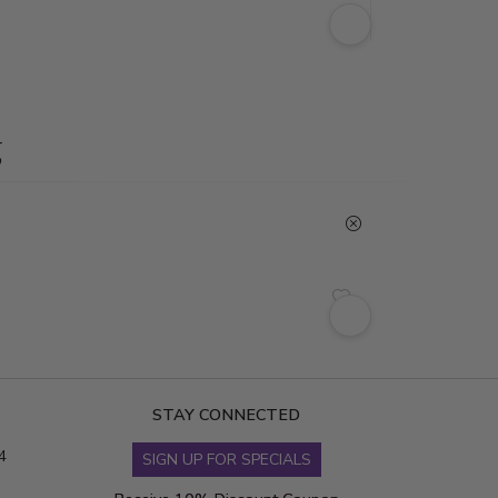
g
STAY CONNECTED
4
SIGN UP FOR SPECIALS