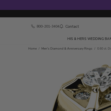
Contact
800-201-3404
HIS & HERS WEDDING BA
Skip to product details
Home
Men's Diamond & Anniversary Rings
0.60 ct. 