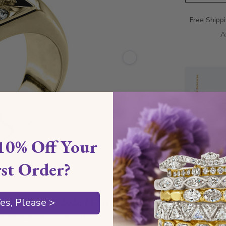
Free Shipp
A
10% Off Your
rst Order?
Style I
by
August 13, 2026 (Thu)
es, Please >
Style 
d ship date when ordered by 11 AM