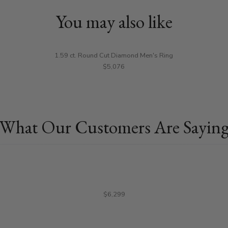
You may also like
1.59 ct. Round Cut Diamond Men's Ring
$5,076
What Our Customers Are Sayin
$6,299