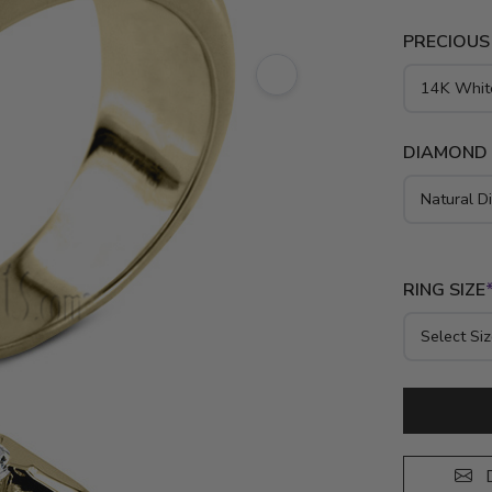
PRECIOUS
DIAMOND
RING SIZE
D