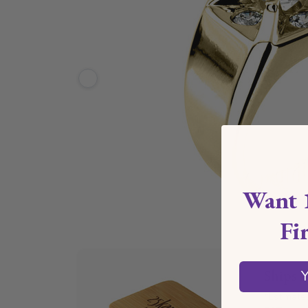
Want 
Fi
Ships 
Y
*Estimate