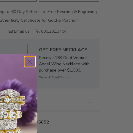
ing • 60 Day Returns • Free Resizing & Engraving
uthenticity Certificate for Gold & Platinum
Email us
800.201.3404
GET FREE NECKLACE
Receive 18K Gold Vermeil
Angel Wing Necklace with
purchase over $1,500.
Terms & Conditions >
nformation
Name:
MR5652