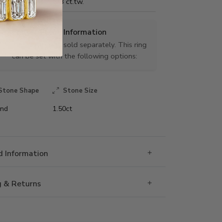
Carat Weight:
5/8 ct.tw.
Center Stone Information
Center stone is sold separately. This ring
can be set with the following options:
Stone Shape
Stone Size
nd
1.50ct
 Information
g & Returns