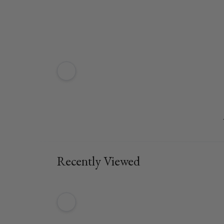
Recently Viewed