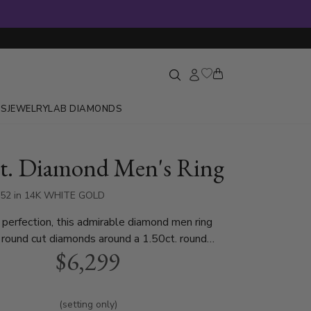
GS
JEWELRY
LAB DIAMONDS
ct. Diamond Men's Ring
652 in 14K WHITE GOLD
r perfection, this admirable diamond men ring
 round cut diamonds around a 1.50ct. round
$6,299
ne, sold separately. This men diamond wedding
lable in white gold, yellow gold or platinum.
(setting only)