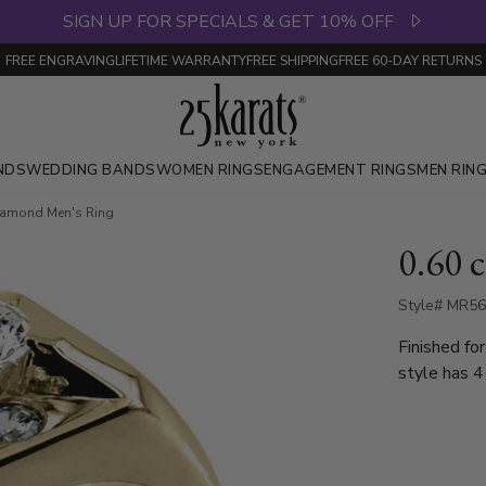
SIGN UP FOR SPECIALS & GET 10% OFF
FREE ENGRAVING
LIFETIME WARRANTY
FREE SHIPPING
FREE 60-DAY RETURNS
NDS
WEDDING BANDS
WOMEN RINGS
ENGAGEMENT RINGS
MEN RIN
Diamond Men's Ring
0.60 
Style# MR5
Finished fo
style has 4
center sto
ring is avai