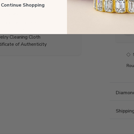
Total 
ll Continue Shopping
r includes:
boo Jewelry Box
ury Gift Box
elry Cleaning Cloth
tificate of Authenticity
Rou
Diamond
Shippin