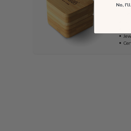
EST.
No, I'
Your orde
Bam
Lux
Jew
Cer