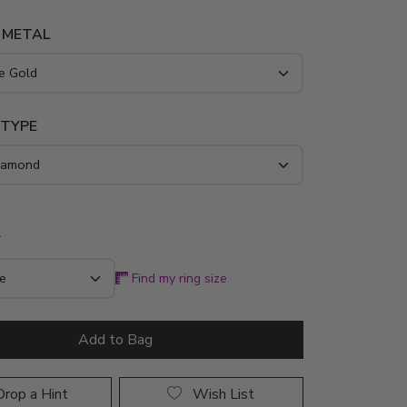
 METAL
 TYPE
*
Find my ring size
Add to Bag
rop a Hint
Wish List