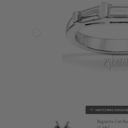
MATCHING ENGAG
Baguette Cut Bar
ct. tw.)