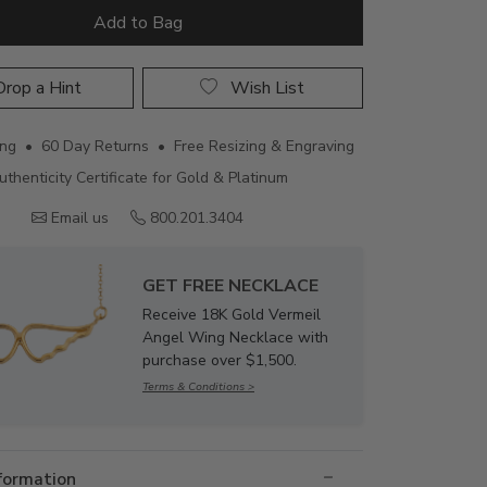
Add to Bag
rop a Hint
Wish List
ing • 60 Day Returns • Free Resizing & Engraving
uthenticity Certificate for Gold & Platinum
Email us
800.201.3404
GET FREE NECKLACE
Receive 18K Gold Vermeil
Angel Wing Necklace with
purchase over $1,500.
Terms & Conditions >
nformation