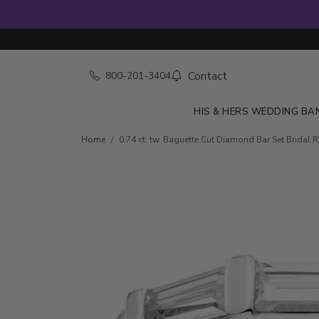
Contact
800-201-3404
HIS & HERS WEDDING BA
Skip to product details
Home
0.74 ct. tw. Baguette Cut Diamond Bar Set Bridal 