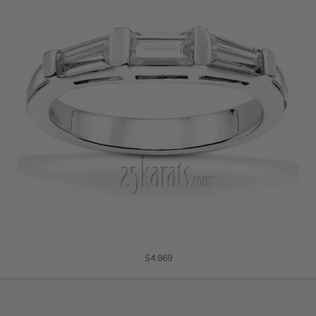
$4,869