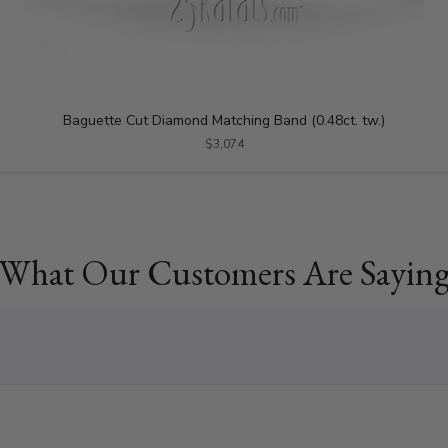
Baguette Cut Diamond Matching Band (0.48ct. tw.)
$3,074
What Our Customers Are Sayin