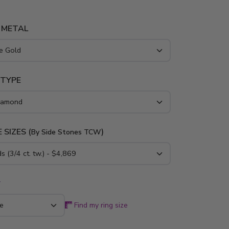
 METAL
 TYPE
 SIZES (
)
By Side Stones TCW
*
Find my ring size