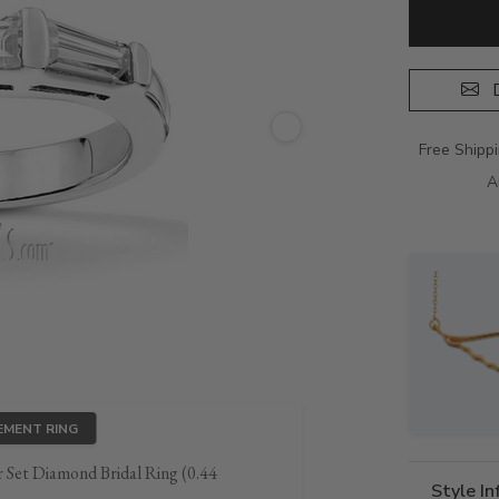
D
Free Shipp
A
EMENT RING
 Set Diamond Bridal Ring (0.44
Style I