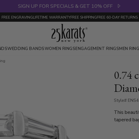
SIGN UP FOR SPECIALS & GET 10% OFF
FREE ENGRAVING
LIFETIME WARRANTY
FREE SHIPPING
FREE 60-DAY RETURNS
NDS
WEDDING BANDS
WOMEN RINGS
ENGAGEMENT RINGS
MEN RIN
Ring
0.74 c
Diamo
Style# ENS
This beauti
tapered ba
totaling 0.
available i