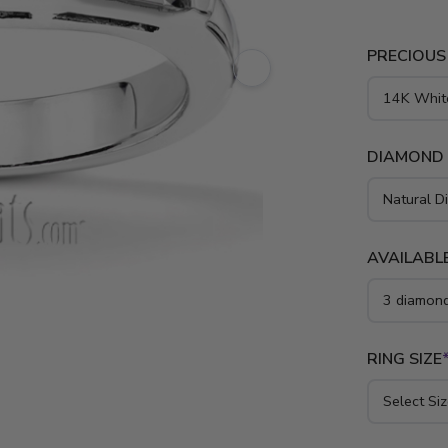
PRECIOUS
DIAMOND
AVAILABLE
RING SIZE