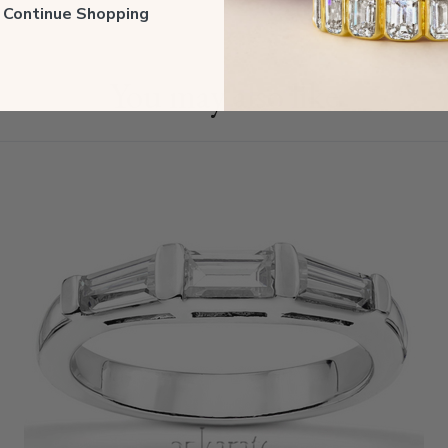
ll Continue Shopping
You may also like