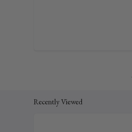
Recently Viewed