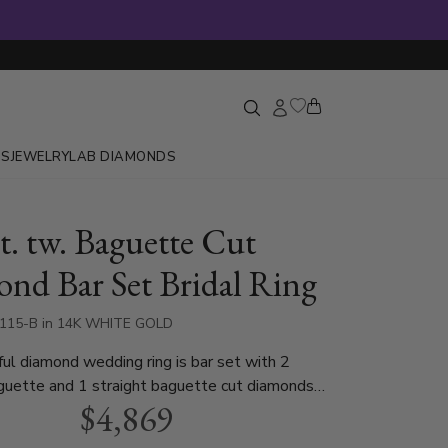
GS
JEWELRY
LAB DIAMONDS
t. tw. Baguette Cut
nd Bar Set Bridal Ring
4115-B in 14K WHITE GOLD
ful diamond wedding ring is bar set with 2
guette and 1 straight baguette cut diamonds
$4,869
74 ct. t.w. This diamond wedding band is
n white gold, yellow gold and platinum..