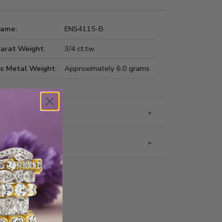
Name:
ENS4115-B
Carat Weight:
3/4 ct.tw.
us Metal Weight:
Approximately 6.0 grams
 Information
g & Returns