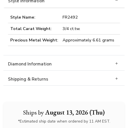
Style Information
Style Name:
FR2492
Total Carat Weight:
3/4 ct.tw.
Precious Metal Weight:
Approximately 6.61 grams
Diamond Information
Shipping & Returns
Ships by
August 13, 2026 (Thu)
*Estimated ship date when ordered by 11 AM EST.