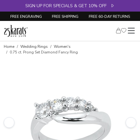
SIGN UP FOR SPECIALS & GET 10% OFF
FREE ENGRAVING
FREE SHIPPING
FREE 60-DAY RETURNS
Skip to product details
Home
Wedding Rings
Women's
0.75 ct. Prong Set Diamond Fancy Ring