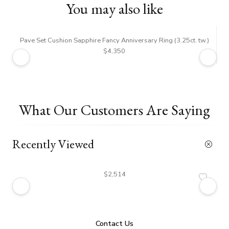
You may also like
Pave Set Cushion Sapphire Fancy Anniversary Ring (3.25ct. tw.)
$4,350
What Our Customers Are Saying
Recently Viewed
$2,514
Contact Us