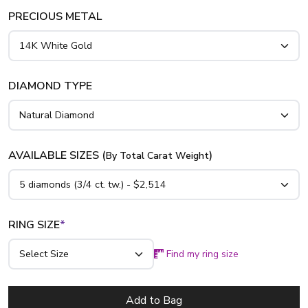
PRECIOUS METAL
DIAMOND TYPE
AVAILABLE SIZES (
)
By Total Carat Weight
RING SIZE
*
Find my ring size
Add to Bag