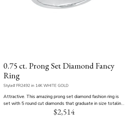
0.75 ct. Prong Set Diamond Fancy
Ring
Style# FR2492 in 14K WHITE GOLD
Attractive. This amazing prong set diamond fashion ring is
set with 5 round cut diamonds that graduate in size totaling
$2,514
0.75 ct.tw. This diamond fancy ring is available in white gold,
yellow gold and platinum.. Perfect as a birthday, anniversary,
valentine or mother's day gift.