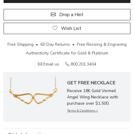
Drop a Hint
Wish List
Free Shipping • 60 Day Returns • Free Resizing & Engraving
Authenticity Certificate for Gold & Platinum
Email us
800.201.3404
GET FREE NECKLACE
Receive 18K Gold Vermeil
Angel Wing Necklace with
purchase over $1,500.
Terms & Conditions >