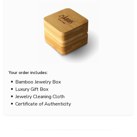
Your order includes:
Bamboo Jewelry Box
Luxury Gift Box
Jewelry Cleaning Cloth
Certificate of Authenticity