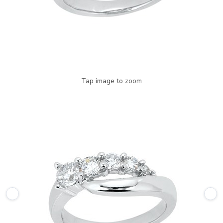
Tap image to zoom