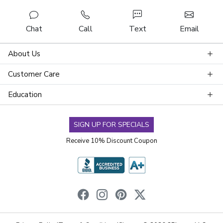
Chat
Call
Text
Email
About Us
Customer Care
Education
SIGN UP FOR SPECIALS
Receive 10% Discount Coupon